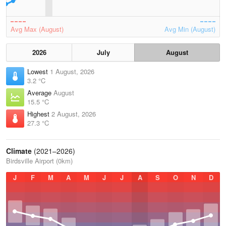
Avg Max (August)
Avg Min (August)
2026
July
August
Lowest
1 August, 2026
3.2 °C
Average
August
15.5 °C
Highest
2 August, 2026
27.3 °C
Climate
(2021–2026)
Birdsville Airport (0km)
J
F
M
A
M
J
J
A
S
O
N
D