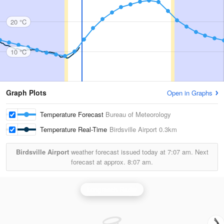
20 °C
10 °C
Graph Plots
Open in Graphs
Temperature Forecast
Bureau of Meteorology
Temperature Real-Time
Birdsville Airport
0.3km
Birdsville Airport
weather forecast issued today at
7:07 am.
Next
forecast at approx.
8:07 am.
Longreach Radar