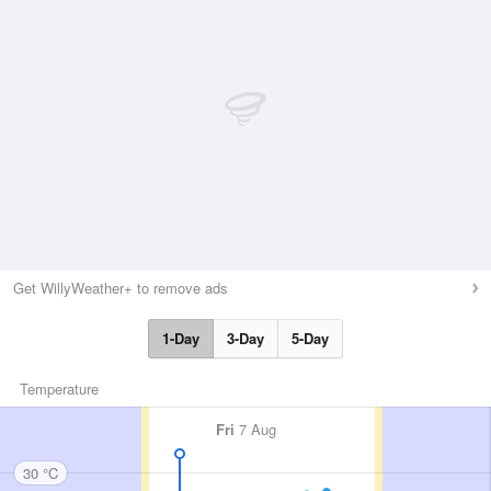
Get WillyWeather+ to remove ads
1-Day
3-Day
5-Day
Temperature
Fri
7 Aug
30 °C