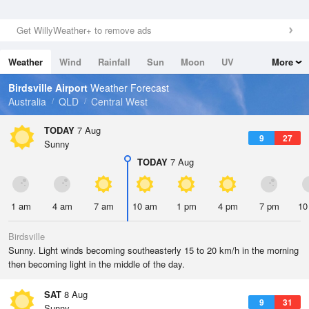
Get WillyWeather+ to remove ads
Weather
Wind
Rainfall
Sun
Moon
UV
More
Tides
Swell
Birdsville Airport
Weather Forecast
Australia
QLD
Central West
TODAY
7 Aug
9
27
Sunny
TODAY
7 Aug
1 am
4 am
7 am
10 am
1 pm
4 pm
7 pm
10
Birdsville
Sunny. Light winds becoming southeasterly 15 to 20 km/h in the morning
then becoming light in the middle of the day.
SAT
8 Aug
9
31
Sunny