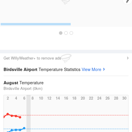
Get WillyWeather+ to remove ads
Birdsville Airport
Temperature Statistics
View More
August
Temperature
Birdsville Airport (0km)
2
4
6
8
10
12
14
16
18
20
22
24
26
28
30