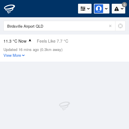
0
11.3 °C Now
Feels Like 7.7 °C
Updated 16 mins ago (0.3km away)
Relative Humidity
57%
View More
Rain Today
0mm (0mm Last Hour)
Wind
SSW
11.1km/h (13km/h Gusts)
Dew Point
3.1 °C
Pressure
1022.6 hPa
Delta T
3.6 °C
Cloud
0 Oktas