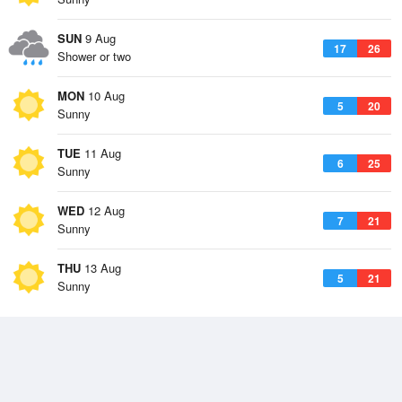
SUN
9 Aug
17
26
Shower or two
MON
10 Aug
5
20
Sunny
TUE
11 Aug
6
25
Sunny
WED
12 Aug
7
21
Sunny
THU
13 Aug
5
21
Sunny