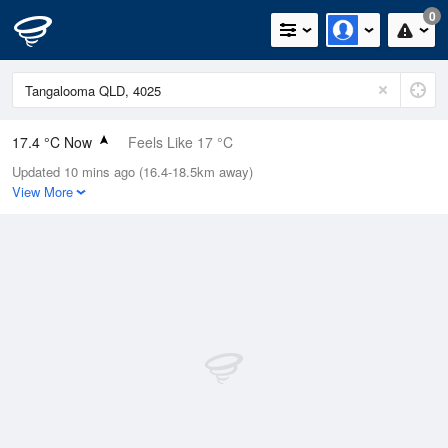
0
17.4 °C Now
Feels Like 17 °C
Updated 10 mins ago (16.4-18.5km away)
Relative Humidity
73%
View More
Rain Today
0mm (0mm Last Hour)
Wind
S
11.1km/h (11.1km/h Gusts)
Dew Point
12.5 °C
Pressure
1019.2 hPa
Delta T
2.7 °C
Cloud
0 Oktas