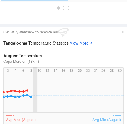
Get WillyWeather+ to remove ads
Tangalooma
Temperature Statistics
View More
August
Temperature
Cape Moreton (18km)
2
4
6
8
10
12
14
16
18
20
22
24
26
28
30
Avg Max (August)
Avg Min (August)