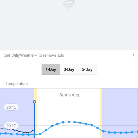
Get WillyWeather+ to remove ads
1-Day
3-Day
5-Day
Temperature
Sun
9 Aug
30 °C
20 °C