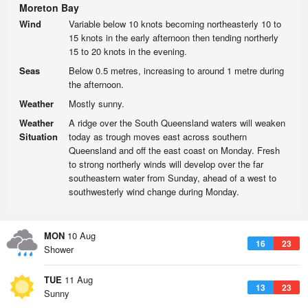
Moreton Bay
Wind
Variable below 10 knots becoming northeasterly 10 to
15 knots in the early afternoon then tending northerly
15 to 20 knots in the evening.
Seas
Below 0.5 metres, increasing to around 1 metre during
the afternoon.
Weather
Mostly sunny.
Weather
A ridge over the South Queensland waters will weaken
Situation
today as trough moves east across southern
Queensland and off the east coast on Monday. Fresh
to strong northerly winds will develop over the far
southeastern water from Sunday, ahead of a west to
southwesterly wind change during Monday.
MON
10 Aug
16
23
Shower
TUE
11 Aug
13
23
Sunny