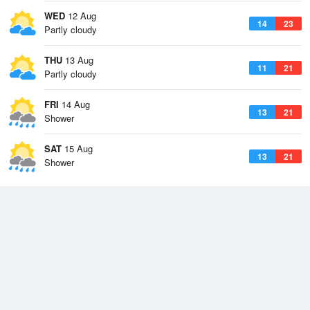
WED
12 Aug
14
23
Partly cloudy
THU
13 Aug
11
21
Partly cloudy
FRI
14 Aug
13
21
Shower
SAT
15 Aug
13
21
Shower