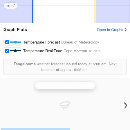
10 °C
Graph Plots
Open in Graphs
Temperature Forecast
Bureau of Meteorology
Temperature Real-Time
Cape Moreton
18.5km
Tangalooma
weather forecast issued today at
5:08 am.
Next
forecast at approx.
6:08 am.
Brisbane (Mt Stapylton) Radar