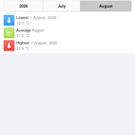
2026
July
August
Lowest
1 August, 2026
13.3 °C
Average
August
17.2 °C
Highest
7 August, 2026
21.9 °C
Climate
(2021–2026)
Cape Moreton (18km)
J
F
M
A
M
J
J
A
S
O
N
D