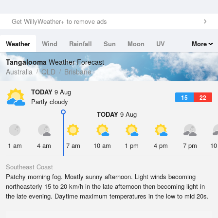
Get WillyWeather+ to remove ads
Weather
Wind
Rainfall
Sun
Moon
UV
More
Tides
Swell
Tangalooma
Weather Forecast
Australia
QLD
Brisbane
TODAY
9 Aug
15
22
Partly cloudy
TODAY
9 Aug
1 am
4 am
7 am
10 am
1 pm
4 pm
7 pm
10
Southeast Coast
Patchy morning fog. Mostly sunny afternoon. Light winds becoming
northeasterly 15 to 20 km/h in the late afternoon then becoming light in
the late evening. Daytime maximum temperatures in the low to mid 20s.