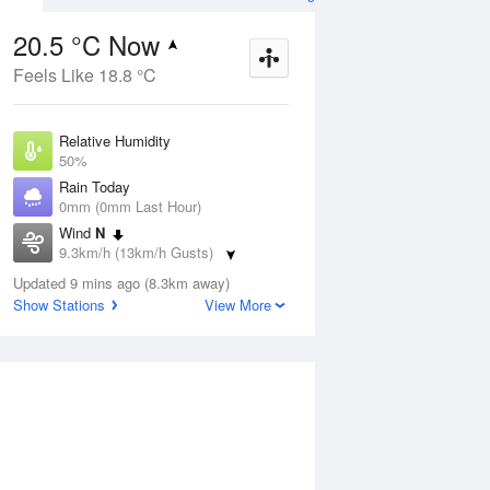
20.5 °C Now
Feels Like 18.8 °C
ug
WED
12 Aug
Relative Humidity
50%
Rain Today
0mm (0mm Last Hour)
Wind
N
4
9
25
9.3km/h (13km/h Gusts)
Partly cloudy
Dew Point
Updated 9 mins ago (8.3km away)
9.7 °C
Show Stations
View More
Pressure
ug
S
1023 hPa
Delta T
5.8 °C
1 pm
4 pm
7 pm
10 pm
1 am
4 am
7 am
10 a
Cloud
0 Oktas