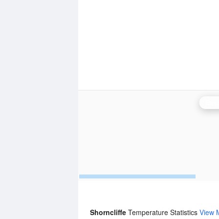
Bris
Shorncliffe
Temperature Statistics
View 