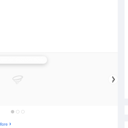
bane (Mt Stapylton) Radar
More