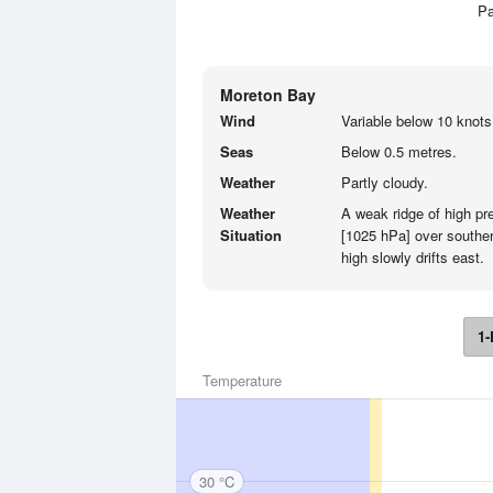
Pa
Moreton Bay
Wind
Variable below 10 knots
Seas
Below 0.5 metres.
Weather
Partly cloudy.
Weather
A weak ridge of high p
Situation
[1025 hPa] over souther
high slowly drifts east.
1-
Temperature
30 °C