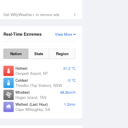
Get WillyWeather+ to remove ads
Real-Time Extremes
View More
Nation
State
Region
Hottest
31.2 °C
Oenpelli Airport, NT
Coldest
-3 °C
Thredbo (Top Station), NSW
Windiest
48.2km/h
Hogan Island, TAS
Wettest (Last Hour)
1.2mm
Cape Willoughby, SA