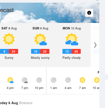
ecast
SAT
8 Aug
SUN
9 Aug
MON
10 Aug
TUE
11 A
8
24
10
23
13
25
9
2
Sunny
Mostly sunny
Partly cloudy
Sunny
Fri
7 A
4 pm
7 pm
10 pm
1 am
4 am
7 am
10 am
oday 6 Aug
Brisbane