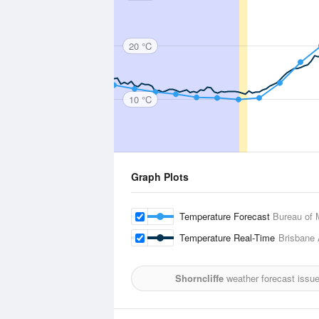
20 °C
10 °C
Graph Plots
Temperature Forecast
Bureau of 
Temperature Real-Time
Brisbane 
Shorncliffe
weather forecast issu