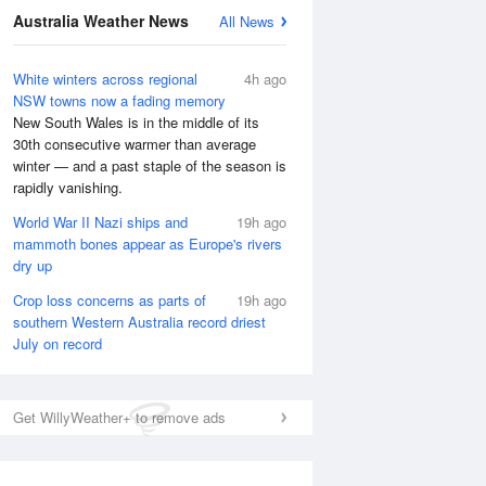
Australia Weather News
All News
White winters across regional
4h ago
NSW towns now a fading memory
New South Wales is in the middle of its
30th consecutive warmer than average
winter — and a past staple of the season is
rapidly vanishing.
World War II Nazi ships and
19h ago
National Satellite
mammoth bones appear as Europe's rivers
dry up
Crop loss concerns as parts of
19h ago
southern Western Australia record driest
July on record
Get WillyWeather+ to remove ads