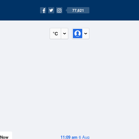
77,621
°C
Now
11:09 am
6 Aug