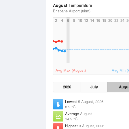
August
Temperature
Brisbane Airport (8km)
2
4
6
8
10
12
14
16
18
20
22
24
2
Avg Max (August)
Avg Min (
2026
July
Augu
Lowest
5 August, 2026
8.9 °C
Average
August
14.9 °C
Highest
3 August, 2026