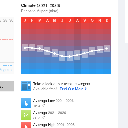
Climate
(2021–2026)
Brisbane Airport (8km)
6
28
30
J
F
M
A
M
J
J
A
S
O
N
D
August)
Take a look at our website widgets
st
Available free!
Find Out More
Average Low
2021–2026
16.4 °C
Average
2021–2026
20.8 °C
Average High
2021–2026