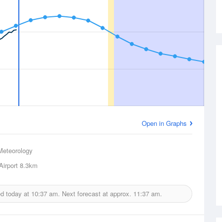
Open in Graphs
Meteorology
Airport
8.3km
ed today at
10:37 am.
Next forecast at approx.
11:37 am.