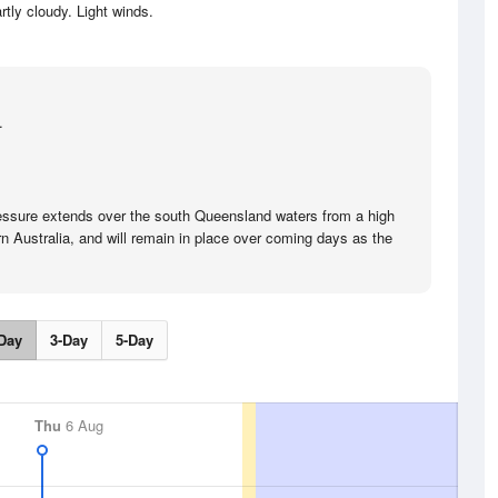
rtly cloudy. Light winds.
.
ressure extends over the south Queensland waters from a high
n Australia, and will remain in place over coming days as the
Day
3-Day
5-Day
Thu
6 Aug