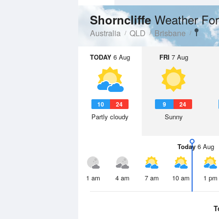
Weather For
Shorncliffe
Australia
QLD
Brisbane
TODAY
6 Aug
FRI
7 Aug
10
24
9
24
Partly cloudy
Sunny
Today
6 Aug
1 am
4 am
7 am
10 am
1 pm
T