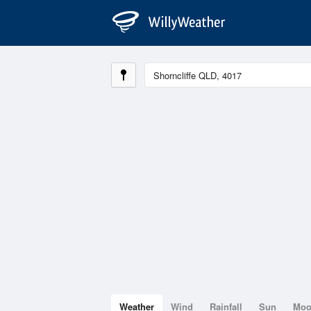
Weather
Wind
Rainfall
Sun
Mo