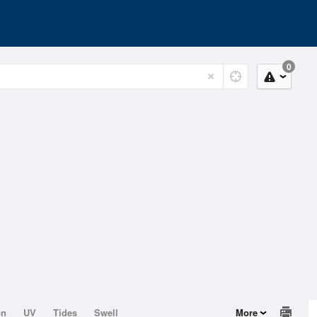
0
on
UV
Tides
Swell
More