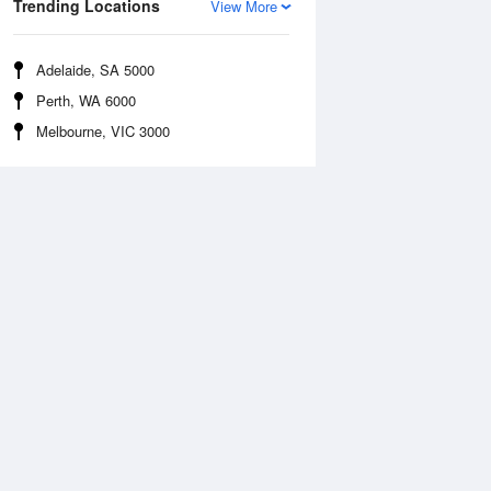
Trending Locations
View More
Adelaide, SA 5000
Perth, WA 6000
Melbourne, VIC 3000