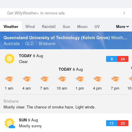
Get WillyWeather+ to remove ads
Weather
Wind
Rainfall
Sun
Moon
UV
More
Tides
Swell
Queensland University of Technology (Kelvin Grove)
Weather Forecast
Australia
QLD
Brisbane
TODAY
8 Aug
9
24
Clear
TODAY
8 Aug
1 am
4 am
7 am
10 am
1 pm
4 pm
7 pm
10
Brisbane
Mostly clear. The chance of smoke haze. Light winds.
SUN
9 Aug
11
23
Mostly sunny