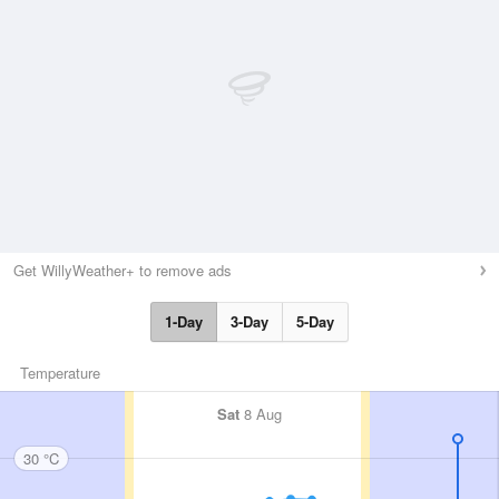
Get WillyWeather+ to remove ads
1-Day
3-Day
5-Day
Temperature
Sat
8 Aug
30 °C