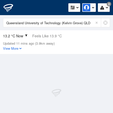
0
13.2 °C Now
Feels Like 13.9 °C
Updated 11 mins ago (3.9km away)
Relative Humidity
94%
View More
Rain Today
0mm (0mm Last Hour)
Wind
N
0km/h (0km/h Gusts)
Dew Point
12.2 °C
Pressure
1020.4 hPa
Delta T
0.5 °C
Cloud
0 Oktas