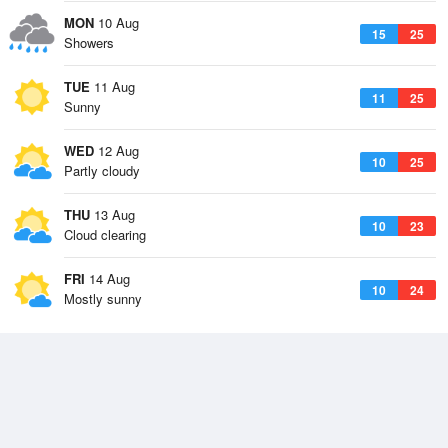
MON
10 Aug
15
25
Showers
TUE
11 Aug
11
25
Sunny
WED
12 Aug
10
25
Partly cloudy
THU
13 Aug
10
23
Cloud clearing
FRI
14 Aug
10
24
Mostly sunny