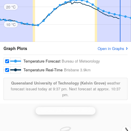
20 °C
10 °C
Graph Plots
Open in Graphs
Temperature Forecast
Bureau of Meteorology
Temperature Real-Time
Brisbane
3.9km
Queensland University of Technology (Kelvin Grove)
weather
forecast issued today at
9:37 pm.
Next forecast at approx.
10:37
pm.
Brisbane (Mt Stapylton) Radar