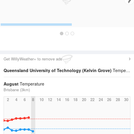
Get WillyWeather+ to remove ads
Queensland University of Technology (Kelvin Grove)
Temperature Statistics
August
Temperature
Brisbane (3km)
2
4
6
8
10
12
14
16
18
20
22
24
26
28
30