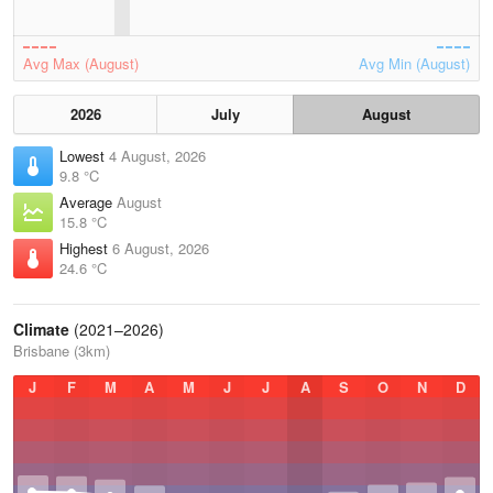
Avg Max (August)
Avg Min (August)
2026
July
August
Lowest
4 August, 2026
9.8 °C
Average
August
15.8 °C
Highest
6 August, 2026
24.6 °C
Climate
(2021–2026)
Brisbane (3km)
J
F
M
A
M
J
J
A
S
O
N
D