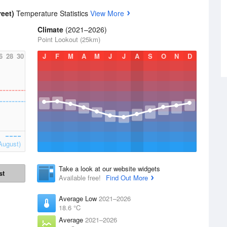
reet)
Temperature Statistics
View More
Climate
(2021–2026)
Point Lookout (25km)
6
28
30
J
F
M
A
M
J
J
A
S
O
N
D
August)
Take a look at our website widgets
st
Available free!
Find Out More
Average Low
2021–2026
18.6 °C
Average
2021–2026