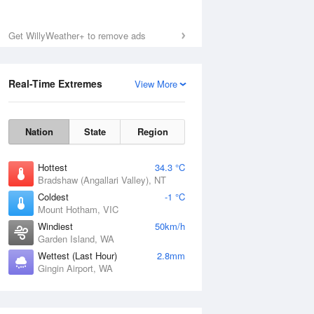
Get WillyWeather+ to remove ads
Real-Time Extremes
View More
Nation
State
Region
Hottest
34.3 °C
Bradshaw (Angallari Valley), NT
Coldest
-1 °C
Mount Hotham, VIC
Windiest
50km/h
Garden Island, WA
Wettest (Last Hour)
2.8mm
Gingin Airport, WA