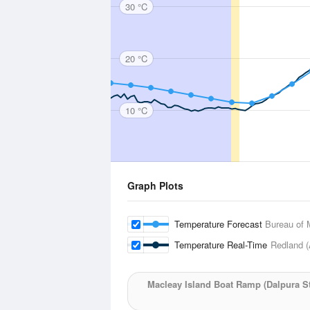
30 °C
20 °C
10 °C
Graph Plots
Temperature Forecast
Bureau of 
Temperature Real-Time
Redland (
Macleay Island Boat Ramp (Dalpura St