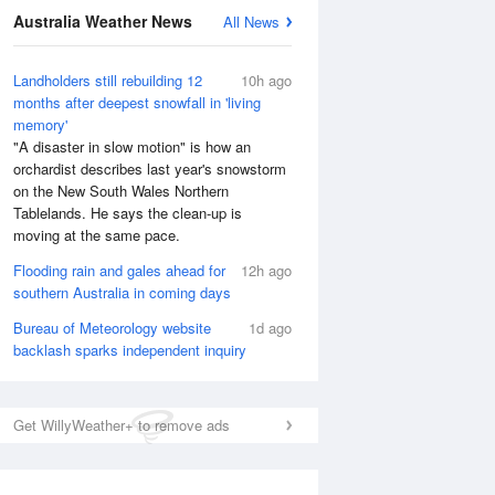
Australia Weather News
All News
Landholders still rebuilding 12
10h ago
months after deepest snowfall in 'living
memory'
"A disaster in slow motion" is how an
orchardist describes last year's snowstorm
on the New South Wales Northern
Tablelands. He says the clean-up is
moving at the same pace.
Flooding rain and gales ahead for
12h ago
National Satellite
southern Australia in coming days
Bureau of Meteorology website
1d ago
backlash sparks independent inquiry
Get WillyWeather+ to remove ads