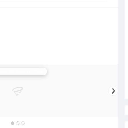
bane (Mt Stapylton) Radar