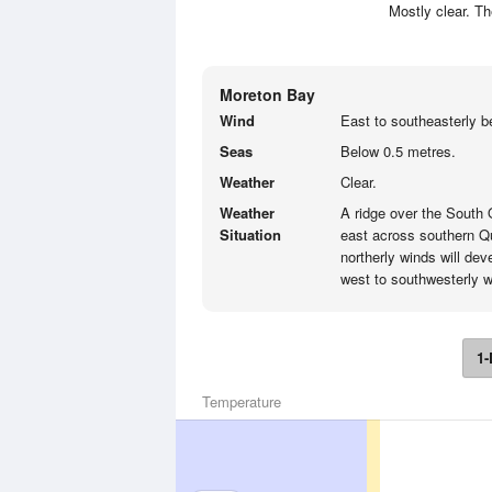
Mostly clear. T
Moreton Bay
Wind
East to southeasterly b
Seas
Below 0.5 metres.
Weather
Clear.
Weather
A ridge over the South
Situation
east across southern Q
northerly winds will de
west to southwesterly 
1-
Temperature