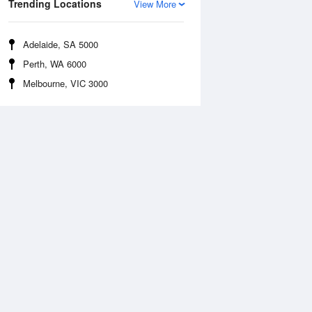
Trending Locations
View More
Adelaide, SA 5000
Perth, WA 6000
Melbourne, VIC 3000