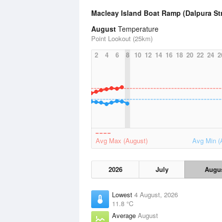
Macleay Island Boat Ramp (Dalpura St
August
Temperature
Point Lookout (25km)
2
4
6
8
10
12
14
16
18
20
22
24
2
Avg Max (August)
Avg Min (
2026
July
Augu
Lowest
4 August, 2026
11.8 °C
Average
August