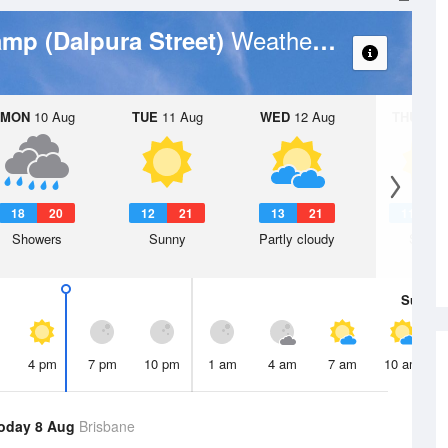
Weather Forecast
amp (Dalpura Street)
MON
10 Aug
TUE
11 Aug
WED
12 Aug
THU
13 A
18
20
12
21
13
21
11
2
Showers
Sunny
Partly cloudy
Sunny
Sun
9 
4 pm
7 pm
10 pm
1 am
4 am
7 am
10 am
oday 8 Aug
Brisbane