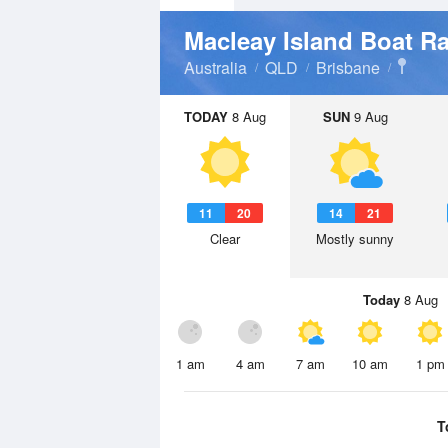
Macleay Island Boat R
Australia
QLD
Brisbane
TODAY
8 Aug
SUN
9 Aug
11
20
14
21
Clear
Mostly sunny
Today
8 Aug
1 am
4 am
7 am
10 am
1 pm
T