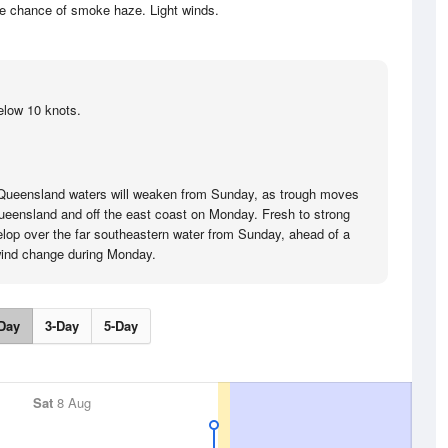
he chance of smoke haze. Light winds.
elow 10 knots.
 Queensland waters will weaken from Sunday, as trough moves
ueensland and off the east coast on Monday. Fresh to strong
velop over the far southeastern water from Sunday, ahead of a
wind change during Monday.
Day
3-Day
5-Day
Sat
8 Aug