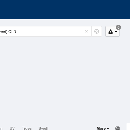
0
on
UV
Tides
Swell
More