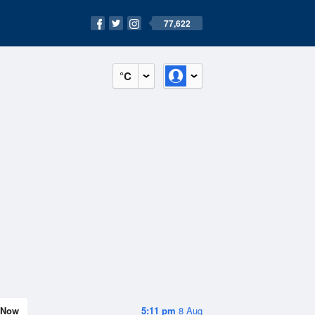
77,622
°C
Now
5:11 pm
8 Aug