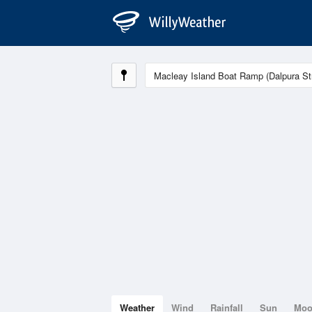
Weather
Wind
Rainfall
Sun
Mo