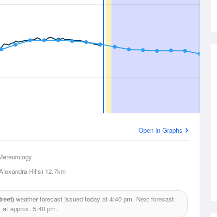
Open in Graphs
Meteorology
Alexandra Hills)
12.7km
reet)
weather forecast issued today at
4:40 pm.
Next forecast
at approx.
5:40 pm.