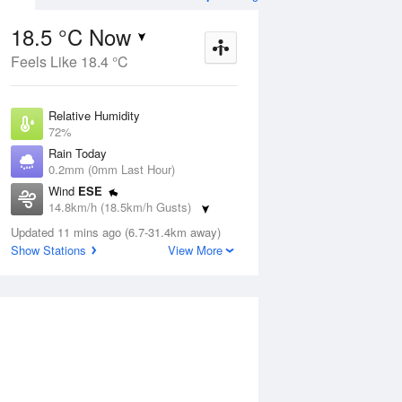
18.5 °C Now
Feels Like 18.4 °C
ug
FRI
14 Aug
Relative Humidity
72%
Rain Today
0.2mm (0mm Last Hour)
Wind
ESE
0
12
20
14.8km/h (18.5km/h Gusts)
Mostly sunny
Dew Point
Updated 11 mins ago (6.7-31.4km away)
13.4 °C
Show Stations
View More
Pressure
Aug
Mo
1019.4 hPa
Delta T
2.9 °C
1 pm
4 pm
7 pm
10 pm
1 am
4 am
7 am
10 a
Cloud
0 Oktas