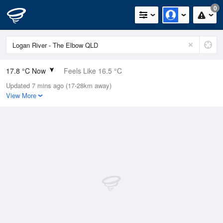
0
17.8 °C Now
Feels Like 16.5 °C
Updated 7 mins ago (17-28km away)
Relative Humidity
71%
View More
Rain Today
0mm (0mm Last Hour)
Wind
N
11.1km/h (14.8km/h Gusts)
Dew Point
12.6 °C
Pressure
1016.1 hPa
Delta T
2.9 °C
Cloud
1 Oktas