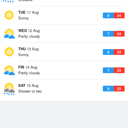
TUE
11 Aug
8
24
Sunny
WED
12 Aug
7
24
Partly cloudy
THU
13 Aug
8
23
Sunny
FRI
14 Aug
7
23
Partly cloudy
SAT
15 Aug
8
23
Shower or two