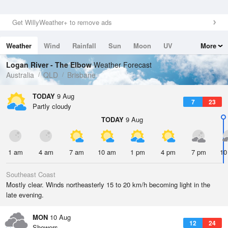
Get WillyWeather+ to remove ads
Weather
Wind
Rainfall
Sun
Moon
UV
More
Tides
Swell
Logan River - The Elbow
Weather Forecast
Australia
QLD
Brisbane
TODAY
9 Aug
7
23
Partly cloudy
TODAY
9 Aug
1 am
4 am
7 am
10 am
1 pm
4 pm
7 pm
10
Southeast Coast
Mostly clear. Winds northeasterly 15 to 20 km/h becoming light in the
late evening.
MON
10 Aug
12
24
Showers