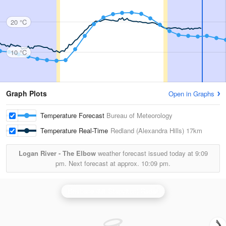
20 °C
10 °C
Graph Plots
Open in Graphs
Temperature Forecast
Bureau of Meteorology
Temperature Real-Time
Redland (Alexandra Hills)
17km
Logan River - The Elbow
weather forecast issued today at
9:09
pm.
Next forecast at approx.
10:09 pm.
Brisbane (Mt Stapylton) Radar