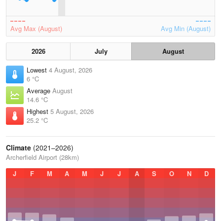
Avg Max (August)
Avg Min (August)
2026
July
August
Lowest
4 August, 2026
6 °C
Average
August
14.6 °C
Highest
5 August, 2026
25.2 °C
Climate
(2021–2026)
Archerfield Airport (28km)
J
F
M
A
M
J
J
A
S
O
N
D