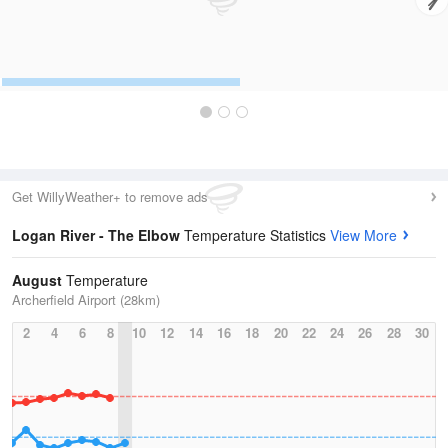
Get WillyWeather+ to remove ads
Logan River - The Elbow
Temperature Statistics
View More
August
Temperature
Archerfield Airport (28km)
2
4
6
8
10
12
14
16
18
20
22
24
26
28
30