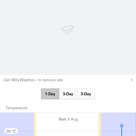
Get WillyWeather+ to remove ads
1-Day
3-Day
5-Day
Temperature
Sun
9 Aug
30 °C