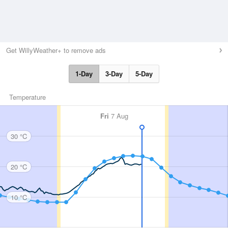
Get WillyWeather+ to remove ads
1-Day
3-Day
5-Day
Temperature
Fri
7 Aug
30 °C
20 °C
10 °C