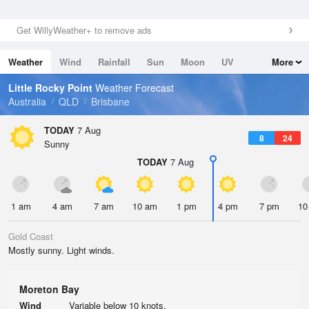
Get WillyWeather+ to remove ads
Weather
Wind
Rainfall
Sun
Moon
UV
More
Tides
Swell
Little Rocky Point
Weather Forecast
Australia
QLD
Brisbane
TODAY
7 Aug
8
24
Sunny
TODAY
7 Aug
1 am
4 am
7 am
10 am
1 pm
4 pm
7 pm
10
Gold Coast
Mostly sunny. Light winds.
Moreton Bay
Wind
Variable below 10 knots.