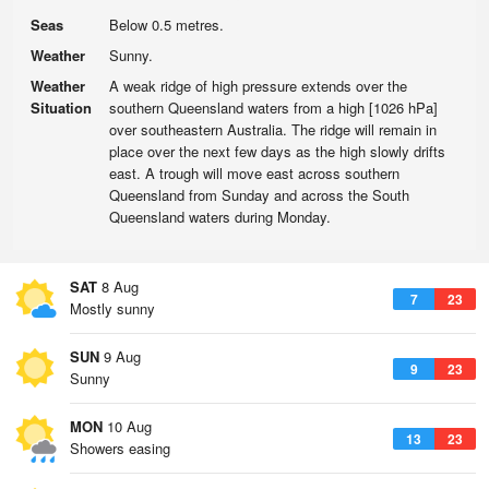
Seas
Below 0.5 metres.
Weather
Sunny.
Weather
A weak ridge of high pressure extends over the
Situation
southern Queensland waters from a high [1026 hPa]
over southeastern Australia. The ridge will remain in
place over the next few days as the high slowly drifts
east. A trough will move east across southern
Queensland from Sunday and across the South
Queensland waters during Monday.
SAT
8 Aug
7
23
Mostly sunny
SUN
9 Aug
9
23
Sunny
MON
10 Aug
13
23
Showers easing