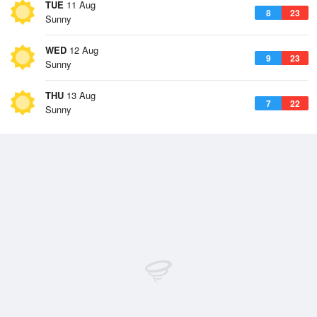
TUE
11 Aug
8
23
Sunny
WED
12 Aug
9
23
Sunny
THU
13 Aug
7
22
Sunny