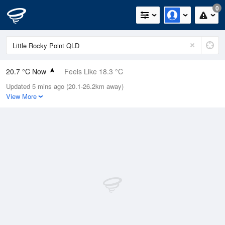
0
20.7 °C Now
Feels Like 18.3 °C
Updated 5 mins ago (20.1-26.2km away)
Relative Humidity
50%
View More
Rain Today
0mm (0mm Last Hour)
Wind
N
11.1km/h (11.1km/h Gusts)
Dew Point
9.9 °C
Pressure
1019.4 hPa
Delta T
5.8 °C
Cloud
0 Oktas