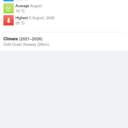
Average
August
16 °C
Highest
5 August, 2026
25 °C
Climate
(2021–2026)
Gold Coast Seaway (26km)
J
F
M
A
M
J
J
A
S
O
N
D
Average Low
2021–2026
17.5 °C
Average
2021–2026