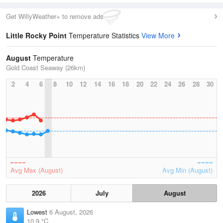
Get WillyWeather+ to remove ads
Little Rocky Point
Temperature Statistics
View More
August
Temperature
Gold Coast Seaway (26km)
2
4
6
8
10
12
14
16
18
20
22
24
26
28
30
Avg Max (August)
Avg Min (August)
2026
July
August
Lowest
6 August, 2026
10.9 °C