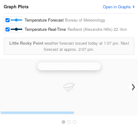
Graph Plots
Open in Graphs
Temperature Forecast
Bureau of Meteorology
Temperature Real-Time
Redland (Alexandra Hills)
22.1km
Little Rocky Point
weather forecast issued today at
1:07 pm.
Next
forecast at approx.
2:07 pm.
Brisbane (Mt Stapylton) Radar