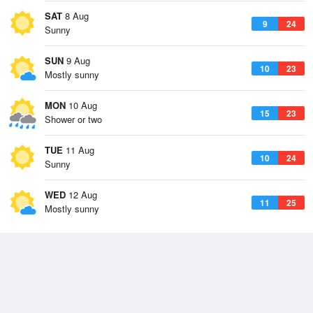
SAT
8 Aug
9
24
Sunny
SUN
9 Aug
10
23
Mostly sunny
MON
10 Aug
15
23
Shower or two
TUE
11 Aug
10
24
Sunny
WED
12 Aug
11
25
Mostly sunny