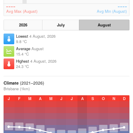
Avg Max (August)
Avg Min (August)
2026
July
August
Lowest
4 August, 2026
9.8 °C
Average
August
15.4 °C
Highest
4 August, 2026
24.3 °C
Climate
(2021–2026)
Brisbane (1km)
J
F
M
A
M
J
J
A
S
O
N
D