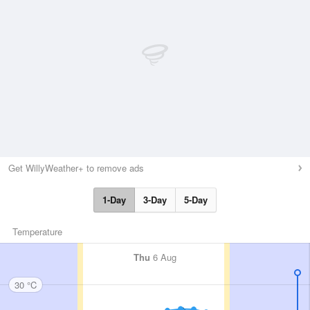
Get WillyWeather+ to remove ads
1-Day
3-Day
5-Day
Temperature
Thu
6 Aug
30 °C