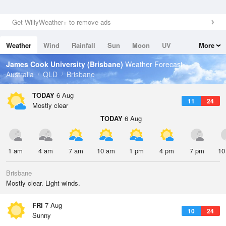
Get WillyWeather+ to remove ads
Weather
Wind
Rainfall
Sun
Moon
UV
More
Tides
Swell
James Cook University (Brisbane)
Weather Forecast
Australia
QLD
Brisbane
TODAY
6 Aug
11
24
Mostly clear
TODAY
6 Aug
1 am
4 am
7 am
10 am
1 pm
4 pm
7 pm
10
Brisbane
Mostly clear. Light winds.
FRI
7 Aug
10
24
Sunny