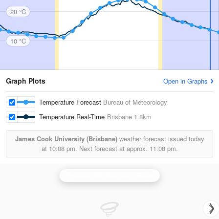
20 °C
10 °C
Graph Plots
Open in Graphs
Temperature Forecast
Bureau of Meteorology
Temperature Real-Time
Brisbane
1.8km
James Cook University (Brisbane)
weather forecast issued today
at
10:08 pm.
Next forecast at approx.
11:08 pm.
Brisbane (Mt Stapylton) Radar