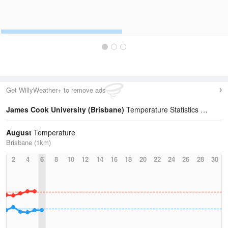
Get WillyWeather+ to remove ads
James Cook University (Brisbane)
Temperature Statistics
August
Temperature
Brisbane (1km)
2
4
6
8
10
12
14
16
18
20
22
24
26
28
30