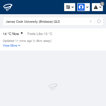
0
14 °C Now
Feels Like 15 °C
Updated 11 mins ago (1.8km away)
Relative Humidity
95%
View More
Rain Today
0mm (0mm Last Hour)
Wind
N
0km/h (0km/h Gusts)
Dew Point
13.2 °C
Pressure
1022.6 hPa
Delta T
0.4 °C
Cloud
0 Oktas