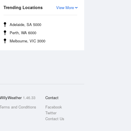
Trending Locations
View More
Adelaide, SA 5000
Perth, WA 6000
Melbourne, VIC 3000
WillyWeather
1.46.33
Contact
Terms and Conditions
Facebook
Twitter
Contact Us