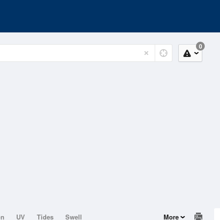
0
on
UV
Tides
Swell
More