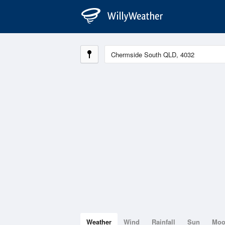
Weather
Wind
Rainfall
Sun
Mo