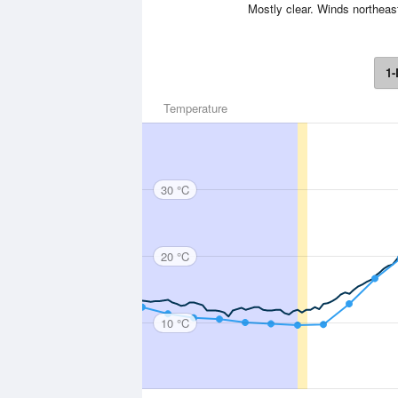
Mostly clear. Winds northeast
1-
Temperature
30 °C
20 °C
10 °C