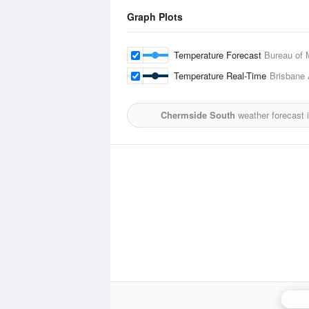
Graph Plots
Temperature Forecast
Bureau of 
Temperature Real-Time
Brisbane 
Chermside South
weather forecast 
Bris