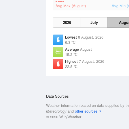
Avg Max (August)
Avg Min (
2026
July
Augu
Lowest
8 August, 2026
6.3 °C
Average
August
15.2 °C
Highest
7 August, 2026
22.8 °C
Data Sources
Weather information based on data supplied by t
Meteorology
and
other sources
© 2026 WillyWeather