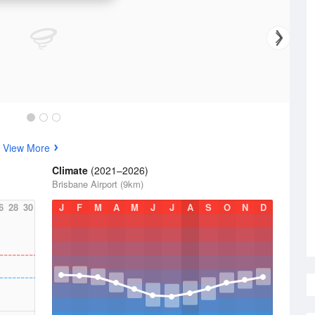
s
View More
Climate
(2021–2026)
Brisbane Airport (9km)
6
28
30
J
F
M
A
M
J
J
A
S
O
N
D