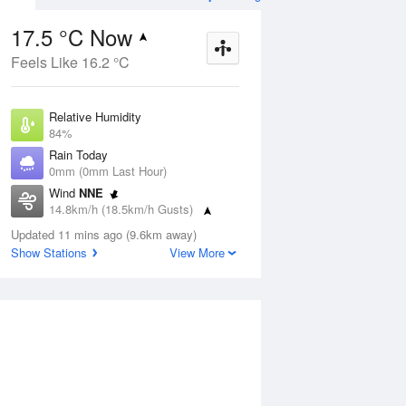
17.5 °C Now
Feels Like 16.2 °C
ug
SAT
15 Aug
Relative Humidity
84%
Rain Today
0mm (0mm Last Hour)
Wind
NNE
4
10
23
14.8km/h (18.5km/h Gusts)
udy
Shower or two
Dew Point
Updated 11 mins ago (9.6km away)
14.8 °C
Show Stations
View More
Pressure
Aug
Tu
1016.4 hPa
Delta T
1.6 °C
1 pm
4 pm
7 pm
10 pm
1 am
4 am
7 am
10 a
Cloud
0 Oktas