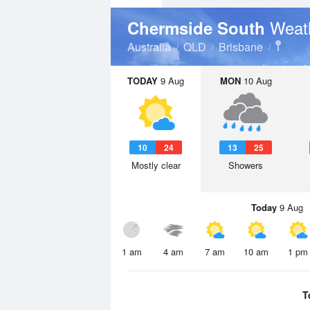
Weat
Chermside South
Australia
QLD
Brisbane
TODAY
9 Aug
MON
10 Aug
10
24
13
25
Mostly clear
Showers
Today
9 Aug
1 am
4 am
7 am
10 am
1 pm
T