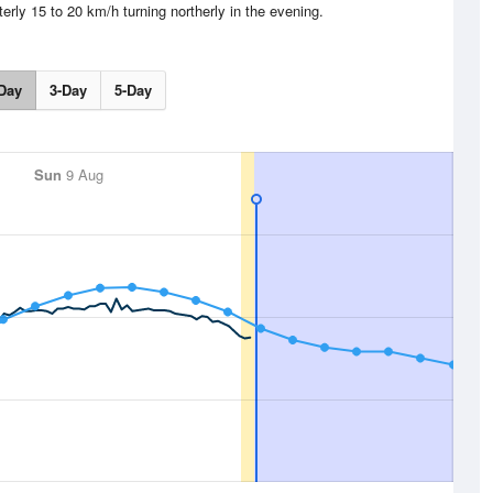
erly 15 to 20 km/h turning northerly in the evening.
Day
3-Day
5-Day
Sun
9 Aug