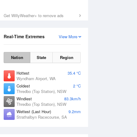
Get WillyWeather+ to remove ads
Real-Time Extremes
View More
Nation
State
Region
Hottest
35.4 °C
Wyndham Airport, WA
Coldest
2 °C
Thredbo (Top Station), NSW
Windiest
83.3km/h
Thredbo (Top Station), NSW
Wettest (Last Hour)
9.2mm
Strathalbyn Racecourse, SA
National Satellite