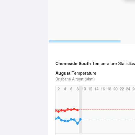
Chermside South
Temperature Statistic
August
Temperature
Brisbane Airport (9km)
2
4
6
8
10
12
14
16
18
20
22
24
2