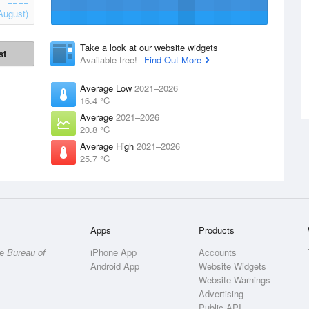
August)
Take a look at our website widgets
st
Available free!
Find Out More
Average Low
2021–2026
16.4 °C
Average
2021–2026
20.8 °C
Average High
2021–2026
25.7 °C
Apps
Products
he
Bureau of
iPhone App
Accounts
Android App
Website Widgets
Website Warnings
Advertising
Public API