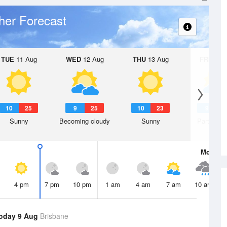
her Forecast
TUE
11 Aug
WED
12 Aug
THU
13 Aug
FRI
14 A
10
25
9
25
10
23
9
2
Sunny
Becoming cloudy
Sunny
Partly clo
Mon
10 
4 pm
7 pm
10 pm
1 am
4 am
7 am
10 am
oday 9 Aug
Brisbane