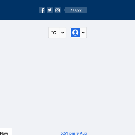
77,622
°C
Now
5:51 pm
9 Aug