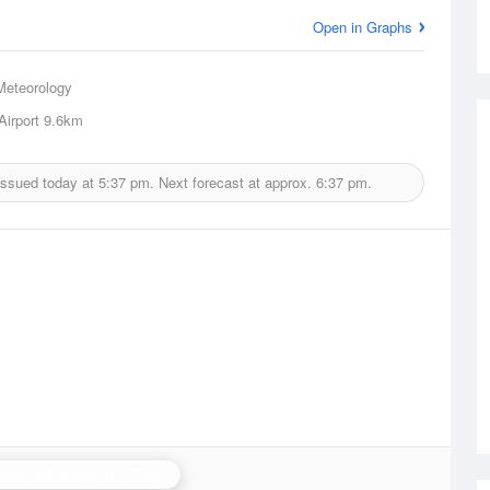
Open in Graphs
Meteorology
Airport
9.6km
issued today at
5:37 pm.
Next forecast at approx.
6:37 pm.
bane (Mt Stapylton) Radar