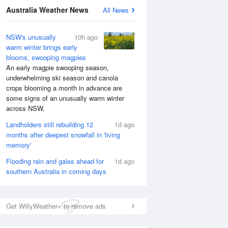
Australia Weather News
All News
NSW's unusually
10h ago
warm winter brings early
blooms, swooping magpies
An early magpie swooping season,
underwhelming ski season and canola
crops blooming a month in advance are
some signs of an unusually warm winter
across NSW.
Landholders still rebuilding 12
1d ago
months after deepest snowfall in 'living
memory'
Flooding rain and gales ahead for
1d ago
southern Australia in coming days
Get WillyWeather+ to remove ads