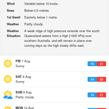
Wind
Variable below 10 knots.
Seas
Below 0.5 metres.
1st Swell
Easterly below 1 metre.
Weather
Partly cloudy.
Weather
A weak ridge of high pressure extends over the south
Situation
Queensland waters from a high [1025 hPa] over
southern Australia, and will remain in place over
coming days as the high slowly drifts east.
FRI
7 Aug
15
21
Sunny
SAT
8 Aug
14
20
Sunny
SUN
9 Aug
15
21
Partly cloudy
MON
10 Aug