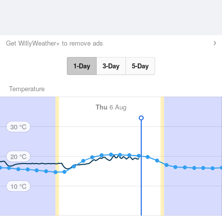
Get WillyWeather+ to remove ads
1-Day
3-Day
5-Day
Temperature
Thu
6 Aug
30 °C
20 °C
10 °C