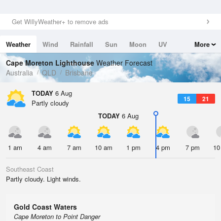
Get WillyWeather+ to remove ads
Weather
Wind
Rainfall
Sun
Moon
UV
More
Tides
Swell
Cape Moreton Lighthouse
Weather Forecast
Australia
QLD
Brisbane
TODAY
6 Aug
15
21
Partly cloudy
TODAY
6 Aug
1 am
4 am
7 am
10 am
1 pm
4 pm
7 pm
10
Southeast Coast
Partly cloudy. Light winds.
Gold Coast Waters
Cape Moreton to Point Danger