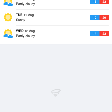
15
22
Partly cloudy
TUE
11 Aug
12
20
Sunny
WED
12 Aug
14
22
Partly cloudy