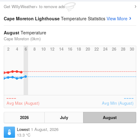
Get WillyWeather+ to remove ads
Cape Moreton Lighthouse
Temperature Statistics
View More
August
Temperature
Cape Moreton (0km)
2
4
6
8
10
12
14
16
18
20
22
24
26
28
30
Avg Max (August)
Avg Min (August)
2026
July
August
Lowest
1 August, 2026
13.3 °C