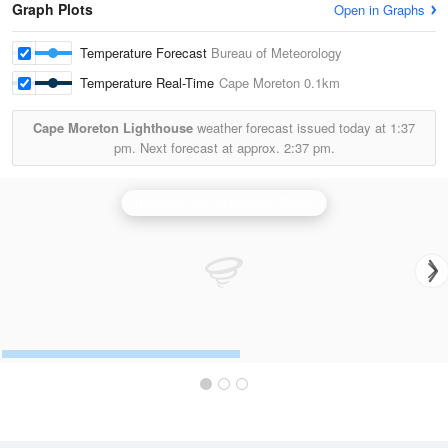
Graph Plots
Open in Graphs
Temperature Forecast
Bureau of Meteorology
Temperature Real-Time
Cape Moreton
0.1km
Cape Moreton Lighthouse
weather forecast issued today at
1:37
pm.
Next forecast at approx.
2:37 pm.
Brisbane (Mt Stapylton) Radar