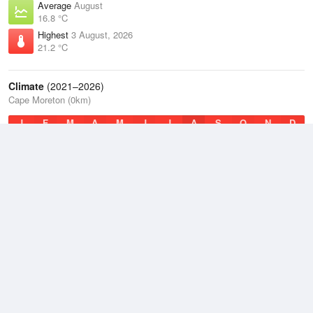
Average
August
16.8 °C
Highest
3 August, 2026
21.2 °C
Climate
(2021–2026)
Cape Moreton (0km)
J
F
M
A
M
J
J
A
S
O
N
D
Average Low
2021–2026
18.9 °C
Average
2021–2026
21.3 °C