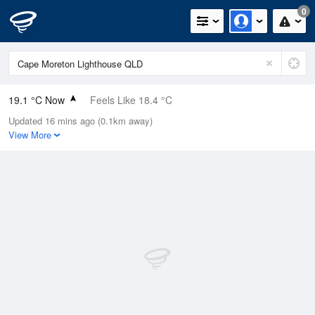
0
19.1 °C Now
Feels Like 18.4 °C
Updated 16 mins ago (0.1km away)
Relative Humidity
69%
View More
Rain Today
0mm (0mm Last Hour)
Wind
NW
9.3km/h (13km/h Gusts)
Dew Point
13.3 °C
Pressure
1021 hPa
Delta T
3.3 °C
Cloud
0 Oktas