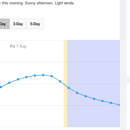
y this morning. Sunny afternoon. Light winds.
Day
3-Day
5-Day
Fri
7 Aug