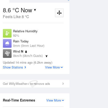
8.6 °C Now
Feels Like 8 °C
Aug
THU
13 Aug
Relative Humidity
92%
Rain Today
0mm (0mm Last Hour)
Wind
N
4
7
23
0km/h (0km/h Gusts)
Sunny
Dew Point
Updated 14 mins ago (6.2km away)
7.4 °C
Show Stations
View More
Pressure
ug
S
1022.5 hPa
Delta T
Get WillyWeather+ to remove ads
0.6 °C
1 pm
4 pm
7 pm
10 pm
1 am
4 am
7 am
10 a
Cloud
0 Oktas
Real-Time Extremes
View More