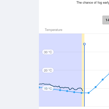
The chance of fog earl
1-
Temperature
30 °C
20 °C
10 °C