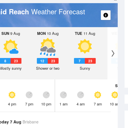
Weather Forecast
aid Reach
SUN
9 Aug
MON
10 Aug
TUE
11 Aug
WED
12 
8
23
12
23
7
23
9
2
Mostly sunny
Shower or two
Sunny
Sunny
Sat
8 A
4 pm
7 pm
10 pm
1 am
4 am
7 am
10 am
oday 7 Aug
Brisbane