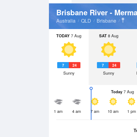
Brisbane River - Merm
Australia
QLD
Brisbane
TODAY
7 Aug
SAT
8 Aug
7
24
7
24
Sunny
Sunny
Today
7 Aug
1 am
4 am
7 am
10 am
1 pm
T