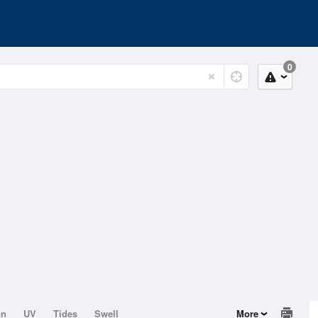
0
on
UV
Tides
Swell
More