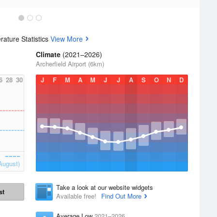
ature Statistics
View More
Climate
(2021–2026)
Archerfield Airport (6km)
6
28
30
J
F
M
A
M
J
J
A
S
O
N
D
August)
Take a look at our website widgets
st
Available free!
Find Out More
Average Low
2021–2026