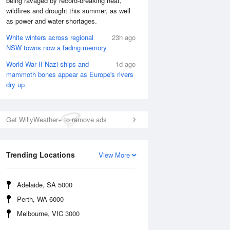
being ravaged by record-breaking heat,
wildfires and drought this summer, as well
as power and water shortages.
White winters across regional
23h ago
NSW towns now a fading memory
World War II Nazi ships and
1d ago
mammoth bones appear as Europe's rivers
dry up
Get WillyWeather+ to remove ads
Trending Locations
View More
National Satellite
Adelaide, SA 5000
Perth, WA 6000
Melbourne, VIC 3000