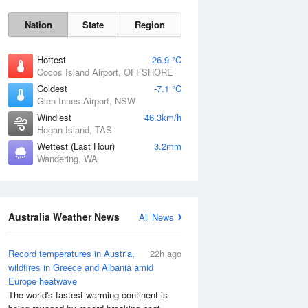
Nation
State
Region
Hottest
26.9 °C
Cocos Island Airport, OFFSHORE
Coldest
-7.1 °C
Glen Innes Airport, NSW
Sat
8 Aug
Windiest
46.3km/h
Hogan Island, TAS
Wettest (Last Hour)
3.2mm
Wandering, WA
Australia Weather News
All News
Record temperatures in Austria,
22h ago
wildfires in Greece and Albania amid
Europe heatwave
The world's fastest-warming continent is