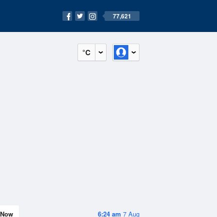
77,621
°C
Now
6:24 am
7 Aug