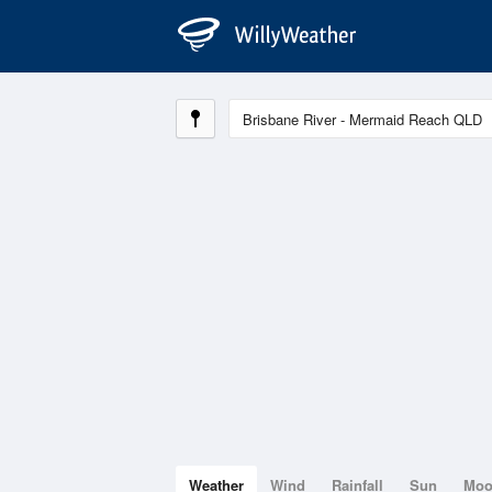
Weather
Wind
Rainfall
Sun
Mo