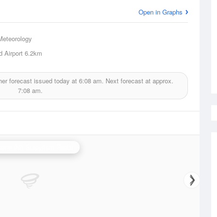
Open in Graphs
Meteorology
d Airport
6.2km
er forecast issued today at
6:08 am.
Next forecast at approx.
7:08 am.
bane (Mt Stapylton) Radar