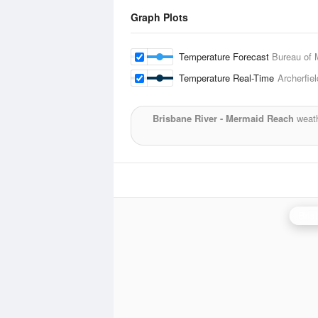
Graph Plots
Temperature Forecast
Bureau of 
Temperature Real-Time
Archerfiel
Brisbane River - Mermaid Reach
weath
Bris