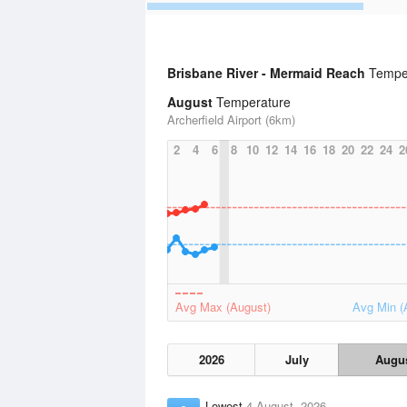
Brisbane River - Mermaid Reach
Temper
August
Temperature
Archerfield Airport (6km)
2
4
6
8
10
12
14
16
18
20
22
24
2
Avg Max (August)
Avg Min (
2026
July
Augu
Lowest
4 August, 2026