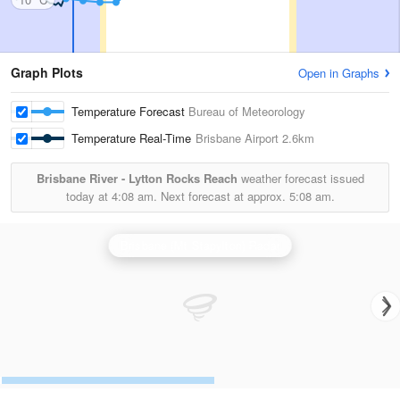
Graph Plots
Open in Graphs
Temperature Forecast
Bureau of Meteorology
Temperature Real-Time
Brisbane Airport
2.6km
Brisbane River - Lytton Rocks Reach
weather forecast issued
today at
4:08 am.
Next forecast at approx.
5:08 am.
Brisbane (Mt Stapylton) Radar