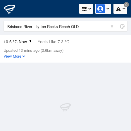
0
10.6 °C Now
Feels Like 7.3 °C
Updated 13 mins ago (2.6km away)
Relative Humidity
84%
View More
Rain Today
0mm (0mm Last Hour)
Wind
SSW
14.8km/h (18.5km/h Gusts)
Dew Point
8 °C
Pressure
1020.6 hPa
Delta T
1.3 °C
Cloud
0 Oktas