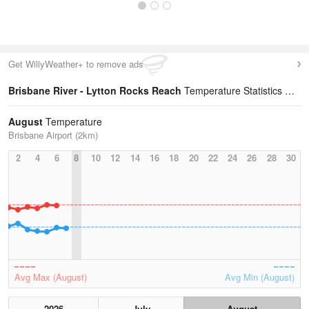
Get WillyWeather+ to remove ads
Brisbane River - Lytton Rocks Reach
Temperature Statistics
August
Temperature
Brisbane Airport (2km)
2
4
6
8
10
12
14
16
18
20
22
24
26
28
30
Avg Max (August)
Avg Min (August)
2026
July
August