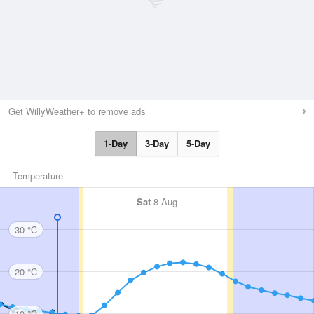
Get WillyWeather+ to remove ads
1-Day
3-Day
5-Day
Temperature
Sat
8 Aug
30 °C
20 °C
10 °C