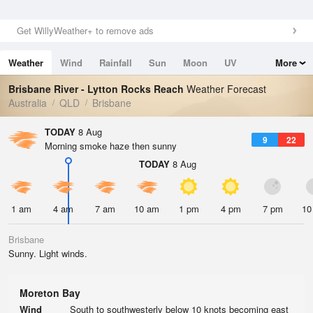
Get WillyWeather+ to remove ads
Weather
Wind
Rainfall
Sun
Moon
UV
More
Tides
Swell
Brisbane River - Lytton Rocks Reach
Weather Forecast
Australia
QLD
Brisbane
TODAY
8 Aug
9
22
Morning smoke haze then sunny
TODAY
8 Aug
1 am
4 am
7 am
10 am
1 pm
4 pm
7 pm
10
Brisbane
Sunny. Light winds.
Moreton Bay
Wind
South to southwesterly below 10 knots becoming east