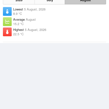
Lowest
5 August, 2026
8.9 °C
Average
August
15.2 °C
Highest
5 August, 2026
22.5 °C
Climate
(2021–2026)
Brisbane Airport (2km)
J
F
M
A
M
J
J
A
S
O
N
D