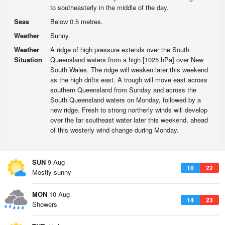
to southeasterly in the middle of the day.
Seas
Below 0.5 metres.
Weather
Sunny.
Weather
A ridge of high pressure extends over the South
Situation
Queensland waters from a high [1025 hPa] over New
South Wales. The ridge will weaken later this weekend
as the high drifts east. A trough will move east across
southern Queensland from Sunday and across the
South Queensland waters on Monday, followed by a
new ridge. Fresh to strong northerly winds will develop
over the far southeast water later this weekend, ahead
of this westerly wind change during Monday.
SUN
9 Aug
10
22
Mostly sunny
MON
10 Aug
14
23
Showers