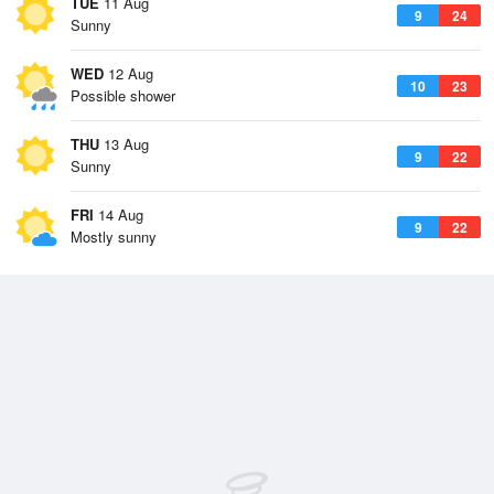
TUE
11 Aug
9
24
Sunny
WED
12 Aug
10
23
Possible shower
THU
13 Aug
9
22
Sunny
FRI
14 Aug
9
22
Mostly sunny