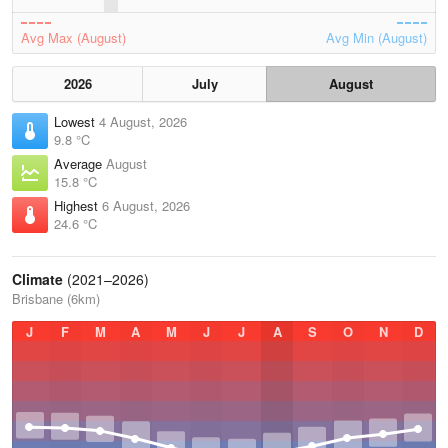
Avg Max (August)
Avg Min (August)
2026
July
August
Lowest
4 August, 2026
9.8 °C
Average
August
15.8 °C
Highest
6 August, 2026
24.6 °C
Climate
(2021–2026)
Brisbane (6km)
J
F
M
A
M
J
J
A
S
O
N
D