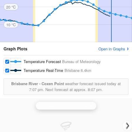
20 °C
10 °C
Graph Plots
Open in Graphs
Temperature Forecast
Bureau of Meteorology
Temperature Real-Time
Brisbane
6.4km
Brisbane River - Coxen Point
weather forecast issued today at
7:07 pm.
Next forecast at approx.
8:07 pm.
Brisbane (Mt Stapylton) Radar