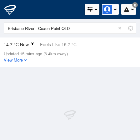
0
14.7 °C Now
Feels Like 15.7 °C
Updated 15 mins ago (6.4km away)
Relative Humidity
90%
View More
Rain Today
0mm (0mm Last Hour)
Wind
N
0km/h (0km/h Gusts)
Dew Point
13.1 °C
Pressure
1020.6 hPa
Delta T
0.9 °C
Cloud
0 Oktas