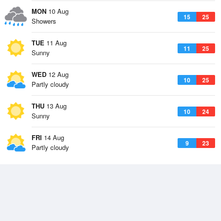
MON
10 Aug
15
25
Showers
TUE
11 Aug
11
25
Sunny
WED
12 Aug
10
25
Partly cloudy
THU
13 Aug
10
24
Sunny
FRI
14 Aug
9
23
Partly cloudy