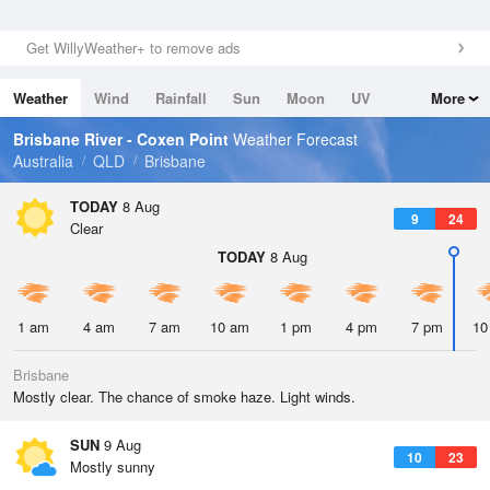
Get WillyWeather+ to remove ads
Weather
Wind
Rainfall
Sun
Moon
UV
More
Tides
Swell
Brisbane River - Coxen Point
Weather Forecast
Australia
QLD
Brisbane
TODAY
8 Aug
9
24
Clear
TODAY
8 Aug
1 am
4 am
7 am
10 am
1 pm
4 pm
7 pm
10
Brisbane
Mostly clear. The chance of smoke haze. Light winds.
SUN
9 Aug
10
23
Mostly sunny