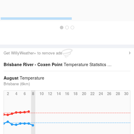
Get WillyWeather+ to remove ads
Brisbane River - Coxen Point
Temperature Statistics
August
Temperature
Brisbane (6km)
2
4
6
8
10
12
14
16
18
20
22
24
26
28
30