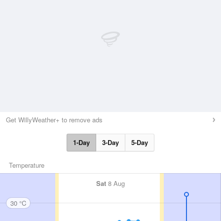
Get WillyWeather+ to remove ads
1-Day
3-Day
5-Day
Temperature
Sat
8 Aug
30 °C