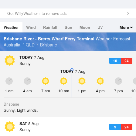
Get WillyWeather+ to remove ads
Weather
Wind
Rainfall
Sun
Moon
UV
More
Tides
Swell
Brisbane River - Bretts Wharf Ferry Terminal
Weather Forecast
Australia
QLD
Brisbane
TODAY
7 Aug
10
24
Sunny
TODAY
7 Aug
1 am
4 am
7 am
10 am
1 pm
4 pm
7 pm
10
Brisbane
Sunny. Light winds.
SAT
8 Aug
9
24
Sunny