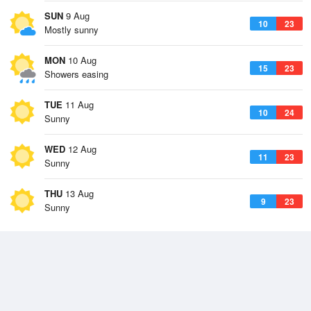
SUN
9 Aug
10
23
Mostly sunny
MON
10 Aug
15
23
Showers easing
TUE
11 Aug
10
24
Sunny
WED
12 Aug
11
23
Sunny
THU
13 Aug
9
23
Sunny