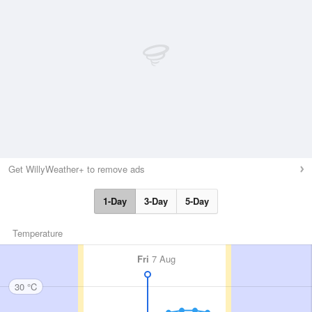
Get WillyWeather+ to remove ads
1-Day
3-Day
5-Day
Temperature
Fri
7 Aug
30 °C