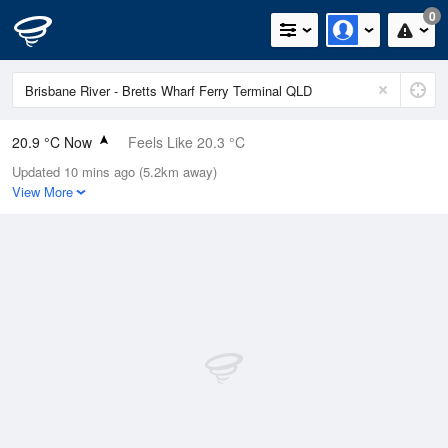
0
20.9 °C Now
Feels Like 20.3 °C
Updated 10 mins ago (5.2km away)
Relative Humidity
56%
View More
Rain Today
0mm (0mm Last Hour)
Wind
SW
5.5km/h (9.3km/h Gusts)
Dew Point
11.8 °C
Pressure
1022.6 hPa
Delta T
5.1 °C
Cloud
0 Oktas