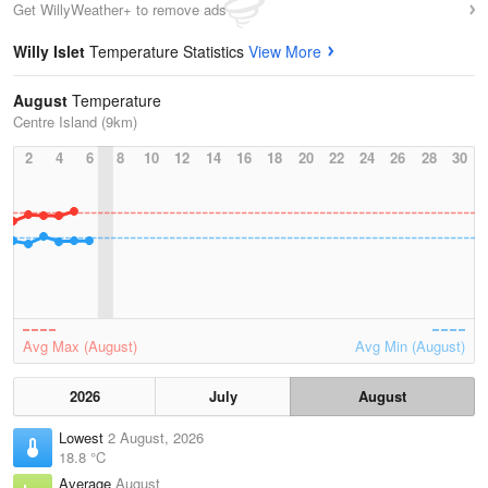
Get WillyWeather+ to remove ads
Willy Islet
Temperature Statistics
View More
August
Temperature
Centre Island (9km)
2
4
6
8
10
12
14
16
18
20
22
24
26
28
30
Avg Max (August)
Avg Min (August)
2026
July
August
Lowest
2 August, 2026
18.8 °C
Average
August