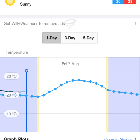
20
28
Sunny
Get WillyWeather+ to remove ads
1-Day
3-Day
5-Day
Temperature
Fri
7 Aug
30 °C
20 °C
10 °C
Graph Plots
Open in Graphs