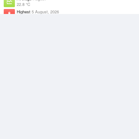
22.8 °C
Highest
5 August, 2026
29.2 °C
Climate
(2021–2026)
Centre Island (9km)
J
F
M
A
M
J
J
A
S
O
N
D
Average Low
2021–2026
24.5 °C
Average
2021–2026
27.4 °C