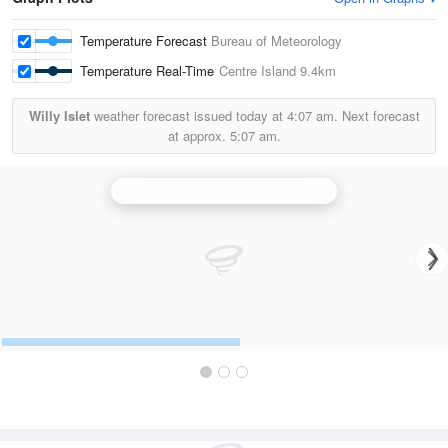
Temperature Forecast
Bureau of Meteorology
Temperature Real-Time
Centre Island
9.4km
Willy Islet
weather forecast issued today at
4:07 am.
Next forecast
at approx.
5:07 am.
Gulf of Carpentaria (Mornington Is) Radar