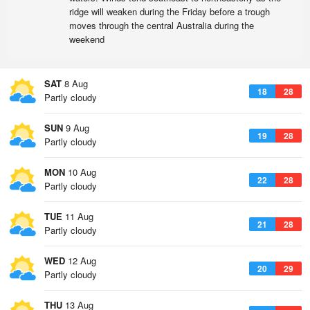
ridge will weaken during the Friday before a trough
moves through the central Australia during the
weekend
SAT
8 Aug
18
28
Partly cloudy
SUN
9 Aug
19
28
Partly cloudy
MON
10 Aug
22
28
Partly cloudy
TUE
11 Aug
21
28
Partly cloudy
WED
12 Aug
20
29
Partly cloudy
THU
13 Aug