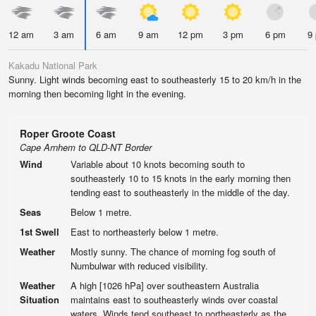
12 am
3 am
6 am
9 am
12 pm
3 pm
6 pm
9
Kakadu National Park
Sunny. Light winds becoming east to southeasterly 15 to 20 km/h in the
morning then becoming light in the evening.
Roper Groote Coast
Cape Arnhem to QLD-NT Border
Wind
Variable about 10 knots becoming south to
southeasterly 10 to 15 knots in the early morning then
tending east to southeasterly in the middle of the day.
Seas
Below 1 metre.
1st Swell
East to northeasterly below 1 metre.
Weather
Mostly sunny. The chance of morning fog south of
Numbulwar with reduced visibility.
Weather
A high [1026 hPa] over southeastern Australia
Situation
maintains east to southeasterly winds over coastal
waters. Winds tend southeast to northeasterly as the