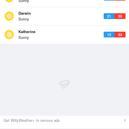
Sunny
Darwin
21
30
Sunny
Katherine
13
33
Sunny
Get WillyWeather+ to remove ads