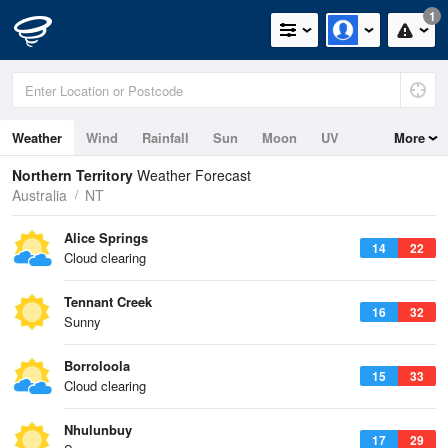
1
Weather
Wind
Rainfall
Sun
Moon
UV
More
Tides
Swell
Northern Territory
Weather Forecast
Australia
NT
Alice Springs
14
22
Cloud clearing
Tennant Creek
16
32
Sunny
Borroloola
15
33
Cloud clearing
Nhulunbuy
17
29