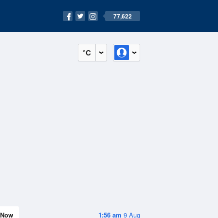
77,622
°C
Now
1:56 am
9 Aug