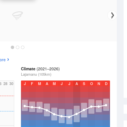
ore
Climate
(2021–2026)
Lajamanu (105km)
6
28
30
J
F
M
A
M
J
J
A
S
O
N
D