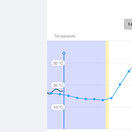
1-
Temperature
30 °C
20 °C
10 °C