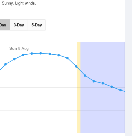
Sunny. Light winds.
Day
3-Day
5-Day
Sun
9 Aug