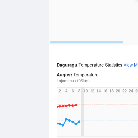
Daguragu
Temperature Statistics
View M
August
Temperature
Lajamanu (105km)
2
4
6
8
10
12
14
16
18
20
22
24
2