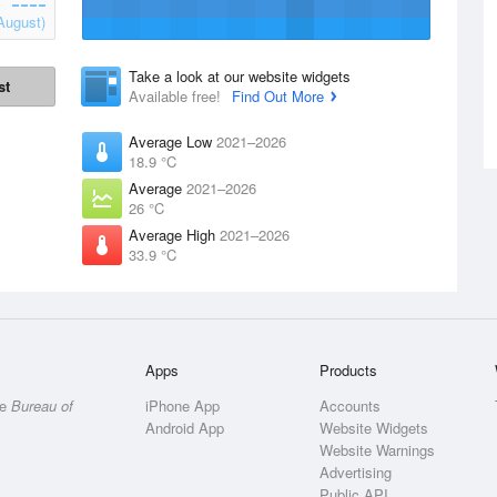
August)
Take a look at our website widgets
st
Available free!
Find Out More
Average Low
2021–2026
18.9 °C
Average
2021–2026
26 °C
Average High
2021–2026
33.9 °C
Apps
Products
he
Bureau of
iPhone App
Accounts
Android App
Website Widgets
Website Warnings
Advertising
Public API