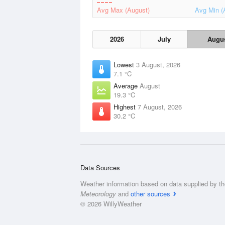
Avg Max (August)
Avg Min (
2026
July
Augu
Lowest
3 August, 2026
7.1 °C
Average
August
19.3 °C
Highest
7 August, 2026
30.2 °C
Data Sources
Weather information based on data supplied by t
Meteorology
and
other sources
© 2026 WillyWeather