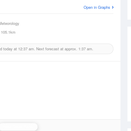
Open in Graphs
Meteorology
105.1km
ed today at
12:37 am.
Next forecast at approx.
1:37 am.
Halls Creek Radar