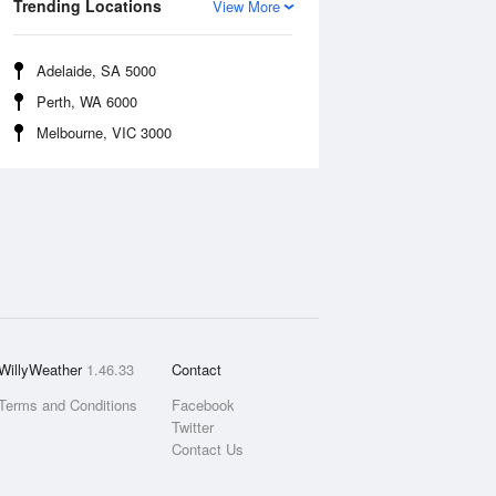
Trending Locations
View More
Adelaide, SA 5000
Perth, WA 6000
Melbourne, VIC 3000
WillyWeather
1.46.33
Contact
Terms and Conditions
Facebook
Twitter
Contact Us