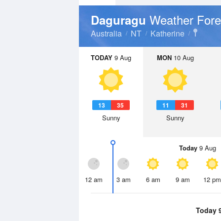
Weather Fore
Daguragu
Australia
NT
Katherine
TODAY
9 Aug
MON
10 Aug
13
35
11
31
Sunny
Sunny
Today
9 Aug
12 am
3 am
6 am
9 am
12 pm
Today 