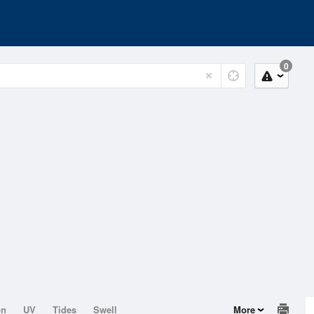
0
on
UV
Tides
Swell
More