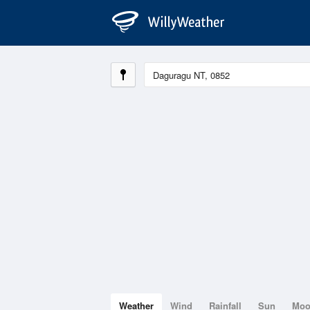
Weather
Wind
Rainfall
Sun
Mo