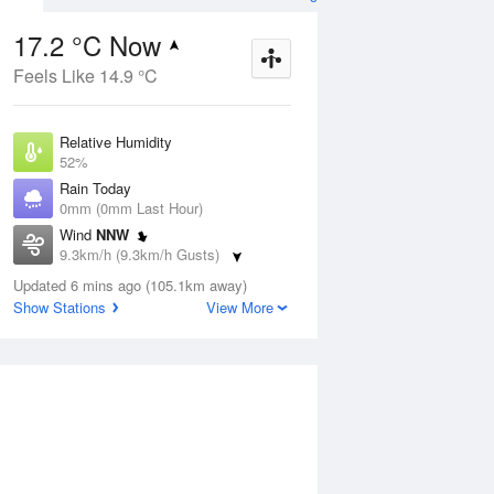
17.2 °C Now
Feels Like 14.9 °C
ug
SAT
15 Aug
Relative Humidity
52%
Rain Today
0mm (0mm Last Hour)
Wind
NNW
1
12
30
9.3km/h (9.3km/h Gusts)
Sunny
Dew Point
Updated 6 mins ago (105.1km away)
7.3 °C
Show Stations
View More
Pressure
Aug
Tu
1012.4 hPa
Delta T
5 °C
12 pm
3 pm
6 pm
9 pm
12 am
3 am
6 am
9 a