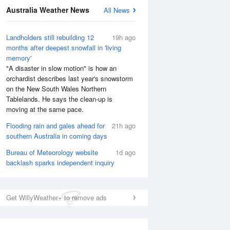
Australia Weather News
All News
Landholders still rebuilding 12
19h ago
months after deepest snowfall in 'living
memory'
"A disaster in slow motion" is how an
orchardist describes last year's snowstorm
on the New South Wales Northern
Tablelands. He says the clean-up is
moving at the same pace.
Flooding rain and gales ahead for
21h ago
southern Australia in coming days
Bureau of Meteorology website
1d ago
backlash sparks independent inquiry
Get WillyWeather+ to remove ads