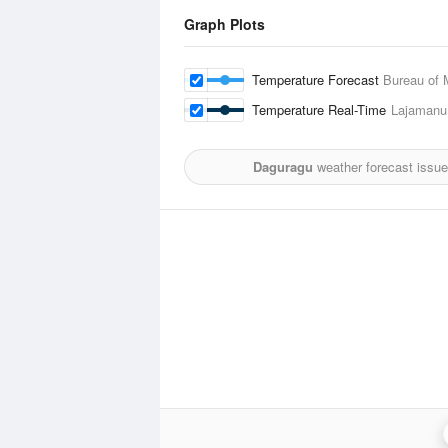
Graph Plots
Temperature Forecast
Bureau of 
Temperature Real-Time
Lajamanu
Daguragu
weather forecast issu