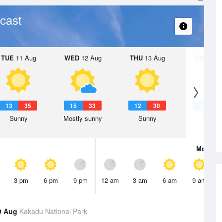
cast
TUE
11 Aug
WED
12 Aug
THU
13 Aug
FRI
14 A
13
35
15
33
12
30
13
3
Sunny
Mostly sunny
Sunny
Sunny
Mon
10 
3 pm
6 pm
9 pm
12 am
3 am
6 am
9 am
9 Aug
Kakadu National Park