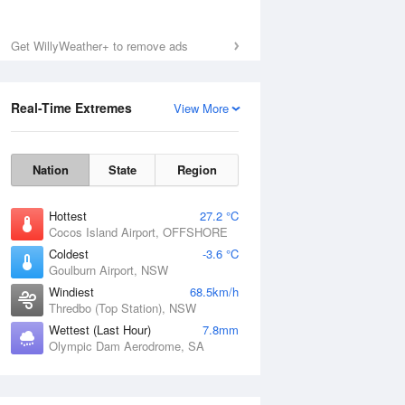
Get WillyWeather+ to remove ads
Real-Time Extremes
View More
Nation
State
Region
Hottest
27.2 °C
Cocos Island Airport, OFFSHORE
Coldest
-3.6 °C
Goulburn Airport, NSW
Windiest
68.5km/h
Thredbo (Top Station), NSW
Wettest (Last Hour)
7.8mm
Olympic Dam Aerodrome, SA
National Satellite