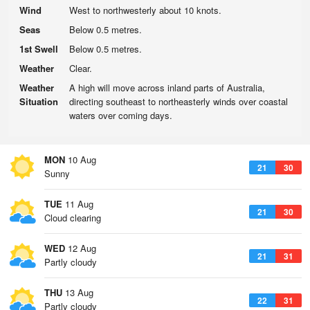
Wind
West to northwesterly about 10 knots.
Seas
Below 0.5 metres.
1st Swell
Below 0.5 metres.
Weather
Clear.
Weather
A high will move across inland parts of Australia,
Situation
directing southeast to northeasterly winds over coastal
waters over coming days.
MON
10 Aug
21
30
Sunny
TUE
11 Aug
21
30
Cloud clearing
WED
12 Aug
21
31
Partly cloudy
THU
13 Aug
22
31
Partly cloudy