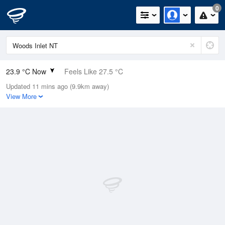
0
23.9 °C Now
Feels Like 27.5 °C
Updated 11 mins ago (9.9km away)
Relative Humidity
85%
View More
Rain Today
0mm (0mm Last Hour)
Wind
WNW
3.7km/h (5.5km/h Gusts)
Dew Point
21.2 °C
Pressure
1013.1 hPa
Delta T
1.8 °C
Cloud
0 Oktas