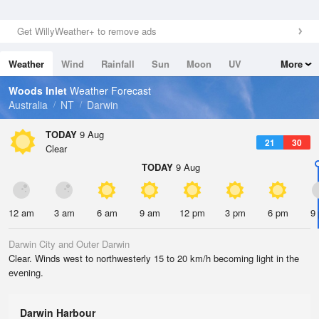
Get WillyWeather+ to remove ads
Weather
Wind
Rainfall
Sun
Moon
UV
More
Tides
Swell
Woods Inlet
Weather Forecast
Australia
NT
Darwin
TODAY
9 Aug
21
30
Clear
TODAY
9 Aug
12 am
3 am
6 am
9 am
12 pm
3 pm
6 pm
9
Darwin City and Outer Darwin
Clear. Winds west to northwesterly 15 to 20 km/h becoming light in the
evening.
Darwin Harbour