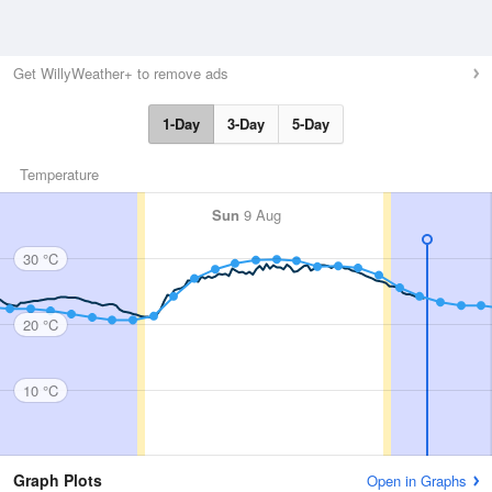
Get WillyWeather+ to remove ads
1-Day
3-Day
5-Day
Temperature
Sun
9 Aug
30 °C
20 °C
10 °C
Graph Plots
Open in Graphs