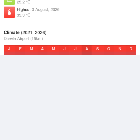
25.2 °C
Highest
3 August, 2026
33.3 °C
Climate
(2021–2026)
Darwin Airport (15km)
J
F
M
A
M
J
J
A
S
O
N
D
Average Low
2021–2026
23.8 °C
Average
2021–2026
27.7 °C