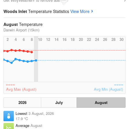
Get WillyWeather+ to remove ads
Woods Inlet
Temperature Statistics
View More
August
Temperature
Darwin Airport (15km)
2
4
6
8
10
12
14
16
18
20
22
24
26
28
30
Avg Max (August)
Avg Min (August)
2026
July
August
Lowest
3 August, 2026
17.9 °C
Average
August