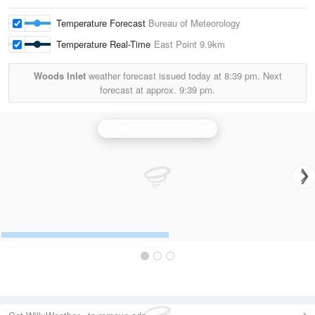
Temperature Forecast
Bureau of Meteorology
Temperature Real-Time
East Point
9.9km
Woods Inlet
weather forecast issued today at
8:39 pm.
Next
forecast at approx.
9:39 pm.
Darwin (Berrimah) Radar