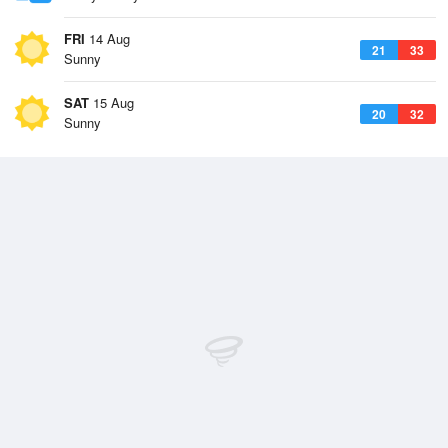
FRI
14 Aug
21
33
Sunny
SAT
15 Aug
20
32
Sunny