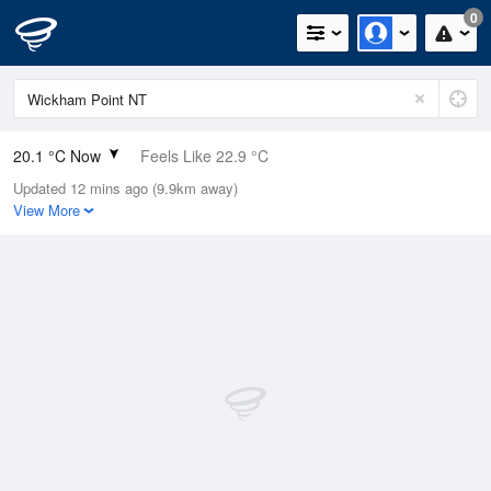
0
20.1 °C Now
Feels Like 22.9 °C
Updated 12 mins ago (9.9km away)
Relative Humidity
88%
View More
Rain Today
0mm (0mm Last Hour)
Wind
N
0km/h (0km/h Gusts)
Dew Point
18 °C
Pressure
1016.1 hPa
Delta T
1.3 °C
Cloud
0 Oktas