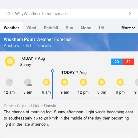
Get WillyWeather+ to remove ads
Weather
Wind
Rainfall
Sun
Moon
UV
More
Tides
Swell
Wickham Point
Weather Forecast
Australia
NT
Darwin
TODAY
7 Aug
20
32
Sunny
TODAY
7 Aug
12 am
3 am
6 am
9 am
12 pm
3 pm
6 pm
9
Darwin City and Outer Darwin
The chance of morning fog. Sunny afternoon. Light winds becoming east
to southeasterly 15 to 20 km/h in the middle of the day then becoming
light in the late afternoon.