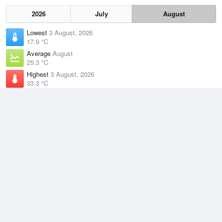
2026
July
August
Lowest
3 August, 2026
17.9 °C
Average
August
25.3 °C
Highest
3 August, 2026
33.3 °C
Climate
(2021–2026)
Darwin Airport (9km)
J
F
M
A
M
J
J
A
S
O
N
D