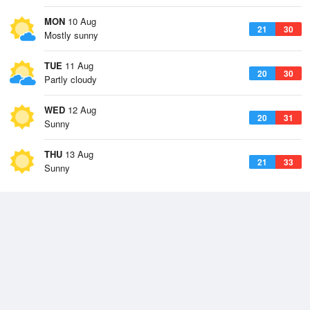
MON
10 Aug
21
30
Mostly sunny
TUE
11 Aug
20
30
Partly cloudy
WED
12 Aug
20
31
Sunny
THU
13 Aug
21
33
Sunny