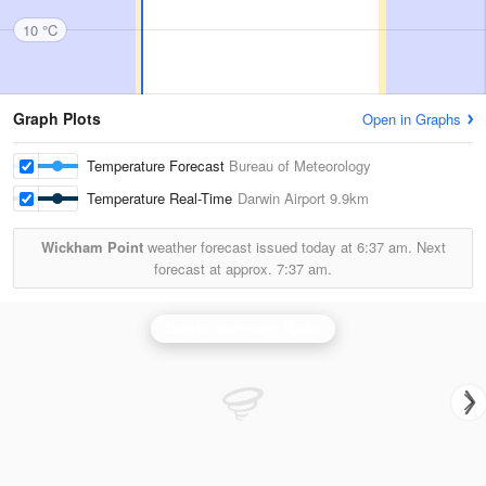
10 °C
Graph Plots
Open in Graphs
Temperature Forecast
Bureau of Meteorology
Temperature Real-Time
Darwin Airport
9.9km
Wickham Point
weather forecast issued today at
6:37 am.
Next
forecast at approx.
7:37 am.
Darwin (Berrimah) Radar