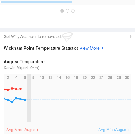
Get WillyWeather+ to remove ads
Wickham Point
Temperature Statistics
View More
August
Temperature
Darwin Airport (9km)
2
4
6
8
10
12
14
16
18
20
22
24
26
28
30
Avg Max (August)
Avg Min (August)