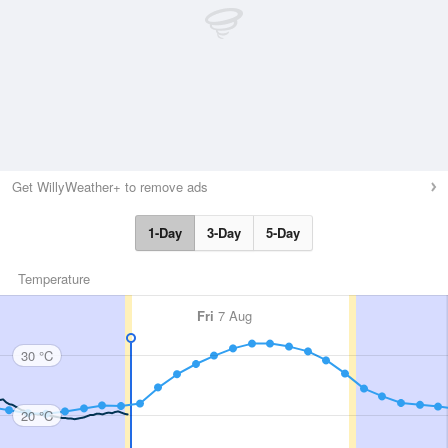
Get WillyWeather+ to remove ads
1-Day
3-Day
5-Day
Temperature
Fri
7 Aug
30 °C
20 °C