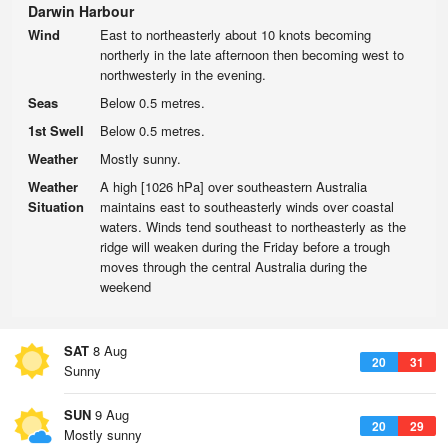
Darwin Harbour
Wind
East to northeasterly about 10 knots becoming
northerly in the late afternoon then becoming west to
northwesterly in the evening.
Seas
Below 0.5 metres.
1st Swell
Below 0.5 metres.
Weather
Mostly sunny.
Weather
A high [1026 hPa] over southeastern Australia
Situation
maintains east to southeasterly winds over coastal
waters. Winds tend southeast to northeasterly as the
ridge will weaken during the Friday before a trough
moves through the central Australia during the
weekend
SAT
8 Aug
20
31
Sunny
SUN
9 Aug
20
29
Mostly sunny