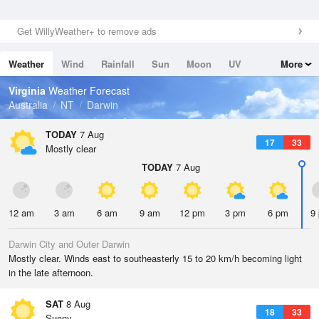
Get WillyWeather+ to remove ads
Weather
Wind
Rainfall
Sun
Moon
UV
More
Tides
Swell
Virginia
Weather Forecast
Australia
NT
Darwin
TODAY
7 Aug
17
33
Mostly clear
TODAY
7 Aug
12 am
3 am
6 am
9 am
12 pm
3 pm
6 pm
9
Darwin City and Outer Darwin
Mostly clear. Winds east to southeasterly 15 to 20 km/h becoming light
in the late afternoon.
SAT
8 Aug
18
33
Sunny