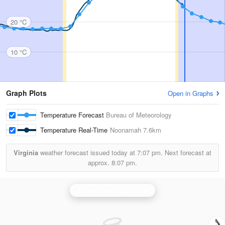
20 °C
10 °C
Graph Plots
Open in Graphs
Temperature Forecast
Bureau of Meteorology
Temperature Real-Time
Noonamah
7.6km
Virginia
weather forecast issued today at
7:07 pm.
Next forecast at
approx.
8:07 pm.
Darwin (Berrimah) Radar