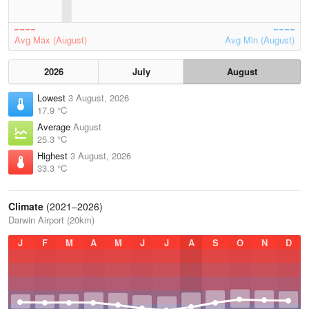
Avg Max (August)
Avg Min (August)
2026
July
August
Lowest
3 August, 2026
17.9 °C
Average
August
25.3 °C
Highest
3 August, 2026
33.3 °C
Climate
(2021–2026)
Darwin Airport (20km)
J
F
M
A
M
J
J
A
S
O
N
D