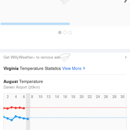
Get WillyWeather+ to remove ads
Virginia
Temperature Statistics
View More
August
Temperature
Darwin Airport (20km)
2
4
6
8
10
12
14
16
18
20
22
24
26
28
30