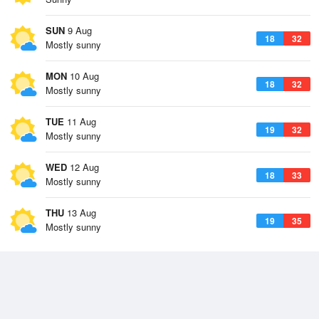
SUN
9 Aug
18
32
Mostly sunny
MON
10 Aug
18
32
Mostly sunny
TUE
11 Aug
19
32
Mostly sunny
WED
12 Aug
18
33
Mostly sunny
THU
13 Aug
19
35
Mostly sunny