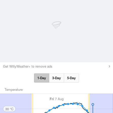
Get WillyWeather+ to remove ads
1-Day
3-Day
5-Day
Temperature
Fri
7 Aug
30 °C