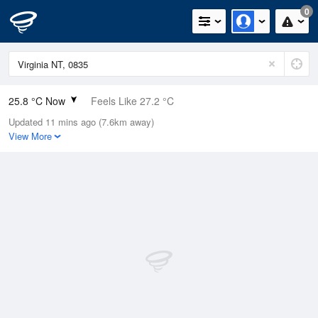
0
25.8 °C Now
Feels Like 27.2 °C
Updated 11 mins ago (7.6km away)
Relative Humidity
59%
View More
Rain Today
0mm (0mm Last Hour)
Wind
W
5.5km/h (9.3km/h Gusts)
Dew Point
17.4 °C
Pressure
1012.5 hPa
Delta T
5.3 °C
Cloud
0 Oktas