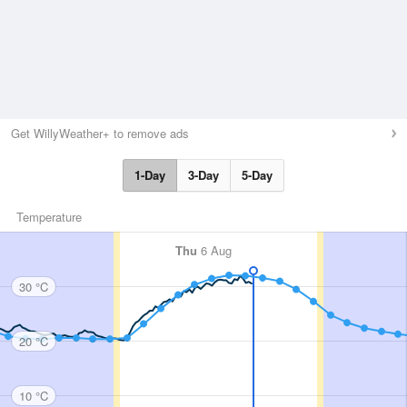
Get WillyWeather+ to remove ads
1-Day
3-Day
5-Day
Temperature
Thu
6 Aug
30 °C
20 °C
10 °C