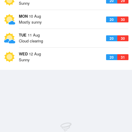
20
29
Sunny
MON
10 Aug
20
30
Mostly sunny
TUE
11 Aug
20
30
Cloud clearing
WED
12 Aug
20
31
Sunny