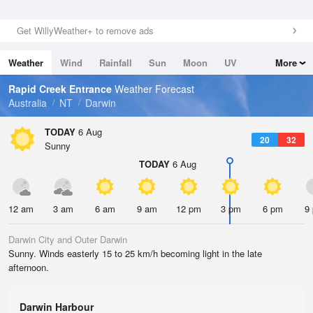
Get WillyWeather+ to remove ads
Weather
Wind
Rainfall
Sun
Moon
UV
More
Tides
Swell
Rapid Creek Entrance
Weather Forecast
Australia
NT
Darwin
TODAY
6 Aug
20
32
Sunny
TODAY
6 Aug
12 am
3 am
6 am
9 am
12 pm
3 pm
6 pm
9
Darwin City and Outer Darwin
Sunny. Winds easterly 15 to 25 km/h becoming light in the late
afternoon.
Darwin Harbour