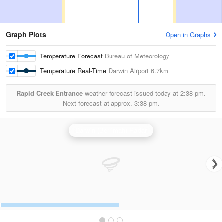
Graph Plots
Open in Graphs
Temperature Forecast
Bureau of Meteorology
Temperature Real-Time
Darwin Airport
6.7km
Rapid Creek Entrance
weather forecast issued today at
2:38 pm.
Next forecast at approx.
3:38 pm.
Darwin (Berrimah) Radar