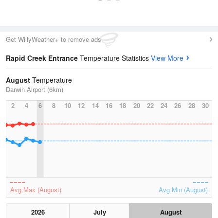
Get WillyWeather+ to remove ads
Rapid Creek Entrance
Temperature Statistics
View More
August
Temperature
Darwin Airport (6km)
2
4
6
8
10
12
14
16
18
20
22
24
26
28
30
Avg Max (August)
Avg Min (August)
2026
July
August