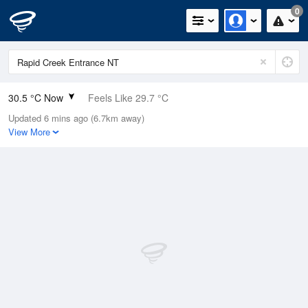
0
30.5 °C Now
Feels Like 29.7 °C
Updated 6 mins ago (6.7km away)
Relative Humidity
44%
View More
Rain Today
0mm (0mm Last Hour)
Wind
NNW
16.7km/h (24.1km/h Gusts)
Dew Point
17.2 °C
Pressure
1013 hPa
Delta T
8.4 °C
Cloud
1 Oktas