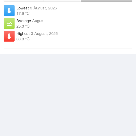
Lowest
3 August, 2026
17.9 °C
Average
August
25.3 °C
Highest
3 August, 2026
33.3 °C
Climate
(2021–2026)
Darwin Airport (6km)
J
F
M
A
M
J
J
A
S
O
N
D
Average Low
2021–2026