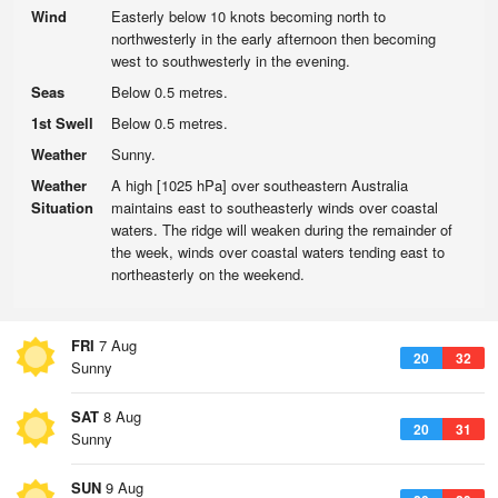
Wind
Easterly below 10 knots becoming north to
northwesterly in the early afternoon then becoming
west to southwesterly in the evening.
Seas
Below 0.5 metres.
1st Swell
Below 0.5 metres.
Weather
Sunny.
Weather
A high [1025 hPa] over southeastern Australia
Situation
maintains east to southeasterly winds over coastal
waters. The ridge will weaken during the remainder of
the week, winds over coastal waters tending east to
northeasterly on the weekend.
FRI
7 Aug
20
32
Sunny
SAT
8 Aug
20
31
Sunny
SUN
9 Aug