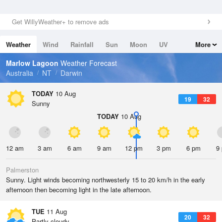
Get WillyWeather+ to remove ads
Weather
Wind
Rainfall
Sun
Moon
UV
More
Tides
Swell
Marlow Lagoon
Weather Forecast
Australia
NT
Darwin
TODAY
10 Aug
19
32
Sunny
TODAY
10 Aug
12 am
3 am
6 am
9 am
12 pm
3 pm
6 pm
9
Palmerston
Sunny. Light winds becoming northwesterly 15 to 20 km/h in the early
afternoon then becoming light in the late afternoon.
TUE
11 Aug
20
32
Partly cloudy