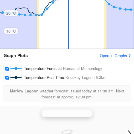
20 °C
10 °C
Graph Plots
Open in Graphs
Temperature Forecast
Bureau of Meteorology
Temperature Real-Time
Knuckey Lagoon
6.3km
Marlow Lagoon
weather forecast issued today at
11:38 am.
Next
forecast at approx.
12:38 pm.
Darwin (Berrimah) Radar