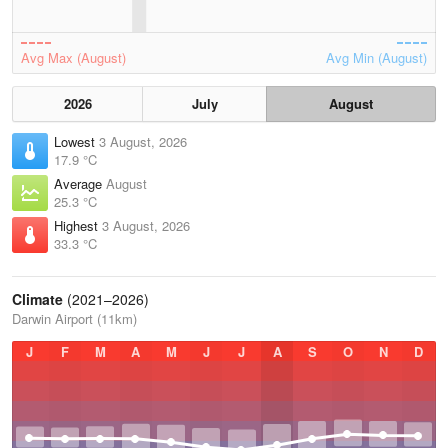
Avg Max (August)
Avg Min (August)
2026
July
August
Lowest
3 August, 2026
17.9 °C
Average
August
25.3 °C
Highest
3 August, 2026
33.3 °C
Climate
(2021–2026)
Darwin Airport (11km)
J
F
M
A
M
J
J
A
S
O
N
D