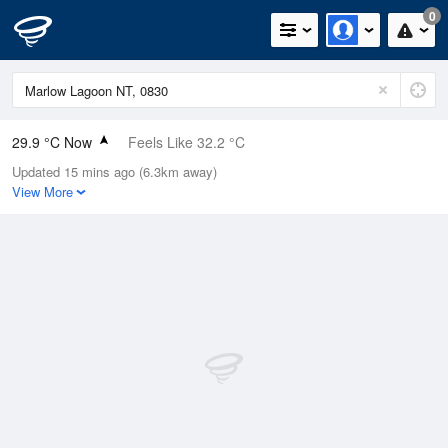
0
29.9 °C Now
Feels Like 32.2 °C
Updated 15 mins ago (6.3km away)
Relative Humidity
57%
View More
Rain Today
0mm (0mm Last Hour)
Wind
SSW
9.3km/h (16.7km/h Gusts)
Dew Point
20.7 °C
Pressure
1013.4 hPa
Delta T
6.1 °C
Cloud
8 Oktas