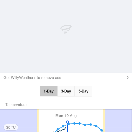
Get WillyWeather+ to remove ads
1-Day
3-Day
5-Day
Temperature
Mon
10 Aug
30 °C