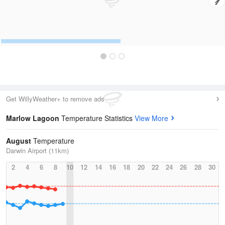
Get WillyWeather+ to remove ads
Marlow Lagoon
Temperature Statistics
View More
August
Temperature
Darwin Airport (11km)
2
4
6
8
10
12
14
16
18
20
22
24
26
28
30