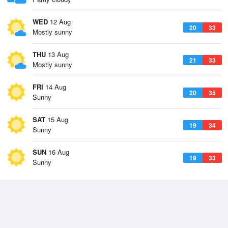
WED
12 Aug
20
33
Mostly sunny
THU
13 Aug
21
33
Mostly sunny
FRI
14 Aug
20
35
Sunny
SAT
15 Aug
19
34
Sunny
SUN
16 Aug
19
33
Sunny