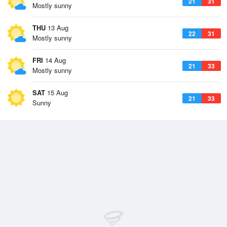
21
31
Mostly sunny
THU
13 Aug
22
31
Mostly sunny
FRI
14 Aug
21
33
Mostly sunny
SAT
15 Aug
21
33
Sunny