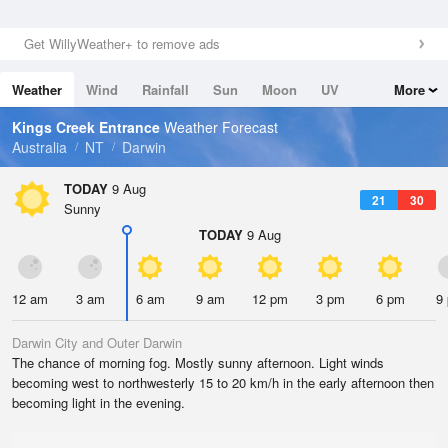
Get WillyWeather+ to remove ads
Weather
Wind
Rainfall
Sun
Moon
UV
More
Tides
Swell
Kings Creek Entrance
Weather Forecast
Australia
NT
Darwin
TODAY
9 Aug
21
30
Sunny
TODAY
9 Aug
12 am
3 am
6 am
9 am
12 pm
3 pm
6 pm
9
Darwin City and Outer Darwin
The chance of morning fog. Mostly sunny afternoon. Light winds
becoming west to northwesterly 15 to 20 km/h in the early afternoon then
becoming light in the evening.