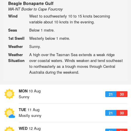
Beagle Bonaparte Gulf
WA-NT Border to Cape Fourcroy
Wind
West to southwesterly 10 to 15 knots becoming
variable about 10 knots in the evening.
Seas
Below 1 metre.
1st Swell
Westerly below 1 metre.
Weather
Sunny.
Weather
A high over the Tasman Sea extends a weak ridge
Situation
over coastal waters. Winds weaken and tend southeast
to northeasterly as a trough moves through Central
Australia during the weekend.
MON
10 Aug
21
30
Sunny
TUE
11 Aug
21
30
Mostly sunny
WED
12 Aug