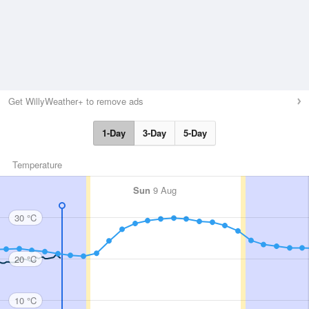
Get WillyWeather+ to remove ads
1-Day
3-Day
5-Day
Temperature
Sun
9 Aug
30 °C
20 °C
10 °C