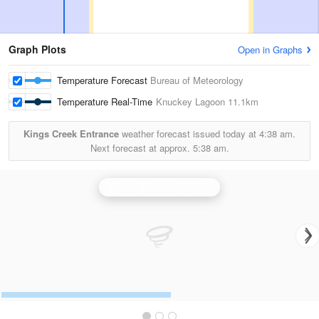
Graph Plots
Open in Graphs
Temperature Forecast
Bureau of Meteorology
Temperature Real-Time
Knuckey Lagoon
11.1km
Kings Creek Entrance
weather forecast issued today at
4:38 am.
Next forecast at approx.
5:38 am.
Darwin (Berrimah) Radar