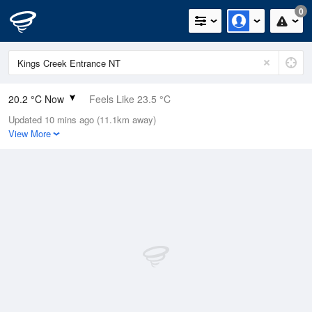
0
20.2 °C Now
Feels Like 23.5 °C
Updated 10 mins ago (11.1km away)
Relative Humidity
94%
View More
Rain Today
0mm (0mm Last Hour)
Wind
SSW
0km/h (0km/h Gusts)
Dew Point
19.2 °C
Pressure
1013.5 hPa
Delta T
0.6 °C
Cloud
1 Oktas