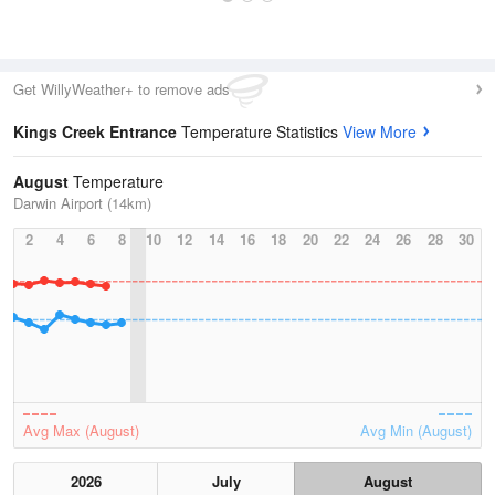
Get WillyWeather+ to remove ads
Kings Creek Entrance
Temperature Statistics
View More
August
Temperature
Darwin Airport (14km)
2
4
6
8
10
12
14
16
18
20
22
24
26
28
30
Avg Max (August)
Avg Min (August)
2026
July
August