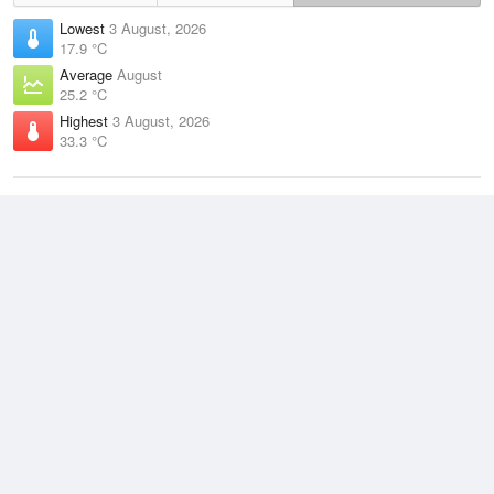
Lowest
3 August, 2026
17.9 °C
Average
August
25.2 °C
Highest
3 August, 2026
33.3 °C
Climate
(2021–2026)
Darwin Airport (14km)
J
F
M
A
M
J
J
A
S
O
N
D
Average Low
2021–2026