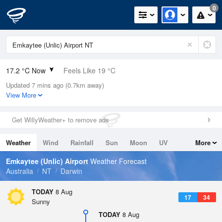
0
17.2 °C Now
Feels Like 19 °C
Updated 7 mins ago (0.7km away)
Relative Humidity
90%
View More
Rain Today
0mm (0mm Last Hour)
Get WillyWeather+ to remove ads
Wind
N
0km/h (0km/h Gusts)
Weather
Wind
Rainfall
Sun
Moon
UV
More
Dew Point
15.5 °C
Tides
Swell
Emkaytee (Unlic) Airport
Weather Forecast
Pressure
Australia
NT
Darwin
1015 hPa
Delta T
TODAY
8 Aug
17
34
1 °C
Sunny
Cloud
TODAY
8 Aug
0 Oktas