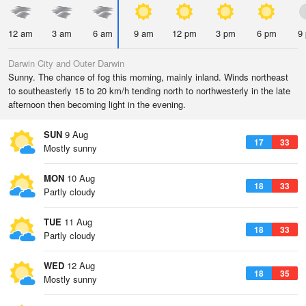
12 am
3 am
6 am
9 am
12 pm
3 pm
6 pm
9
Darwin City and Outer Darwin
Sunny. The chance of fog this morning, mainly inland. Winds northeast
to southeasterly 15 to 20 km/h tending north to northwesterly in the late
afternoon then becoming light in the evening.
SUN
9 Aug
17
33
Mostly sunny
MON
10 Aug
18
33
Partly cloudy
TUE
11 Aug
18
33
Partly cloudy
WED
12 Aug
18
35
Mostly sunny