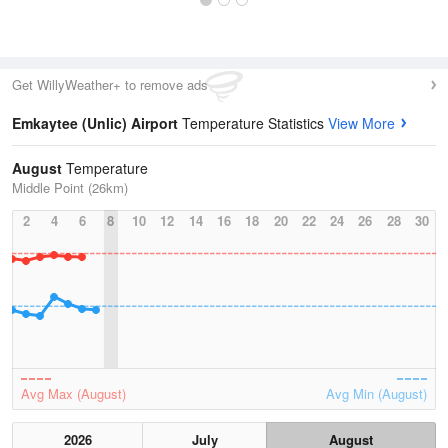
Get WillyWeather+ to remove ads
Emkaytee (Unlic) Airport
Temperature Statistics
View More
August
Temperature
Middle Point (26km)
2
4
6
8
10
12
14
16
18
20
22
24
26
28
30
Avg Max (August)
Avg Min (August)
2026
July
August