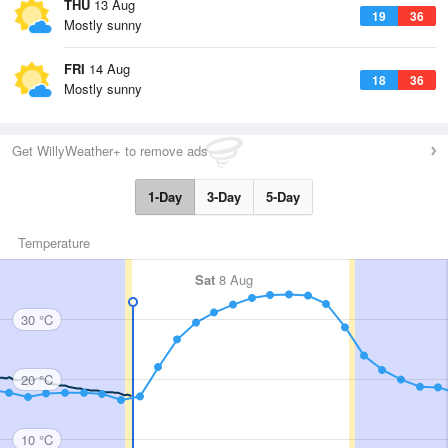
THU
13 Aug
19
36
Mostly sunny
FRI
14 Aug
18
36
Mostly sunny
Get WillyWeather+ to remove ads
1-Day
3-Day
5-Day
Temperature
Sat
8 Aug
30 °C
20 °C
10 °C