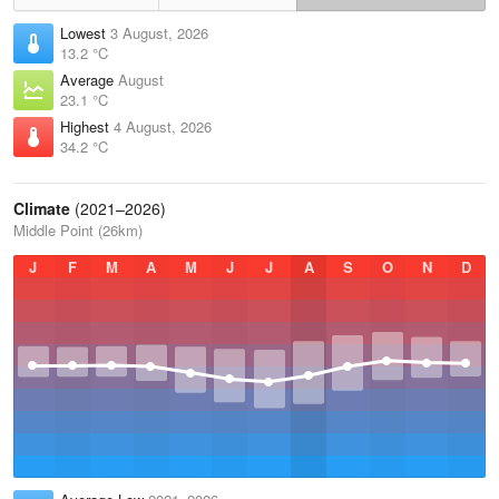
Lowest
3 August, 2026
13.2 °C
Average
August
23.1 °C
Highest
4 August, 2026
34.2 °C
Climate
(2021–2026)
Middle Point (26km)
J
F
M
A
M
J
J
A
S
O
N
D