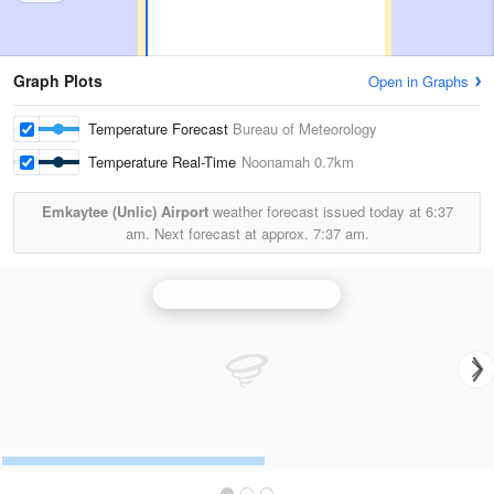
Graph Plots
Open in Graphs
Temperature Forecast
Bureau of Meteorology
Temperature Real-Time
Noonamah
0.7km
Emkaytee (Unlic) Airport
weather forecast issued today at
6:37
am.
Next forecast at approx.
7:37 am.
Darwin (Berrimah) Radar