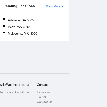
Trending Locations
View More
Adelaide, SA 5000
Perth, WA 6000
Melbourne, VIC 3000
WillyWeather
1.46.33
Contact
Terms and Conditions
Facebook
Twitter
Contact Us