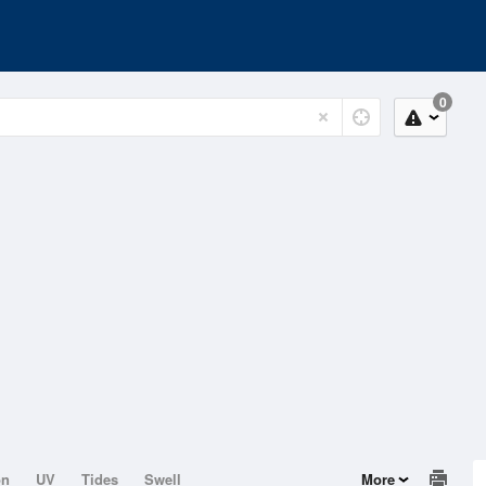
0
on
UV
Tides
Swell
More