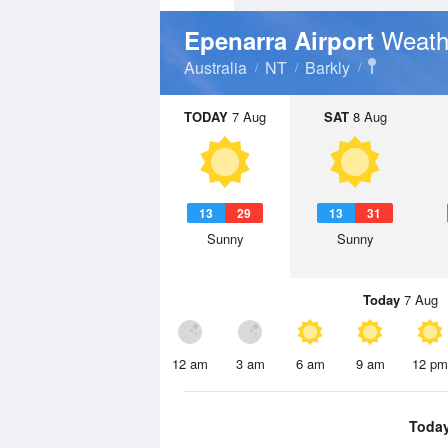
Weath
Epenarra Airport
Australia
NT
Barkly
TODAY
7 Aug
SAT
8 Aug
13
29
13
31
Sunny
Sunny
Today
7 Aug
12 am
3 am
6 am
9 am
12 pm
Toda