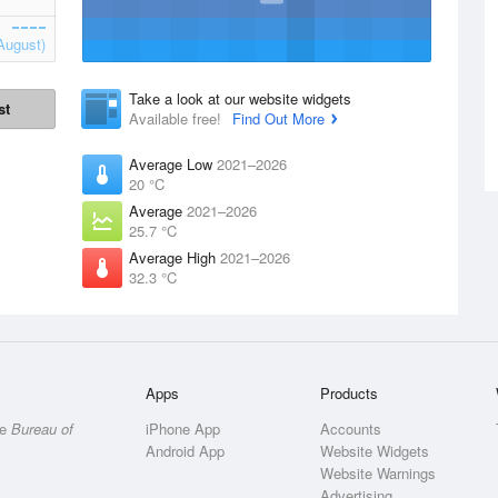
August)
Take a look at our website widgets
st
Available free!
Find Out More
Average Low
2021–2026
20 °C
Average
2021–2026
25.7 °C
Average High
2021–2026
32.3 °C
Apps
Products
he
Bureau of
iPhone App
Accounts
Android App
Website Widgets
Website Warnings
Advertising