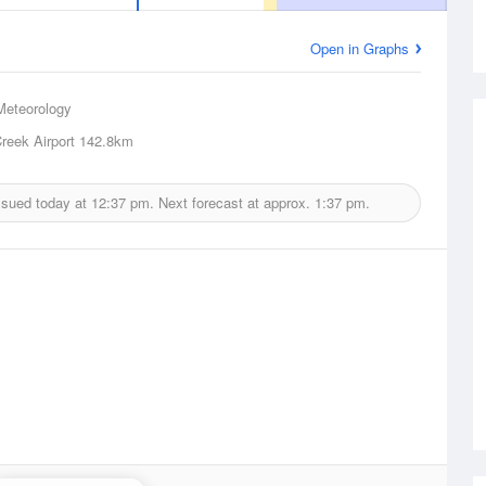
Open in Graphs
Meteorology
reek Airport
142.8km
ssued today at
12:37 pm.
Next forecast at approx.
1:37 pm.