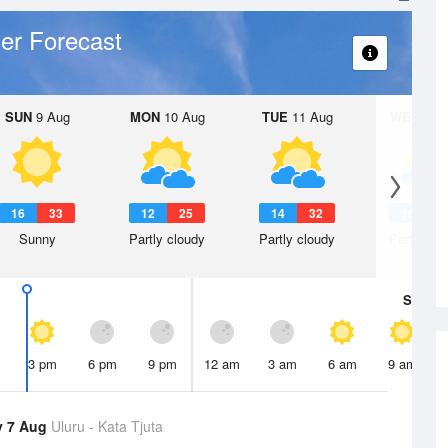
er Forecast
SUN
9 Aug
MON
10 Aug
TUE
11 Aug
WED
12 
16
33
12
25
14
32
16
2
Sunny
Partly cloudy
Partly cloudy
Partly clo
Sat
8 A
3 pm
6 pm
9 pm
12 am
3 am
6 am
9 am
y 7 Aug
Uluru - Kata Tjuta