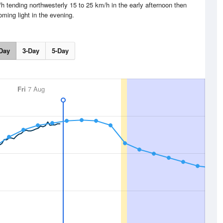
h tending northwesterly 15 to 25 km/h in the early afternoon then
ming light in the evening.
Day
3-Day
5-Day
Fri
7 Aug