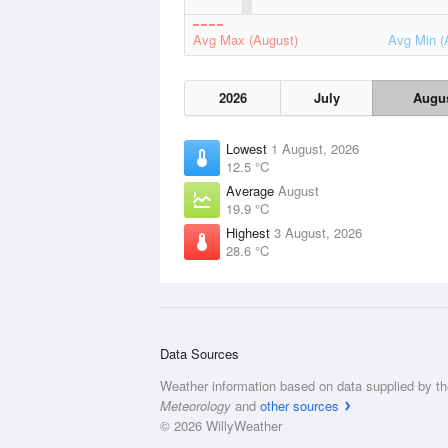
Avg Max (August)
Avg Min (
2026
July
Augu
Lowest
1 August, 2026
12.5 °C
Average
August
19.9 °C
Highest
3 August, 2026
28.6 °C
Data Sources
Weather information based on data supplied by t
Meteorology
and
other sources
© 2026 WillyWeather