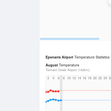
Epenarra Airport
Temperature Statistics
August
Temperature
Tennant Creek Airport (142km)
2
4
6
8
10
12
14
16
18
20
22
24
2