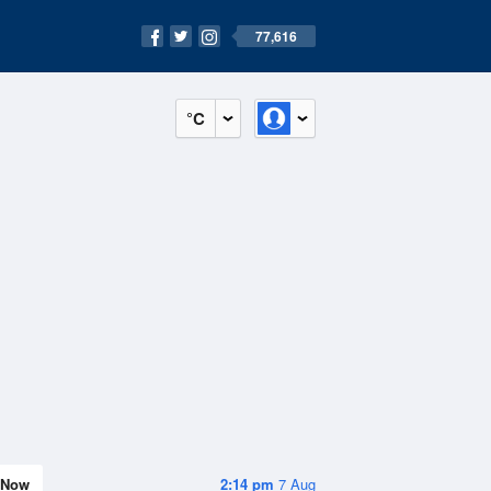
77,616
°C
Now
2:14 pm
7 Aug