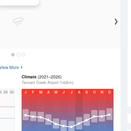
Alice Springs Radar
View More
Climate
(2021–2026)
Tennant Creek Airport (142km)
6
28
30
J
F
M
A
M
J
J
A
S
O
N
D