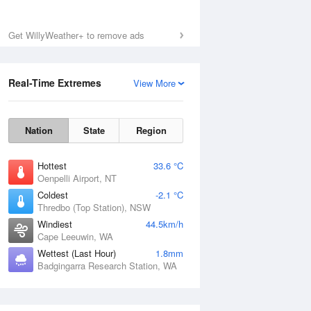
Get WillyWeather+ to remove ads
Real-Time Extremes
View More
Nation
State
Region
Hottest
33.6 °C
Oenpelli Airport, NT
Coldest
-2.1 °C
Thredbo (Top Station), NSW
Windiest
44.5km/h
Cape Leeuwin, WA
Wettest (Last Hour)
1.8mm
Badgingarra Research Station, WA