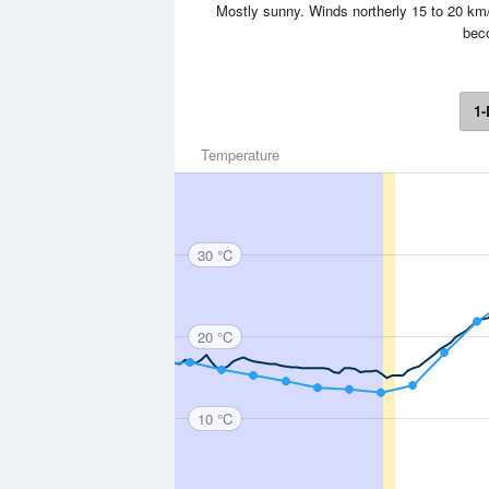
Mostly sunny. Winds northerly 15 to 20 km/
beco
1-
Temperature
30 °C
20 °C
10 °C