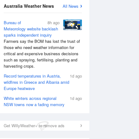
National Satellite
Australia Weather News
All News
Bureau of
8h ago
Meteorology website backlash
sparks independent inquiry
Farmers say the BOM has lost the trust of
those who need weather information for
critical and expensive business decisions
such as spraying, fertilising, planting and
harvesting crops.
Record temperatures in Austria,
1d ago
wildfires in Greece and Albania amid
Europe heatwave
White winters across regional
1d ago
NSW towns now a fading memory
Get WillyWeather+ to remove ads