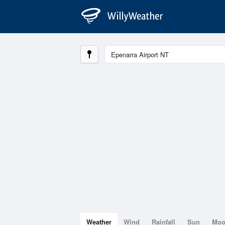
Weather
Wind
Rainfall
Sun
Mo