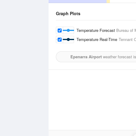
Graph Plots
Temperature Forecast
Bureau of 
Temperature Real-Time
Tennant C
Epenarra Airport
weather forecast i