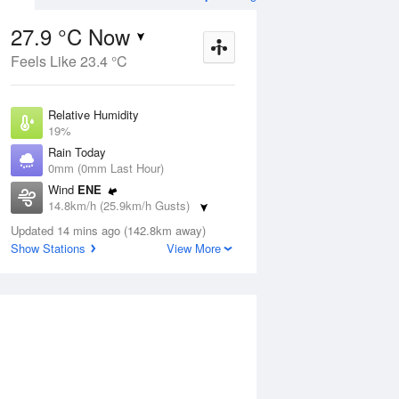
27.9 °C Now
Feels Like 23.4 °C
Aug
THU
13 Aug
Relative Humidity
19%
Rain Today
0mm (0mm Last Hour)
Wind
ENE
6
11
26
14.8km/h (25.9km/h Gusts)
udy
Sunny
Dew Point
Updated 14 mins ago (142.8km away)
2.2 °C
Show Stations
View More
Pressure
ug
S
1016.7 hPa
Delta T
12.8 °C
12 pm
3 pm
6 pm
9 pm
12 am
3 am
6 am
9 a
Cloud
0 Oktas