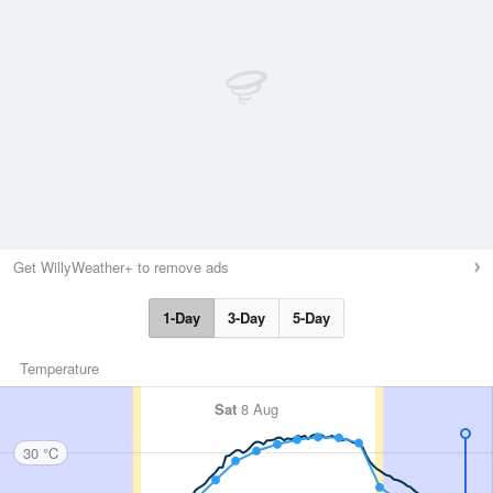
Get WillyWeather+ to remove ads
1-Day
3-Day
5-Day
Temperature
Sat
8 Aug
30 °C