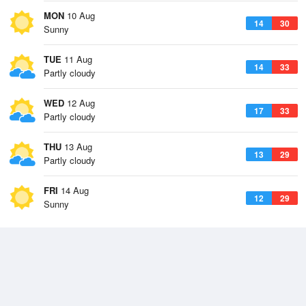
MON
10 Aug
14
30
Sunny
TUE
11 Aug
14
33
Partly cloudy
WED
12 Aug
17
33
Partly cloudy
THU
13 Aug
13
29
Partly cloudy
FRI
14 Aug
12
29
Sunny