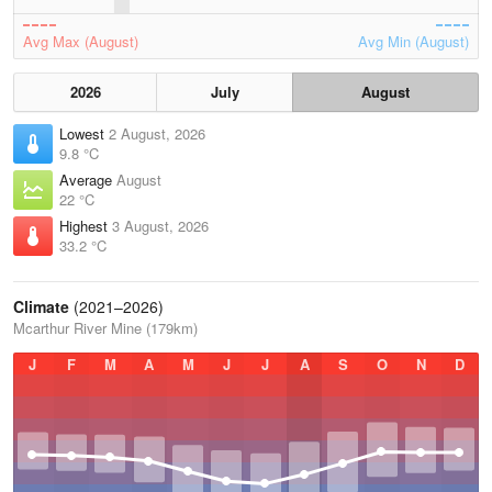
Avg Max (August)
Avg Min (August)
2026
July
August
Lowest
2 August, 2026
9.8 °C
Average
August
22 °C
Highest
3 August, 2026
33.2 °C
Climate
(2021–2026)
Mcarthur River Mine (179km)
J
F
M
A
M
J
J
A
S
O
N
D