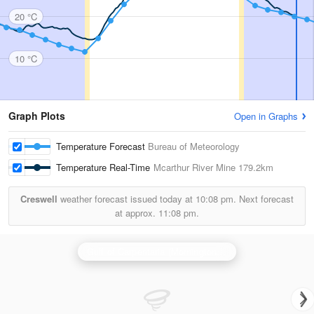
20 °C
10 °C
Graph Plots
Open in Graphs
Temperature Forecast
Bureau of Meteorology
Temperature Real-Time
Mcarthur River Mine
179.2km
Creswell
weather forecast issued today at
10:08 pm.
Next forecast
at approx.
11:08 pm.
Gulf of Carpentaria (Mornington Is) Radar