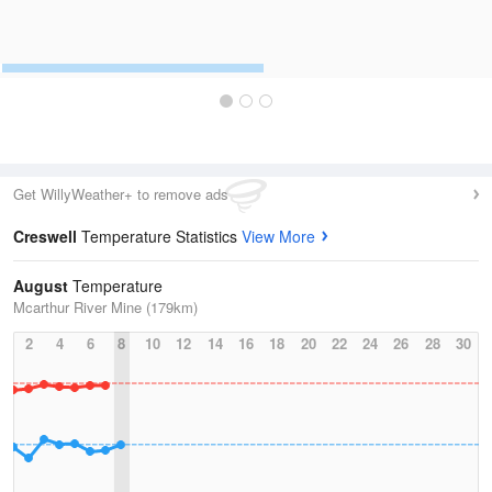
Get WillyWeather+ to remove ads
Creswell
Temperature Statistics
View More
August
Temperature
Mcarthur River Mine (179km)
2
4
6
8
10
12
14
16
18
20
22
24
26
28
30