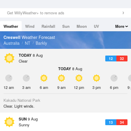
Get WillyWeather+ to remove ads
Weather
Wind
Rainfall
Sun
Moon
UV
More
Tides
Swell
Creswell
Weather Forecast
Australia
NT
Barkly
TODAY
8 Aug
12
32
Clear
TODAY
8 Aug
12 am
3 am
6 am
9 am
12 pm
3 pm
6 pm
9
Kakadu National Park
Clear. Light winds.
SUN
9 Aug
13
34
Sunny