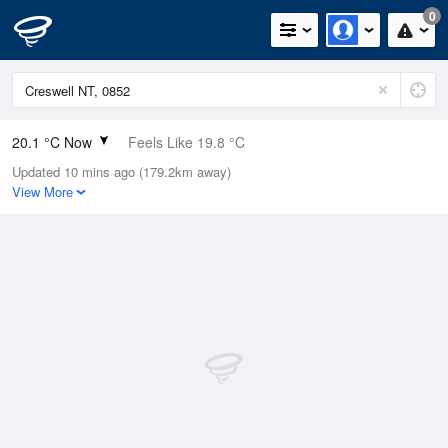
0
20.1 °C Now
Feels Like 19.8 °C
Updated 10 mins ago (179.2km away)
Relative Humidity
65%
View More
Rain Today
0mm (0mm Last Hour)
Wind
NE
7.4km/h (9.3km/h Gusts)
Dew Point
13.3 °C
Pressure
1014.6 hPa
Delta T
3.9 °C
Cloud
0 Oktas