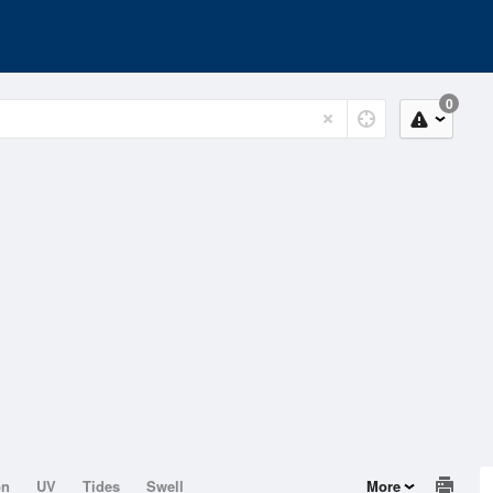
0
on
UV
Tides
Swell
More