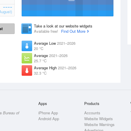
August)
Take a look at our website widgets
st
Available free!
Find Out More
Average Low
2021–2026
20 °C
Average
2021–2026
25.7 °C
Average High
2021–2026
32.3 °C
Apps
Products
he
Bureau of
iPhone App
Accounts
Android App
Website Widgets
Website Warnings
Advertising