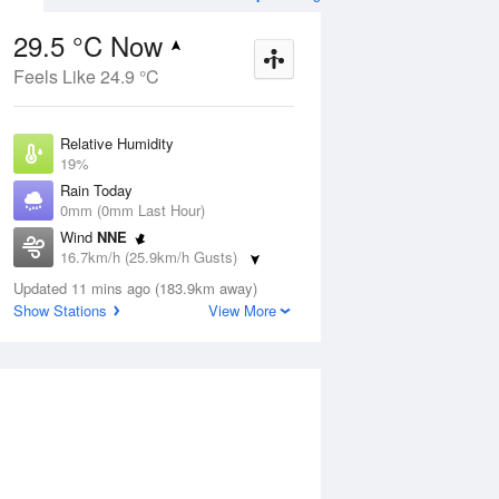
29.5 °C Now
Feels Like 24.9 °C
ug
FRI
14 Aug
Relative Humidity
19%
Rain Today
0mm (0mm Last Hour)
Wind
NNE
3
9
24
16.7km/h (25.9km/h Gusts)
udy
Sunny
Dew Point
Updated 11 mins ago (183.9km away)
3.5 °C
Show Stations
View More
Pressure
Aug
Mo
1013.7 hPa
Delta T
13.4 °C
12 pm
3 pm
6 pm
9 pm
12 am
3 am
6 am
9 a
Cloud
0 Oktas