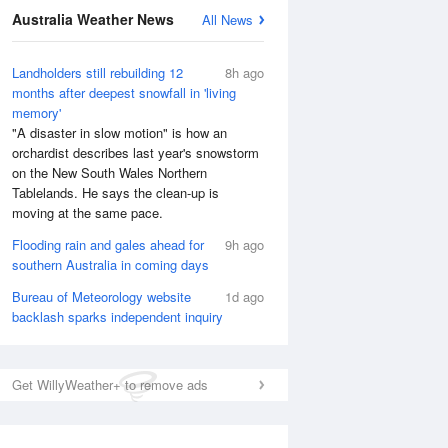
National Satellite
Australia Weather News
All News
Landholders still rebuilding 12
8h ago
months after deepest snowfall in 'living
memory'
"A disaster in slow motion" is how an
orchardist describes last year's snowstorm
on the New South Wales Northern
Tablelands. He says the clean-up is
moving at the same pace.
Flooding rain and gales ahead for
9h ago
southern Australia in coming days
Bureau of Meteorology website
1d ago
backlash sparks independent inquiry
Get WillyWeather+ to remove ads