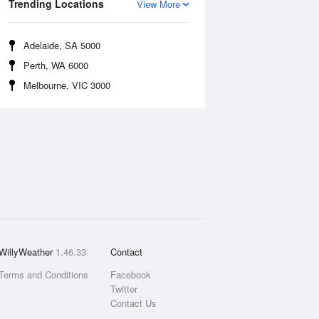
Trending Locations
View More
Adelaide, SA 5000
Perth, WA 6000
Melbourne, VIC 3000
WillyWeather
1.46.33
Contact
Terms and Conditions
Facebook
Twitter
Contact Us