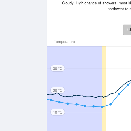
Cloudy. High chance of showers, most lik
northwest to s
1-
Temperature
30 °C
20 °C
10 °C