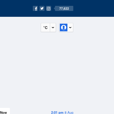
77,622
°C
Now
2:01 pm
8 Aug