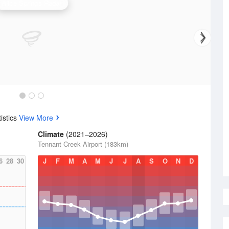
Alice Springs Radar
istics
View More
Climate
(2021–2026)
Tennant Creek Airport (183km)
6
28
30
J
F
M
A
M
J
J
A
S
O
N
D