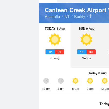
Canteen Creek Airport
Australia
NT
Barkly
TODAY
8 Aug
SUN
9 Aug
12
31
15
33
Sunny
Sunny
Today
8 Aug
12 am
3 am
6 am
9 am
12 pm
Toda