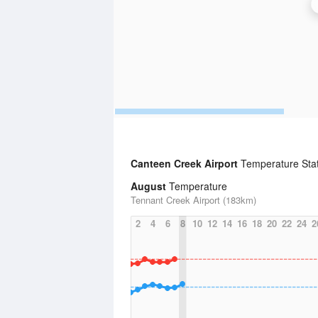
Canteen Creek Airport
Temperature Stat
August
Temperature
Tennant Creek Airport (183km)
2
4
6
8
10
12
14
16
18
20
22
24
2