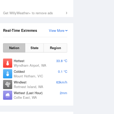
Get WillyWeather+ to remove ads
Real-Time Extremes
View More
Nation
State
Region
Hottest
33.8 °C
Wyndham Airport, WA
Coldest
0.1 °C
Mount Hotham, VIC
Windiest
63km/h
Rottnest Island, WA
Wettest (Last Hour)
2mm
Collie East, WA