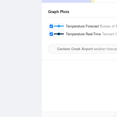
Graph Plots
Temperature Forecast
Bureau of 
Temperature Real-Time
Tennant C
Canteen Creek Airport
weather forecas