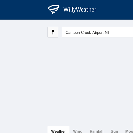
Weather
Wind
Rainfall
Sun
Mo