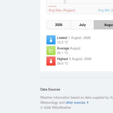
Avg Max (August)
Avg Min (
2026
July
Augu
Lowest
1 August, 2026
12.5 °C
Average
August
20.1 °C
Highest
3 August, 2026
28.6 °C
Data Sources
Weather information based on data supplied by t
Meteorology
and
other sources
© 2026 WillyWeather