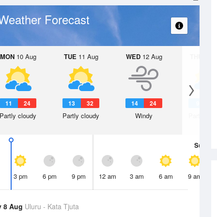
Weather Forecast
MON
10 Aug
TUE
11 Aug
WED
12 Aug
THU
13 A
11
24
13
32
14
24
9
2
Partly cloudy
Partly cloudy
Windy
Partly clo
Sun
9 
3 pm
6 pm
9 pm
12 am
3 am
6 am
9 am
y 8 Aug
Uluru - Kata Tjuta