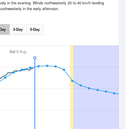
ely in the evening. Winds northwesterly 25 to 40 km/h tending
outhwesterly in the early afternoon.
Day
3-Day
5-Day
Sat
8 Aug