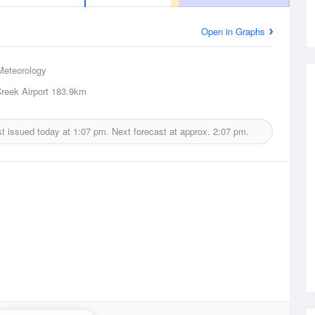
Open in Graphs
Meteorology
reek Airport
183.9km
t issued today at
1:07 pm.
Next forecast at approx.
2:07 pm.