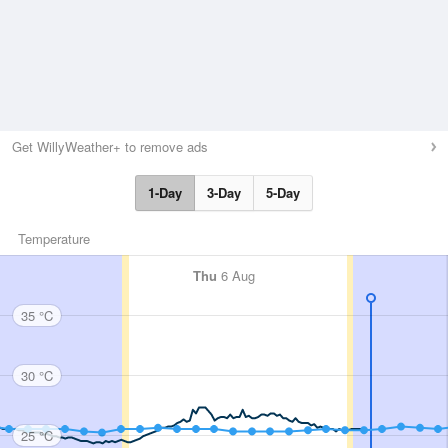
Get WillyWeather+ to remove ads
1-Day
3-Day
5-Day
Temperature
Thu
6 Aug
35 °C
30 °C
25 °C