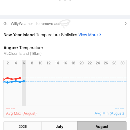
Get WillyWeather+ to remove ads
New Year Island
Temperature Statistics
View More
August
Temperature
McCluer Island (16km)
2
4
6
8
10
12
14
16
18
20
22
24
26
28
30
Avg Max (August)
Avg Min (August)
2026
July
August