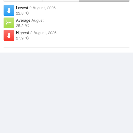
Lowest
2 August, 2026
22.8 °C
Average
August
25.2 °C
Highest
2 August, 2026
27.9 °C
Climate
(2021–2026)
McCluer Island (16km)
J
F
M
A
M
J
J
A
S
O
N
D
Average Low
2021–2026