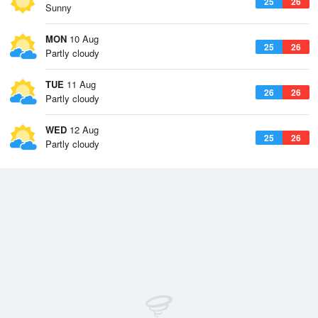
25
26
Sunny
MON
10 Aug
25
26
Partly cloudy
TUE
11 Aug
26
26
Partly cloudy
WED
12 Aug
25
26
Partly cloudy