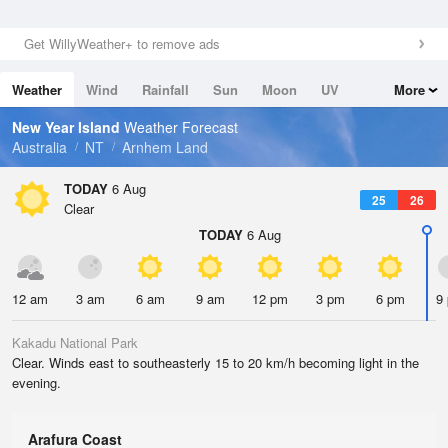
Get WillyWeather+ to remove ads
Weather
Wind
Rainfall
Sun
Moon
UV
More
Tides
Swell
New Year Island
Weather Forecast
Australia
NT
Arnhem Land
TODAY
6 Aug
25
26
Clear
TODAY
6 Aug
12 am
3 am
6 am
9 am
12 pm
3 pm
6 pm
9
Kakadu National Park
Clear. Winds east to southeasterly 15 to 20 km/h becoming light in the
evening.
Arafura Coast