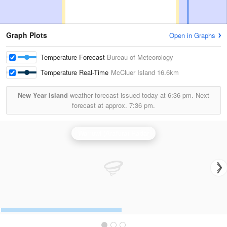
Graph Plots
Open in Graphs
Temperature Forecast
Bureau of Meteorology
Temperature Real-Time
McCluer Island
16.6km
New Year Island
weather forecast issued today at
6:36 pm.
Next
forecast at approx.
7:36 pm.
Warruwi (Arafura) Radar