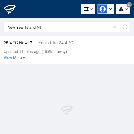
0
25.4 °C Now
Feels Like 24.4 °C
Updated 11 mins ago (16.6km away)
Relative Humidity
78%
View More
Rain Today
0mm (0mm Last Hour)
Wind
ENE
27.8km/h (31.5km/h Gusts)
Dew Point
21.3 °C
Pressure
1013.6 hPa
Delta T
2.7 °C