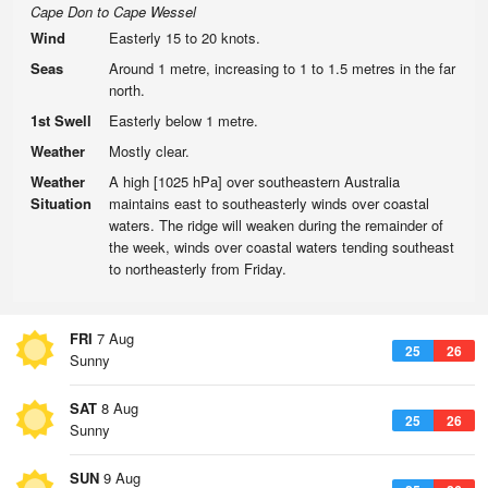
Cape Don to Cape Wessel
Wind
Easterly 15 to 20 knots.
Seas
Around 1 metre, increasing to 1 to 1.5 metres in the far
north.
1st Swell
Easterly below 1 metre.
Weather
Mostly clear.
Weather
A high [1025 hPa] over southeastern Australia
Situation
maintains east to southeasterly winds over coastal
waters. The ridge will weaken during the remainder of
the week, winds over coastal waters tending southeast
to northeasterly from Friday.
FRI
7 Aug
25
26
Sunny
SAT
8 Aug
25
26
Sunny
SUN
9 Aug