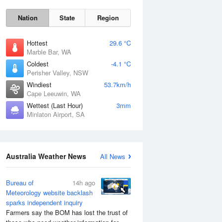
Nation
State
Region
Hottest
29.6 °C
Marble Bar, WA
Coldest
-4.1 °C
Perisher Valley, NSW
Sat
8 Aug
Windiest
53.7km/h
Cape Leeuwin, WA
Wettest (Last Hour)
3mm
Minlaton Airport, SA
Australia Weather News
All News
Bureau of
14h ago
Meteorology website backlash
sparks independent inquiry
Farmers say the BOM has lost the trust of