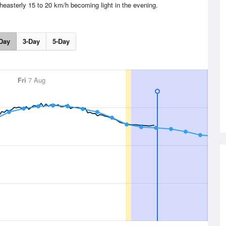
heasterly 15 to 20 km/h becoming light in the evening.
Day
3-Day
5-Day
Fri
7 Aug