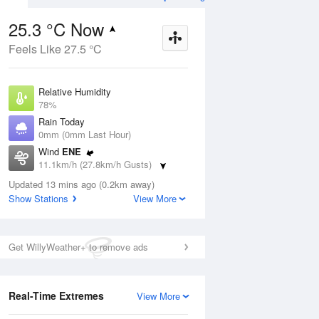
25.3 °C Now
Feels Like 27.5 °C
Aug
THU
13 Aug
Relative Humidity
78%
Rain Today
0mm (0mm Last Hour)
Wind
ENE
1
20
32
11.1km/h (27.8km/h Gusts)
nny
Sunny
Dew Point
Updated 13 mins ago (0.2km away)
21.2 °C
Show Stations
View More
Pressure
ug
S
1014.3 hPa
Delta T
Get WillyWeather+ to remove ads
2.7 °C
12 pm
3 pm
6 pm
9 pm
12 am
3 am
6 am
9 a
Cloud
0 Oktas
Real-Time Extremes
View More