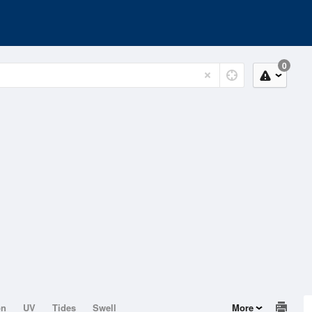
0
on
UV
Tides
Swell
More