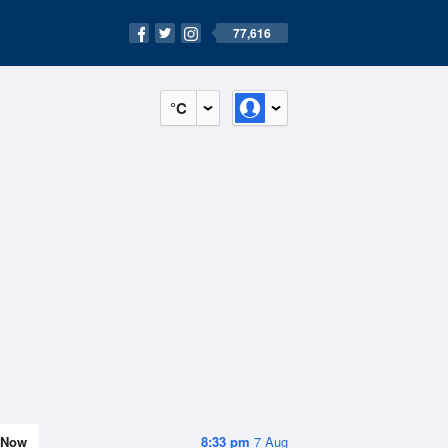
77,616
°C
Now
8:33 pm
7 Aug