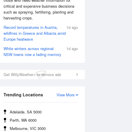
those who need weather information for
critical and expensive business decisions
such as spraying, fertilising, planting and
harvesting crops.
Record temperatures in Austria,
1d ago
wildfires in Greece and Albania amid
Europe heatwave
White winters across regional
1d ago
NSW towns now a fading memory
Get WillyWeather+ to remove ads
National Satellite
Trending Locations
View More
Adelaide, SA 5000
Perth, WA 6000
Melbourne, VIC 3000