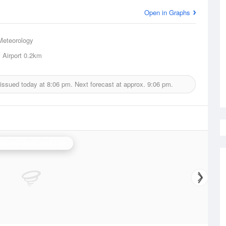
Open in Graphs
Meteorology
 Airport
0.2km
 issued today at
8:06 pm.
Next forecast at approx.
9:06 pm.
arruwi (Arafura) Radar