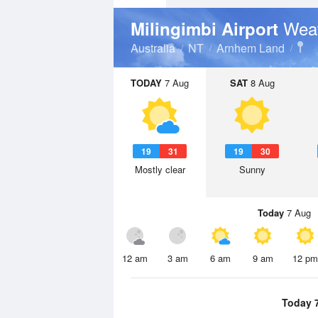
Weat
Milingimbi Airport
Australia
NT
Arnhem Land
TODAY
7 Aug
SAT
8 Aug
19
31
19
30
Mostly clear
Sunny
Today
7 Aug
12 am
3 am
6 am
9 am
12 pm
Today 