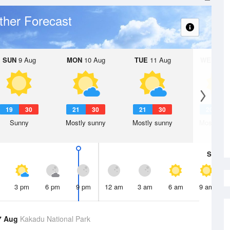
her Forecast
SUN
9 Aug
MON
10 Aug
TUE
11 Aug
WED
12 
19
30
21
30
21
30
20
3
Sunny
Mostly sunny
Mostly sunny
Mostly su
Sat
8 A
3 pm
6 pm
9 pm
12 am
3 am
6 am
9 am
7 Aug
Kakadu National Park