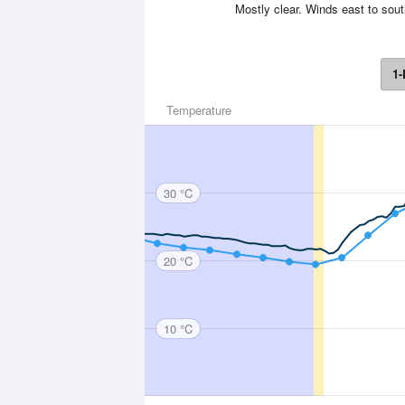
Mostly clear. Winds east to sout
1-
Temperature
30 °C
20 °C
10 °C