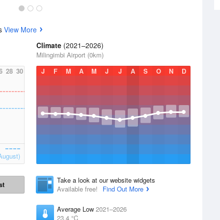
cs
View More
Climate
(2021–2026)
Milingimbi Airport (0km)
6
28
30
J
F
M
A
M
J
J
A
S
O
N
D
August)
Take a look at our website widgets
st
Available free!
Find Out More
Average Low
2021–2026
23.4 °C