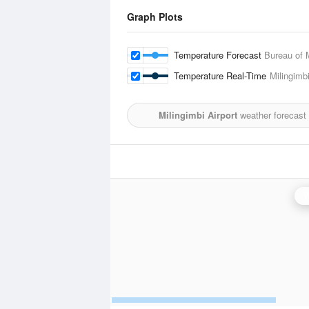
Graph Plots
Temperature Forecast
Bureau of 
Temperature Real-Time
Milingimbi
Milingimbi Airport
weather forecast
W