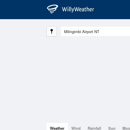
Weather
Wind
Rainfall
Sun
Mo