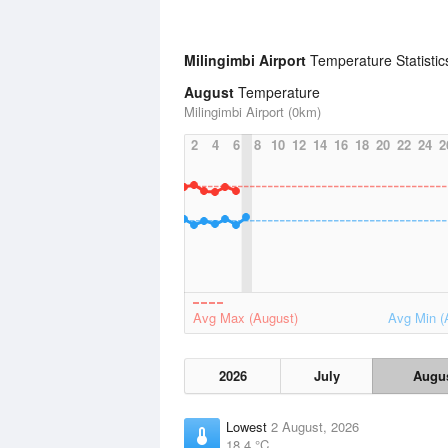
Milingimbi Airport
Temperature Statisti
August
Temperature
Milingimbi Airport (0km)
2
4
6
8
10
12
14
16
18
20
22
24
2
Avg Max (August)
Avg Min (
2026
July
Augu
Lowest
2 August, 2026
18.4 °C