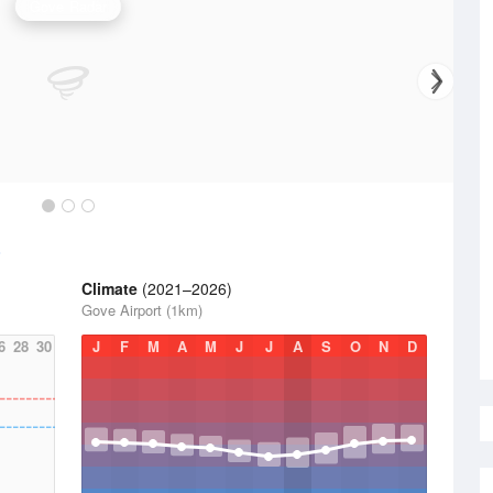
Gove Radar
Climate
(2021–2026)
Gove Airport (1km)
6
28
30
J
F
M
A
M
J
J
A
S
O
N
D