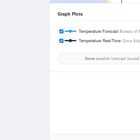
Graph Plots
Temperature Forecast
Bureau of 
Temperature Real-Time
Gove Airp
Gove
weather forecast issued