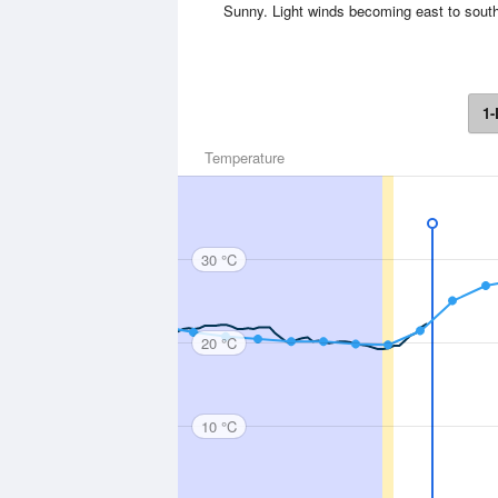
Sunny. Light winds becoming east to south
1-
Temperature
30 °C
20 °C
10 °C