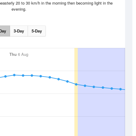
easterly 20 to 30 km/h in the morning then becoming light in the
evening.
Day
3-Day
5-Day
Thu
6 Aug