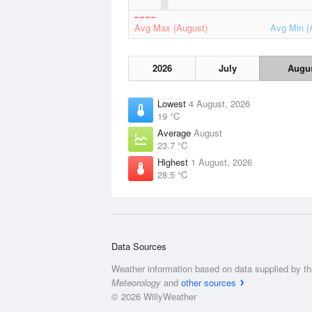
Avg Max (August)
Avg Min (
2026
July
Augu
Lowest
4 August, 2026
19 °C
Average
August
23.7 °C
Highest
1 August, 2026
28.5 °C
Data Sources
Weather information based on data supplied by t
Meteorology
and
other sources
© 2026 WillyWeather