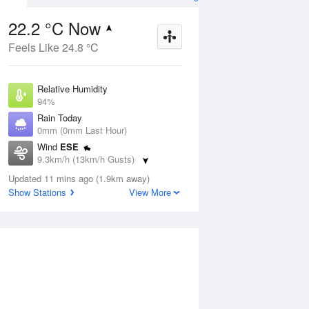
22.2 °C Now
Feels Like 24.8 °C
ug
WED
12 Aug
Relative Humidity
94%
Rain Today
0mm (0mm Last Hour)
Wind
ESE
9
20
30
9.3km/h (13km/h Gusts)
nny
Sunny
Dew Point
Updated 11 mins ago (1.9km away)
21.2 °C
Show Stations
View More
Pressure
ug
S
1015.2 hPa
Delta T
0.7 °C
12 pm
3 pm
6 pm
9 pm
12 am
3 am
6 am
9 a
Cloud
4 Oktas