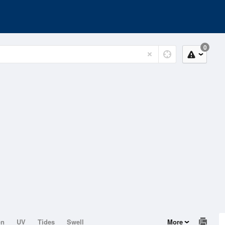
0
on
UV
Tides
Swell
More