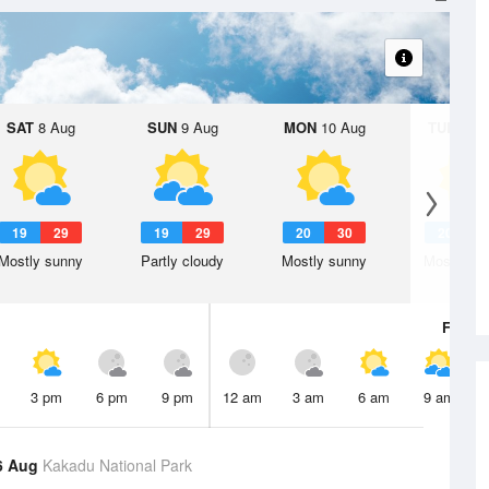
SAT
8 Aug
SUN
9 Aug
MON
10 Aug
TUE
11 A
19
29
19
29
20
30
20
2
Mostly sunny
Partly cloudy
Mostly sunny
Mostly su
Fri
7 A
3 pm
6 pm
9 pm
12 am
3 am
6 am
9 am
6 Aug
Kakadu National Park