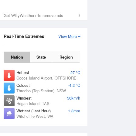
Get WillyWeather+ to remove ads
Real-Time Extremes
View More
Nation
State
Region
Hottest
27 °C
Cocos Island Airport, OFFSHORE
Coldest
-4.2 °C
Thredbo (Top Station), NSW
Windiest
50km/h
Hogan Island, TAS
Wettest (Last Hour)
1.8mm
Witchcliffe West, WA