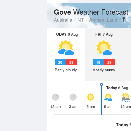
Weather Forecast
Gove
Australia
NT
Arnhem Land
TODAY
6 Aug
FRI
7 Aug
20
28
19
28
Partly cloudy
Mostly sunny
Today
6 Aug
12 am
3 am
6 am
9 am
12 pm
Today 