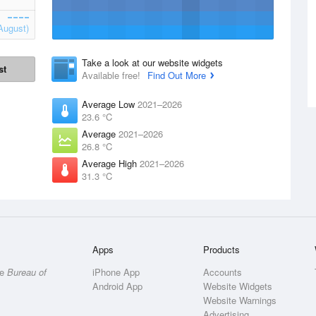
August)
Take a look at our website widgets
st
Available free!
Find Out More
Average Low
2021–2026
23.6 °C
Average
2021–2026
26.8 °C
Average High
2021–2026
31.3 °C
Apps
Products
he
Bureau of
iPhone App
Accounts
Android App
Website Widgets
Website Warnings
Advertising