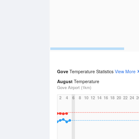
Gove
Temperature Statistics
View More
August
Temperature
Gove Airport (1km)
2
4
6
8
10
12
14
16
18
20
22
24
2