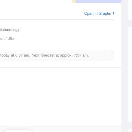
Open in Graphs
Meteorology
ort
1.9km
 today at
6:37 am.
Next forecast at approx.
7:37 am.