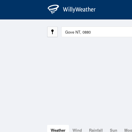
Weather
Wind
Rainfall
Sun
Mo