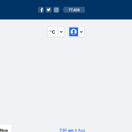
77,626
°C
Now
7:51 am
6 Aug