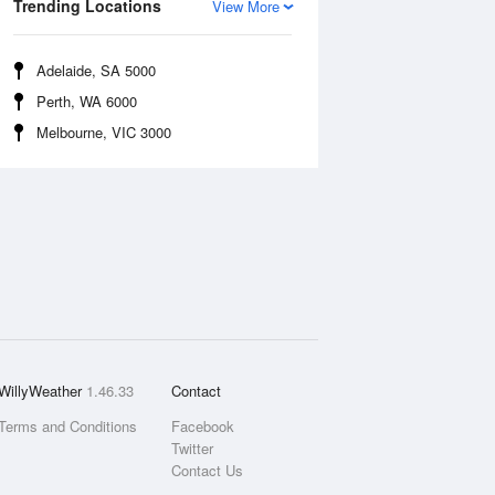
Trending Locations
View More
Adelaide, SA 5000
Perth, WA 6000
Melbourne, VIC 3000
WillyWeather
1.46.33
Contact
Terms and Conditions
Facebook
Twitter
Contact Us