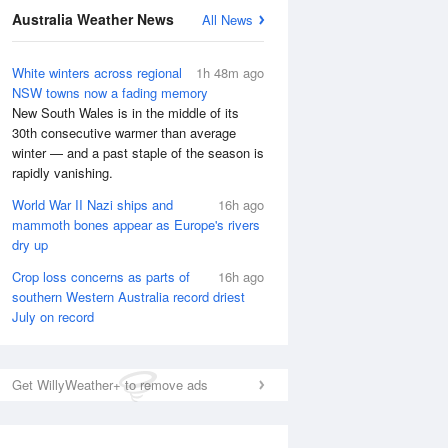
National Satellite
Australia Weather News
All News
White winters across regional
1h 48m ago
NSW towns now a fading memory
New South Wales is in the middle of its
30th consecutive warmer than average
winter — and a past staple of the season is
rapidly vanishing.
World War II Nazi ships and
16h ago
mammoth bones appear as Europe's rivers
dry up
Crop loss concerns as parts of
16h ago
southern Western Australia record driest
July on record
Get WillyWeather+ to remove ads