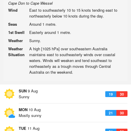
Cape Don to Cape Wessel
Wind
East to southeasterly 10 to 15 knots tending east to
northeasterly below 10 knots during the day.
Seas
Around 1 metre.
1st Swell
Easterly around 1 metre.
Weather
Sunny.
Weather
A high [1025 hPa] over southeastern Australia
Situation
maintains east to southeasterly winds over coastal
waters. Winds will weaken and tend southeast to
northeasterly as a trough moves through Central
Australia on the weekend.
SUN
9 Aug
19
30
Sunny
MON
10 Aug
21
30
Mostly sunny
TUE
11 Aug