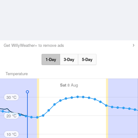
Get WillyWeather+ to remove ads
1-Day
3-Day
5-Day
Temperature
Sat
8 Aug
30 °C
20 °C
10 °C