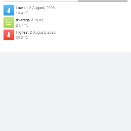
Lowest
2 August, 2026
18.4 °C
Average
August
24.7 °C
Highest
2 August, 2026
32.2 °C
Climate
(2021–2026)
Milingimbi Airport (9km)
J
F
M
A
M
J
J
A
S
O
N
D
Average Low
2021–2026