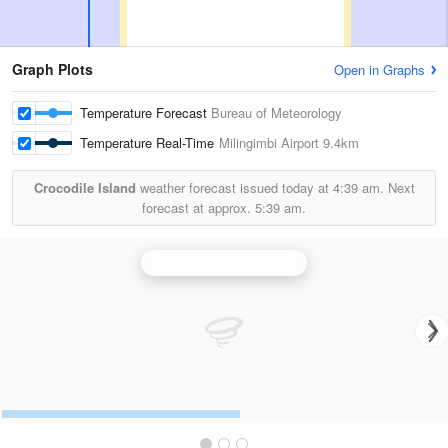
Graph Plots
Open in Graphs
Temperature Forecast
Bureau of Meteorology
Temperature Real-Time
Milingimbi Airport
9.4km
Crocodile Island
weather forecast issued today at
4:39 am.
Next
forecast at approx.
5:39 am.
Warruwi (Arafura) Radar