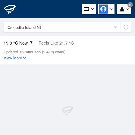
0
19.8 °C Now
Feels Like 21.7 °C
Updated 16 mins ago (9.4km away)
Relative Humidity
92%
View More
Rain Today
0mm (0mm Last Hour)
Wind
SE
5.5km/h (7.4km/h Gusts)
Dew Point
18.5 °C
Pressure
1014 hPa
Delta T
0.8 °C
Cloud
0 Oktas