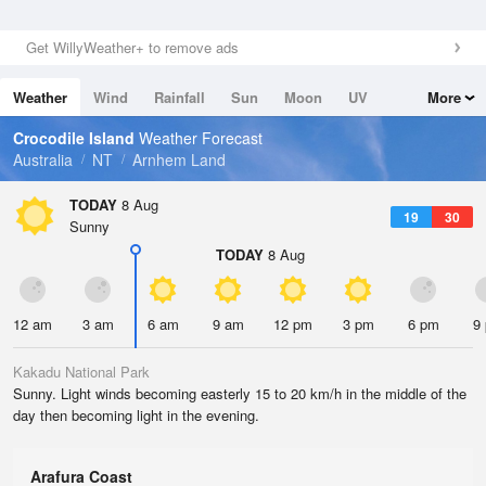
Get WillyWeather+ to remove ads
Weather
Wind
Rainfall
Sun
Moon
UV
More
Tides
Swell
Crocodile Island
Weather Forecast
Australia
NT
Arnhem Land
TODAY
8 Aug
19
30
Sunny
TODAY
8 Aug
12 am
3 am
6 am
9 am
12 pm
3 pm
6 pm
9
Kakadu National Park
Sunny. Light winds becoming easterly 15 to 20 km/h in the middle of the
day then becoming light in the evening.
Arafura Coast