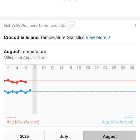
Get WillyWeather+ to remove ads
Crocodile Island
Temperature Statistics
View More
August
Temperature
Milingimbi Airport (9km)
2
4
6
8
10
12
14
16
18
20
22
24
26
28
30
Avg Max (August)
Avg Min (August)
2026
July
August