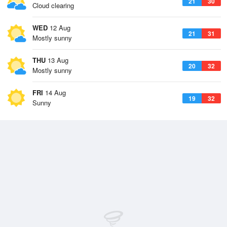
21
30
Cloud clearing
WED
12 Aug
21
31
Mostly sunny
THU
13 Aug
20
32
Mostly sunny
FRI
14 Aug
19
32
Sunny