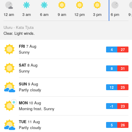
12 am
3 am
6 am
9 am
12 pm
3 pm
6 pm
9
Uluru - Kata Tjuta
Clear. Light winds.
FRI
7 Aug
4
27
Sunny
SAT
8 Aug
8
31
Sunny
SUN
9 Aug
12
25
Partly cloudy
MON
10 Aug
-1
23
Morning frost. Sunny
TUE
11 Aug
5
26
Partly cloudy