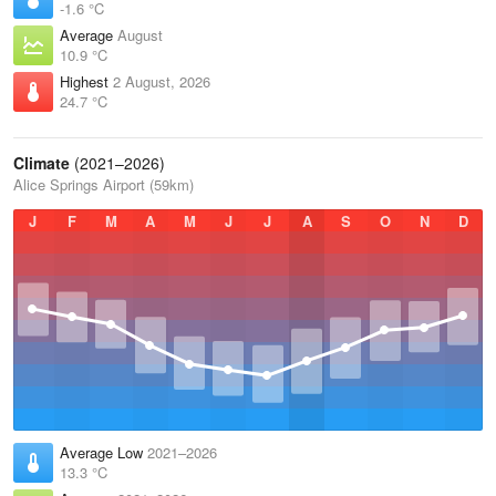
-1.6 °C
Average
August
10.9 °C
Highest
2 August, 2026
24.7 °C
Climate
(2021–2026)
Alice Springs Airport (59km)
J
F
M
A
M
J
J
A
S
O
N
D
Average Low
2021–2026
13.3 °C