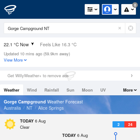
0
22.1 °C Now
Feels Like 16.3 °C
Updated 10 mins ago (59.9km away)
Relative Humidity
21%
View More
Rain Today
0mm (0mm Last Hour)
Get WillyWeather+ to remove ads
Wind
ESE
18.5km/h (25.9km/h Gusts)
Weather
Wind
Rainfall
Sun
Moon
UV
More
Dew Point
-1.2 °C
Tides
Swell
Gorge Campground
Weather Forecast
Pressure
Australia
NT
Alice Springs
1020 hPa
Delta T
TODAY
6 Aug
2
24
10.5 °C
Clear
Cloud
TODAY
6 Aug
0 Oktas