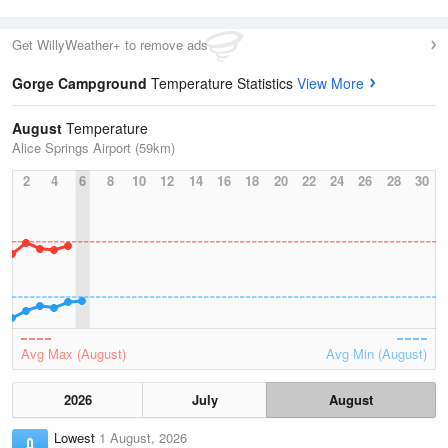
Get WillyWeather+ to remove ads
Gorge Campground
Temperature Statistics
View More
August
Temperature
Alice Springs Airport (59km)
2
4
6
8
10
12
14
16
18
20
22
24
26
28
30
Avg Max (August)
Avg Min (August)
2026
July
August
Lowest
1 August, 2026