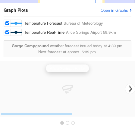
Graph Plots
Open in Graphs
Temperature Forecast
Bureau of Meteorology
Temperature Real-Time
Alice Springs Airport
59.9km
Gorge Campground
weather forecast issued today at
4:39 pm.
Next forecast at approx.
5:39 pm.
Alice Springs Radar