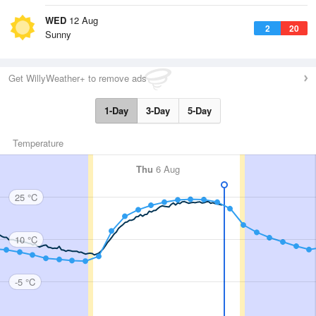
WED
12 Aug
2
20
Sunny
Get WillyWeather+ to remove ads
1-Day
3-Day
5-Day
Temperature
Thu
6 Aug
25 °C
10 °C
-5 °C