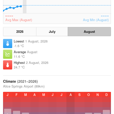
Avg Max (August)
Avg Min (August)
2026
July
August
Lowest
1 August, 2026
-1.6 °C
Average
August
11.6 °C
Highest
2 August, 2026
24.7 °C
Climate
(2021–2026)
Alice Springs Airport (89km)
J
F
M
A
M
J
J
A
S
O
N
D