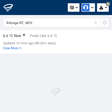
0
6.4 °C Now
Feels Like 3.4 °C
Updated 13 mins ago (89.2km away)
Relative Humidity
73%
View More
Rain Today
0mm (0mm Last Hour)
Wind
WNW
7.4km/h (9.3km/h Gusts)
Dew Point
1.9 °C
Pressure
1020.9 hPa
Delta T
1.9 °C
Cloud
0 Oktas