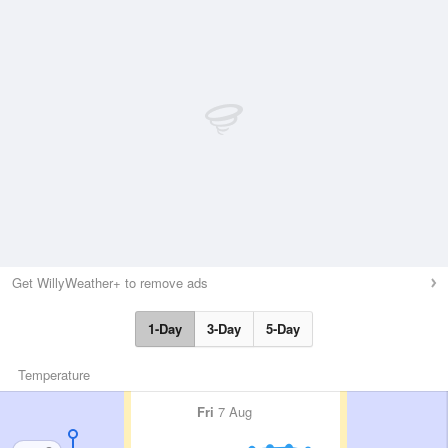
Get WillyWeather+ to remove ads
1-Day
3-Day
5-Day
Temperature
Fri
7 Aug