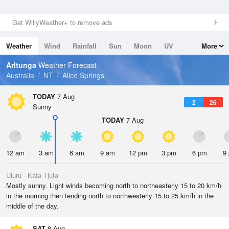
Get WillyWeather+ to remove ads
Weather
Wind
Rainfall
Sun
Moon
UV
More
Tides
Swell
Arltunga
Weather Forecast
Australia
NT
Alice Springs
TODAY
7 Aug
2
26
Sunny
TODAY
7 Aug
12 am
3 am
6 am
9 am
12 pm
3 pm
6 pm
9
Uluru - Kata Tjuta
Mostly sunny. Light winds becoming north to northeasterly 15 to 20 km/h
in the morning then tending north to northwesterly 15 to 25 km/h in the
middle of the day.
SAT
8 Aug