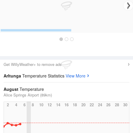
Get WillyWeather+ to remove ads
Arltunga
Temperature Statistics
View More
August
Temperature
Alice Springs Airport (89km)
2
4
6
8
10
12
14
16
18
20
22
24
26
28
30