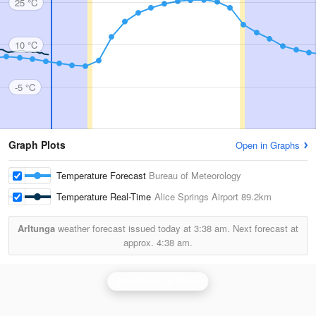
25 °C
10 °C
-5 °C
Graph Plots
Open in Graphs
Temperature Forecast
Bureau of Meteorology
Temperature Real-Time
Alice Springs Airport
89.2km
Arltunga
weather forecast issued today at
3:38 am.
Next forecast at
approx.
4:38 am.
Alice Springs Radar