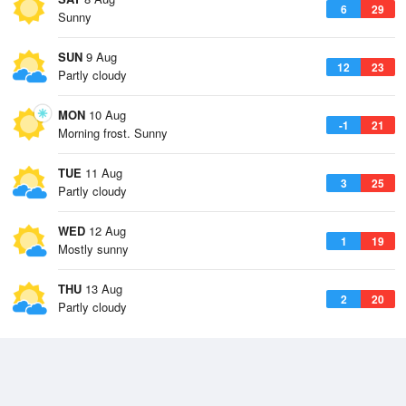
6
29
Sunny
SUN
9 Aug
12
23
Partly cloudy
MON
10 Aug
-1
21
Morning frost. Sunny
TUE
11 Aug
3
25
Partly cloudy
WED
12 Aug
1
19
Mostly sunny
THU
13 Aug
2
20
Partly cloudy