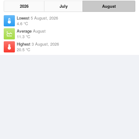
2026
July
August
Lowest
5 August, 2026
4.6 °C
Average
August
11.3 °C
Highest
3 August, 2026
20.5 °C
Climate
(2021–2026)
Terrey Hills (9km)
J
F
M
A
M
J
J
A
S
O
N
D