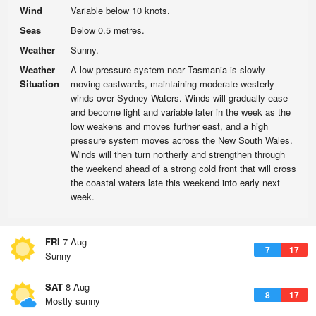
Wind
Variable below 10 knots.
Seas
Below 0.5 metres.
Weather
Sunny.
Weather
A low pressure system near Tasmania is slowly
Situation
moving eastwards, maintaining moderate westerly
winds over Sydney Waters. Winds will gradually ease
and become light and variable later in the week as the
low weakens and moves further east, and a high
pressure system moves across the New South Wales.
Winds will then turn northerly and strengthen through
the weekend ahead of a strong cold front that will cross
the coastal waters late this weekend into early next
week.
FRI
7 Aug
7
17
Sunny
SAT
8 Aug
8
17
Mostly sunny