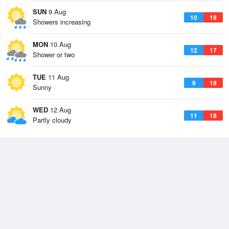
SUN
9 Aug
10
19
Showers increasing
MON
10 Aug
12
17
Shower or two
TUE
11 Aug
9
19
Sunny
WED
12 Aug
11
18
Partly cloudy