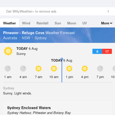
Get WillyWeather+ to remove ads
Weather
Wind
Rainfall
Sun
Moon
UV
More
Tides
Swell
Pittwater - Refuge Cove
Weather Forecast
Australia
NSW
Sydney
TODAY
6 Aug
8
17
Sunny
TODAY
6 Aug
1 am
4 am
7 am
10 am
1 pm
4 pm
7 pm
10
Sydney
Sunny. Light winds.
Sydney Enclosed Waters
Sydney Harbour, Pittwater and Botany Bay