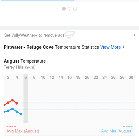
Get WillyWeather+ to remove ads
Pittwater - Refuge Cove
Temperature Statistics
View More
August
Temperature
Terrey Hills (9km)
2
4
6
8
10
12
14
16
18
20
22
24
26
28
30
Avg Max (August)
Avg Min (August)