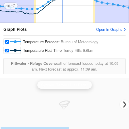
10 °C
Graph Plots
Open in Graphs
Temperature Forecast
Bureau of Meteorology
Temperature Real-Time
Terrey Hills
9.6km
Pittwater - Refuge Cove
weather forecast issued today at
10:09
am.
Next forecast at approx.
11:09 am.
Sydney (Terrey Hills) Radar