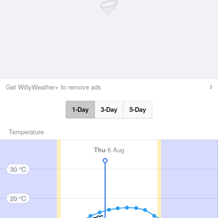
Get WillyWeather+ to remove ads
1-Day
3-Day
5-Day
Temperature
Thu
6 Aug
30 °C
20 °C