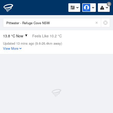
0
13.8 °C Now
Feels Like 10.2 °C
Updated 13 mins ago (9.6-26.4km away)
Relative Humidity
48%
View More
Rain Today
0mm (0mm Last Hour)
Wind
WSW
11.1km/h (20.4km/h Gusts)
Dew Point
3 °C
Pressure
1024.2 hPa
Delta T
4.9 °C
Cloud
0 Oktas