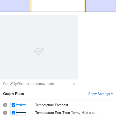
Get WillyWeather+ to remove ads
Graph Plots
Show Settings
Temperature Forecast
Temperature Real-Time
Terrey Hills
9.6km