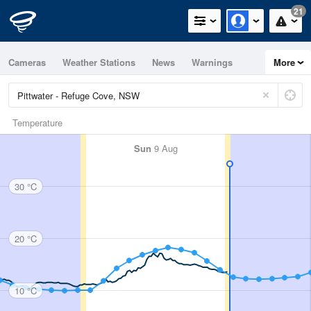
21
Cameras
Weather Stations
News
Warnings
More
Maps
Graphs
Temperature
Sun
9 Aug
30 °C
20 °C
10 °C