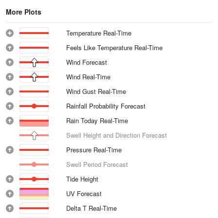
More Plots
Temperature Real-Time
Feels Like Temperature Real-Time
Wind Forecast
Wind Real-Time
Wind Gust Real-Time
Rainfall Probability Forecast
Rain Today Real-Time
Swell Height and Direction Forecast
Pressure Real-Time
Swell Period Forecast
Tide Height
UV Forecast
Delta T Real-Time