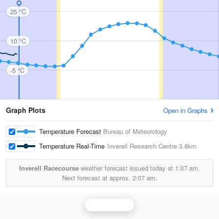
25 °C
10 °C
-5 °C
Graph Plots
Open in Graphs
Temperature Forecast
Bureau of Meteorology
Temperature Real-Time
Inverell Research Centre
3.8km
Inverell Racecourse
weather forecast issued today at
1:07 am.
Next forecast at approx.
2:07 am.
Moree Radar