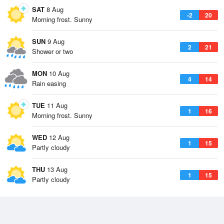
SAT
8 Aug
-2
20
Morning frost. Sunny
SUN
9 Aug
2
21
Shower or two
MON
10 Aug
4
14
Rain easing
TUE
11 Aug
1
16
Morning frost. Sunny
WED
12 Aug
1
15
Partly cloudy
THU
13 Aug
1
15
Partly cloudy