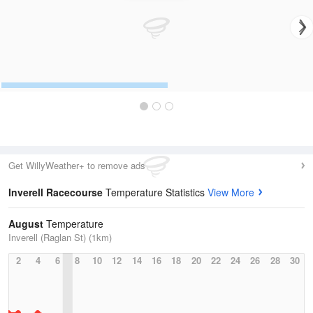
Get WillyWeather+ to remove ads
Inverell Racecourse
Temperature Statistics
View More
August
Temperature
Inverell (Raglan St) (1km)
2
4
6
8
10
12
14
16
18
20
22
24
26
28
30