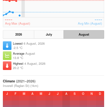
Avg Max (August)
Avg Min (August)
2026
July
August
Lowest
6 August, 2026
-2.5 °C
Average
August
13.8 °C
Highest
4 August, 2026
20.2 °C
Climate
(2021–2026)
Inverell (Raglan St) (1km)
J
F
M
A
M
J
J
A
S
O
N
D