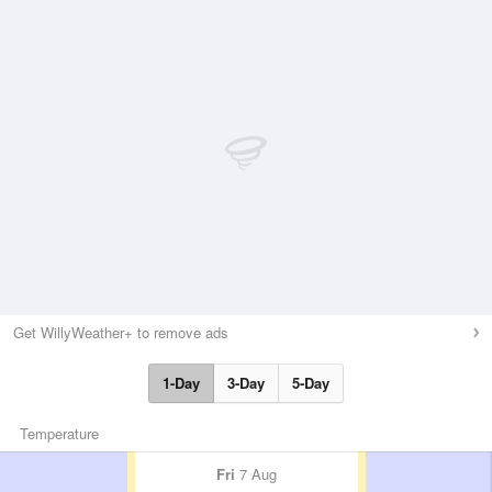
Get WillyWeather+ to remove ads
1-Day
3-Day
5-Day
Temperature
Fri
7 Aug