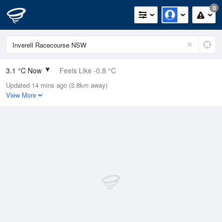
0
3.1 °C Now
Feels Like -0.8 °C
Updated 14 mins ago (3.8km away)
Relative Humidity
49%
View More
Rain Today
0mm (0mm Last Hour)
Wind
SSE
5.5km/h (7.4km/h Gusts)
Dew Point
-6.6 °C
Pressure
1023 hPa
Delta T
3.4 °C
Cloud
0 Oktas