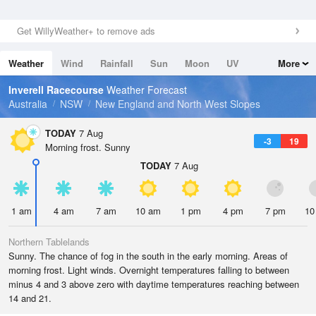
Get WillyWeather+ to remove ads
Weather
Wind
Rainfall
Sun
Moon
UV
More
Tides
Swell
Inverell Racecourse
Weather Forecast
Australia
NSW
New England and North West Slopes
TODAY
7 Aug
-3
19
Morning frost. Sunny
TODAY
7 Aug
1 am
4 am
7 am
10 am
1 pm
4 pm
7 pm
10
Northern Tablelands
Sunny. The chance of fog in the south in the early morning. Areas of
morning frost. Light winds. Overnight temperatures falling to between
minus 4 and 3 above zero with daytime temperatures reaching between
14 and 21.