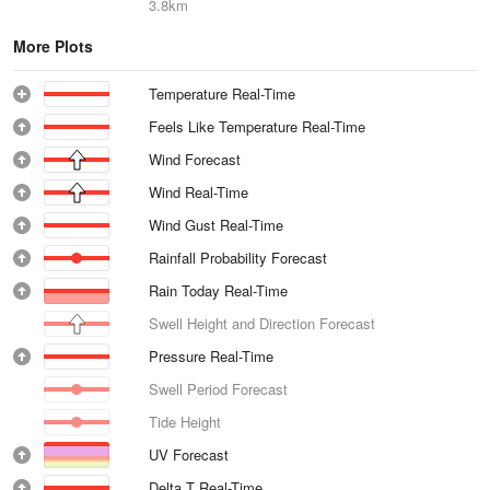
3.8km
More Plots
Temperature Real-Time
Feels Like Temperature Real-Time
Wind Forecast
Wind Real-Time
Wind Gust Real-Time
Rainfall Probability Forecast
Rain Today Real-Time
Swell Height and Direction Forecast
Pressure Real-Time
Swell Period Forecast
Tide Height
UV Forecast
Delta T Real-Time