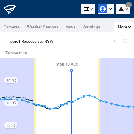
21
Cameras
Weather Stations
News
Warnings
More
Maps
Graphs
Temperature
Mon
10 Aug
25 °C
10 °C
-5 °C