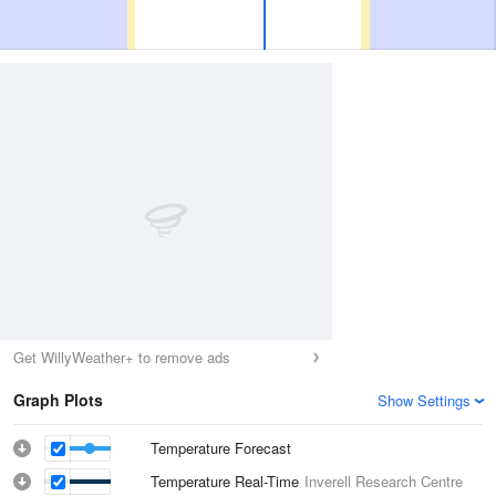
Get WillyWeather+ to remove ads
Graph Plots
Show Settings
Temperature Forecast
Temperature Real-Time
Inverell Research Centre