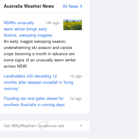
Australia Weather News
All News
NSW's unusually
14h ago
warm winter brings early
blooms, swooping magpies
An early magpie swooping season,
underwhelming ski season and canola
crops blooming a month in advance are
some signs of an unusually warm winter
across NSW.
Landholders still rebuilding 12
1d ago
months after deepest snowfall in 'living
memory'
Flooding rain and gales ahead for
1d ago
southern Australia in coming days
Get WillyWeather+ to remove ads