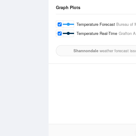
Graph Plots
Temperature Forecast
Bureau of 
Temperature Real-Time
Grafton Ai
Shannondale
weather forecast iss