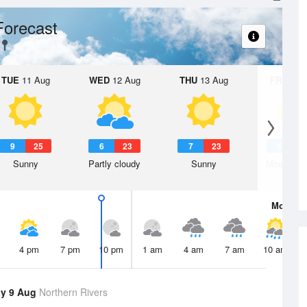
Forecast
TUE
11 Aug
WED
12 Aug
THU
13 Aug
FRI
14 A
9
25
6
23
7
23
6
2
Sunny
Partly cloudy
Sunny
Mostly su
Mon
10 
4 pm
7 pm
10 pm
1 am
4 am
7 am
10 am
y 9 Aug
Northern Rivers