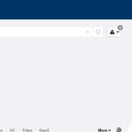
0
on
UV
Tides
Swell
More