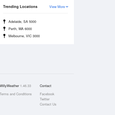
Trending Locations
View More
Adelaide, SA 5000
Perth, WA 6000
Melbourne, VIC 3000
WillyWeather
1.46.33
Contact
Terms and Conditions
Facebook
Twitter
Contact Us