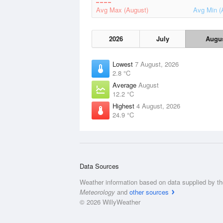
Avg Max (August)
Avg Min (
2026
July
Augu
Lowest
7 August, 2026
2.8 °C
Average
August
12.2 °C
Highest
4 August, 2026
24.9 °C
Data Sources
Weather information based on data supplied by t
Meteorology
and
other sources
© 2026 WillyWeather