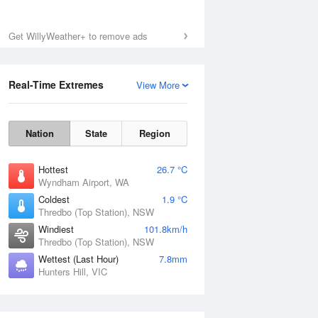
Get WillyWeather+ to remove ads
Real-Time Extremes
View More
Nation
State
Region
Hottest
26.7 °C
Wyndham Airport, WA
Coldest
1.9 °C
Thredbo (Top Station), NSW
Windiest
101.8km/h
Thredbo (Top Station), NSW
Wettest (Last Hour)
7.8mm
Hunters Hill, VIC
National Satellite