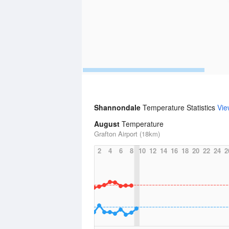
Shannondale
Temperature Statistics
Vie
August
Temperature
Grafton Airport (18km)
2
4
6
8
10
12
14
16
18
20
22
24
2