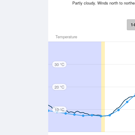
Partly cloudy. Winds north to northe
1-
Temperature
30 °C
20 °C
10 °C