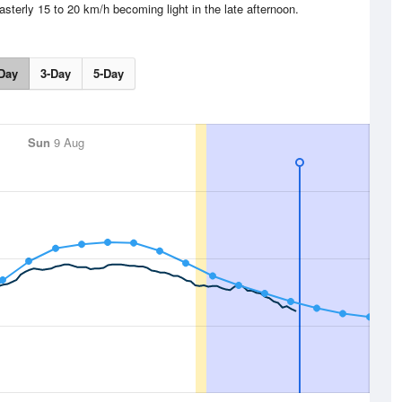
asterly 15 to 20 km/h becoming light in the late afternoon.
Day
3-Day
5-Day
Sun
9 Aug