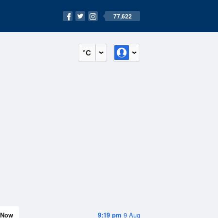
77,622
°C
Now
9:19 pm
9 Aug