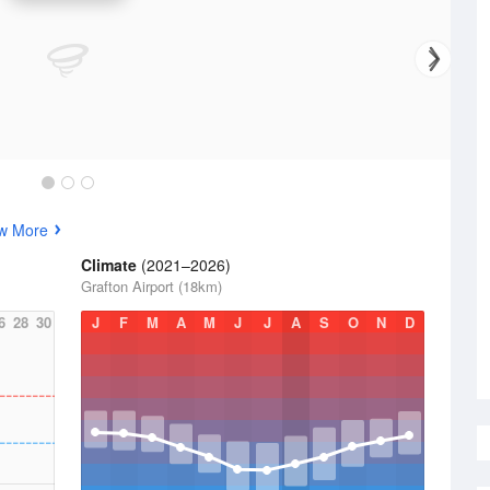
w More
Climate
(2021–2026)
Grafton Airport (18km)
6
28
30
J
F
M
A
M
J
J
A
S
O
N
D