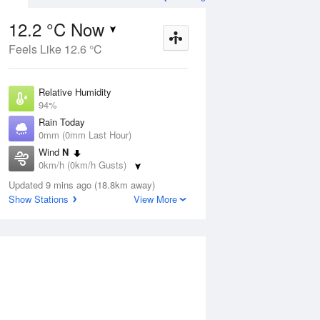
12.2 °C Now
Feels Like 12.6 °C
ug
SAT
15 Aug
Relative Humidity
94%
Rain Today
0mm (0mm Last Hour)
Wind
N
3
8
23
0km/h (0km/h Gusts)
nny
Shower or two
Dew Point
Updated 9 mins ago (18.8km away)
11.3 °C
Show Stations
View More
Pressure
Aug
Tu
1014.9 hPa
Delta T
0.5 °C
1 pm
4 pm
7 pm
10 pm
1 am
4 am
7 am
10 a
Cloud
0 Oktas