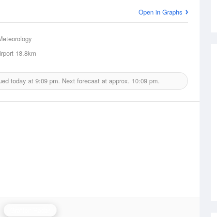
Open in Graphs
Meteorology
rport
18.8km
ued today at
9:09 pm.
Next forecast at approx.
10:09 pm.
Grafton Radar