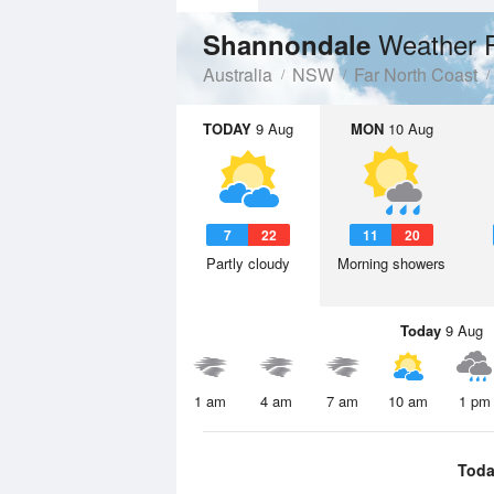
Weather 
Shannondale
Australia
NSW
Far North Coast
TODAY
9 Aug
MON
10 Aug
7
22
11
20
Partly cloudy
Morning showers
Today
9 Aug
1 am
4 am
7 am
10 am
1 pm
Toda