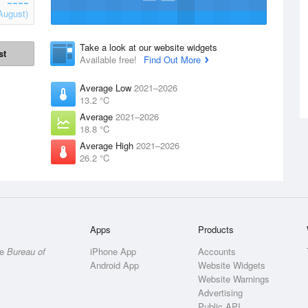
August)
Take a look at our website widgets
st
Available free!
Find Out More
Average Low
2021–2026
13.2 °C
Average
2021–2026
18.8 °C
Average High
2021–2026
26.2 °C
Apps
Products
he
Bureau of
iPhone App
Accounts
Android App
Website Widgets
Website Warnings
Advertising
Public API