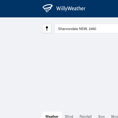
Weather
Wind
Rainfall
Sun
Mo