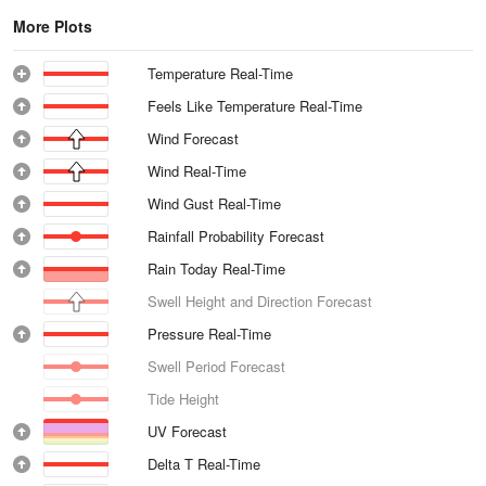
More Plots
Temperature Real-Time
Feels Like Temperature Real-Time
Wind Forecast
Wind Real-Time
Wind Gust Real-Time
Rainfall Probability Forecast
Rain Today Real-Time
Swell Height and Direction Forecast
Pressure Real-Time
Swell Period Forecast
Tide Height
UV Forecast
Delta T Real-Time