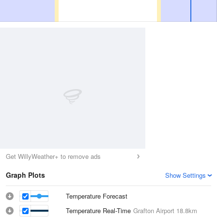
Get WillyWeather+ to remove ads
Graph Plots
Show Settings
Temperature Forecast
Temperature Real-Time
Grafton Airport
18.8km