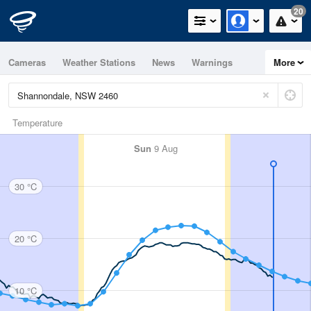
20
Cameras
Weather Stations
News
Warnings
More
Maps
Graphs
Temperature
Sun
9 Aug
30 °C
20 °C
10 °C