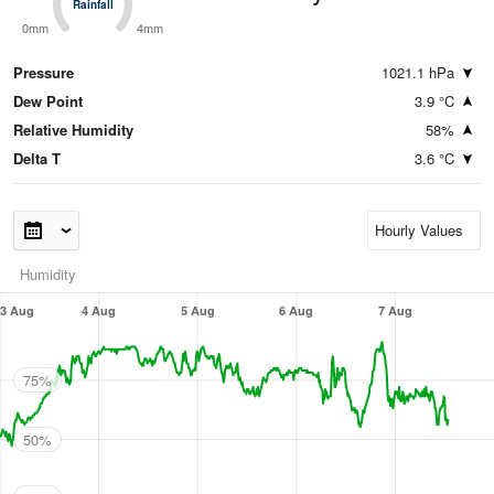
Rainfall
Rainfall
0mm
4mm
Pressure
1021.1 hPa
Dew Point
3.9 °C
Relative Humidity
58%
Delta T
3.6 °C
Humidity
3 Aug
4 Aug
5 Aug
6 Aug
7 Aug
75%
50%