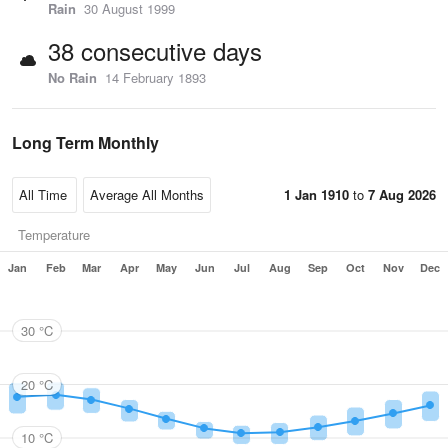
Rain
30 August 1999
38 consecutive days
No Rain
14 February 1893
Long Term Monthly
1 Jan 1910
to
7 Aug 2026
Temperature
Jan
Feb
Mar
Apr
May
Jun
Jul
Aug
Sep
Oct
Nov
Dec
30 °C
20 °C
10 °C