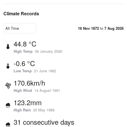
Climate Records
16 Nov 1872
to
7 Aug 2026
44.8 °C
High Temp
06 January 2026
-0.6 °C
Low Temp
21 June 1962
170.6km/h
High Wind
14 August 1991
123.2mm
High Rain
20 May 1988
31 consecutive days