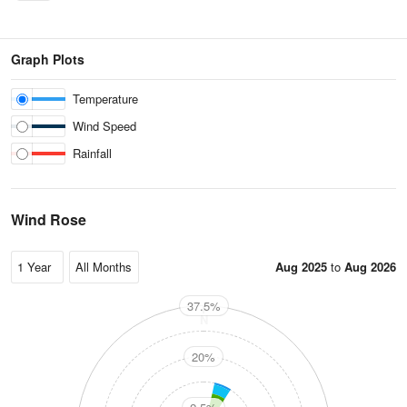
Graph Plots
Temperature
Wind Speed
Rainfall
Wind Rose
Aug 2025
to
Aug 2026
37.5%
N
20%