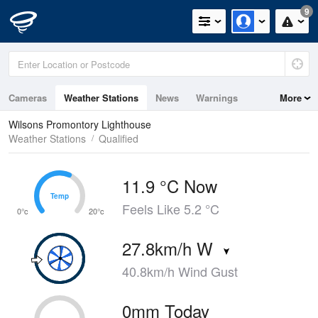
9
Cameras
Weather Stations
News
Warnings
More
Maps
Graphs
Wilsons Promontory Lighthouse
Weather Stations
Qualified
11.9 °C Now
Temp
Temp
Feels Like 5.2 °C
0°c
20°c
27.8km/h W
40.8km/h Wind Gust
0mm Today