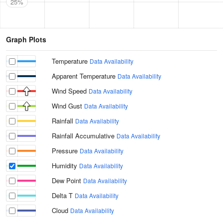
25%
Graph Plots
Temperature
Data Availability
Apparent Temperature
Data Availability
Wind Speed
Data Availability
Wind Gust
Data Availability
Rainfall
Data Availability
Rainfall Accumulative
Data Availability
Pressure
Data Availability
Humidity
Data Availability
Dew Point
Data Availability
Delta T
Data Availability
Cloud
Data Availability