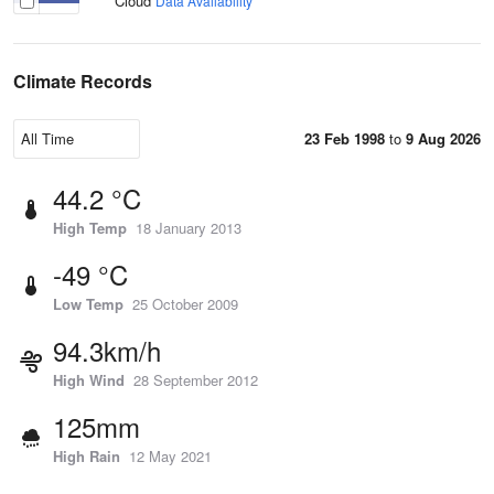
Cloud
Data Availability
Climate Records
23 Feb 1998
to
9 Aug 2026
44.2 °C
High Temp
18 January 2013
-49 °C
Low Temp
25 October 2009
94.3km/h
High Wind
28 September 2012
125mm
High Rain
12 May 2021