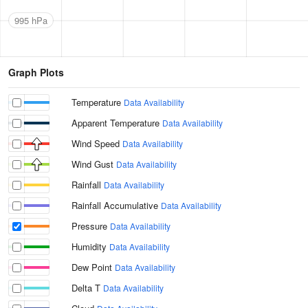
995 hPa
Graph Plots
Temperature
Data Availability
Apparent Temperature
Data Availability
Wind Speed
Data Availability
Wind Gust
Data Availability
Rainfall
Data Availability
Rainfall Accumulative
Data Availability
Pressure
Data Availability
Humidity
Data Availability
Dew Point
Data Availability
Delta T
Data Availability