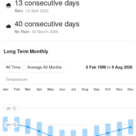
13 consecutive days
Rain
12 April 2022
40 consecutive days
No Rain
02 March 2006
Long Term Monthly
6 Feb 1998
to
9 Aug 2026
Temperature
Jan
Feb
Mar
Apr
May
Jun
Jul
Aug
Sep
Oct
Nov
Dec
30 °C
20 °C