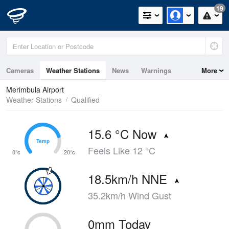
19
Cameras
Weather Stations
News
Warnings
More
Maps
Graphs
Merimbula Airport
Weather Stations
Qualified
15.6 °C Now
Temp
Temp
Feels Like 12 °C
0°c
20°c
18.5km/h NNE
35.2km/h Wind Gust
0mm Today