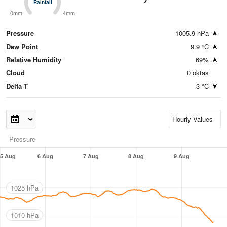
Rainfall
Rainfall
0mm
4mm
Pressure
1005.9 hPa
Dew Point
9.9 °C
Relative Humidity
69%
Cloud
0 oktas
Delta T
3 °C
Pressure
5 Aug
6 Aug
7 Aug
8 Aug
9 Aug
1025 hPa
1010 hPa