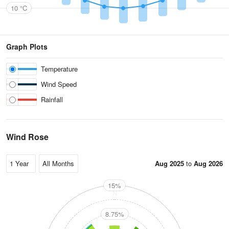
10 °C
Graph Plots
Temperature
Wind Speed
Rainfall
Wind Rose
Aug 2025
to
Aug 2026
15%
N
8.75%