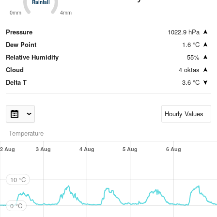
Rainfall
Rainfall
0mm
4mm
Pressure
1022.9 hPa
Dew Point
1.6 °C
Relative Humidity
55%
Cloud
4 oktas
Delta T
3.6 °C
Temperature
2 Aug
3 Aug
4 Aug
5 Aug
6 Aug
10 °C
0 °C