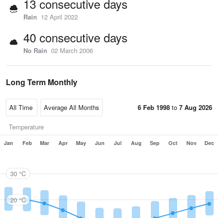
13 consecutive days
Rain
12 April 2022
40 consecutive days
No Rain
02 March 2006
Long Term Monthly
6 Feb 1998
to
7 Aug 2026
Temperature
Jan
Feb
Mar
Apr
May
Jun
Jul
Aug
Sep
Oct
Nov
Dec
30 °C
20 °C