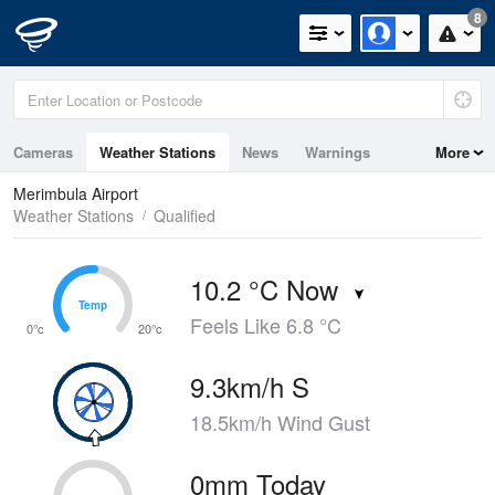
8
Cameras
Weather Stations
News
Warnings
More
Maps
Graphs
Merimbula Airport
Weather Stations
Qualified
10.2 °C Now
Temp
Temp
Feels Like 6.8 °C
0°c
20°c
9.3km/h S
18.5km/h Wind Gust
0mm Today