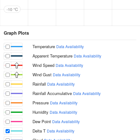
-10 °C
Graph Plots
Temperature
Data Availability
Apparent Temperature
Data Availability
Wind Speed
Data Availability
Wind Gust
Data Availability
Rainfall
Data Availability
Rainfall Accumulative
Data Availability
Pressure
Data Availability
Humidity
Data Availability
Dew Point
Data Availability
Delta T
Data Availability