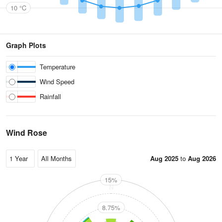
10 °C
Graph Plots
Temperature
Wind Speed
Rainfall
Wind Rose
Aug 2025
to
Aug 2026
15%
N
8.75%