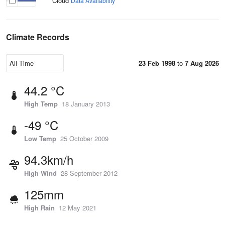
Cloud
Data Availability
Climate Records
23 Feb 1998
to
7 Aug 2026
44.2 °C
High Temp
18 January 2013
-49 °C
Low Temp
25 October 2009
94.3km/h
High Wind
28 September 2012
125mm
High Rain
12 May 2021