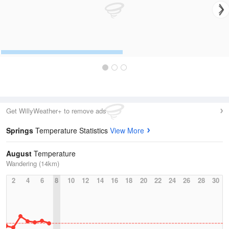
Get WillyWeather+ to remove ads
Springs
Temperature Statistics
View More
August
Temperature
Wandering (14km)
2
4
6
8
10
12
14
16
18
20
22
24
26
28
30