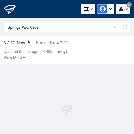
0
6.2 °C Now
Feels Like 4.7 °C
Updated 9 mins ago (14-49km away)
Relative Humidity
81%
View More
Rain Today
14.2mm (0mm Last Hour)
Wind
W
0km/h (5.5km/h Gusts)
Dew Point
3.2 °C
Pressure
1020.9 hPa
Delta T
1.3 °C
Cloud
2 Oktas