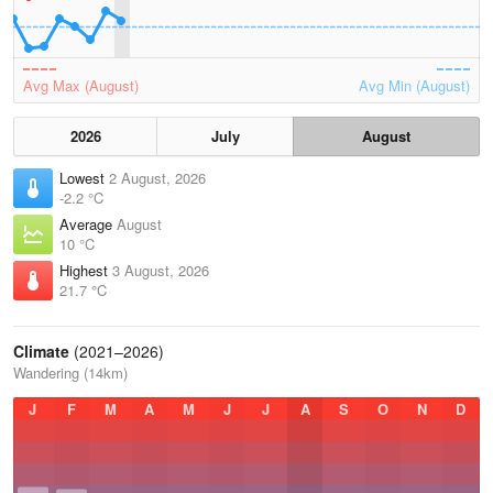
Avg Max (August)
Avg Min (August)
2026
July
August
Lowest
2 August, 2026
-2.2 °C
Average
August
10 °C
Highest
3 August, 2026
21.7 °C
Climate
(2021–2026)
Wandering (14km)
J
F
M
A
M
J
J
A
S
O
N
D