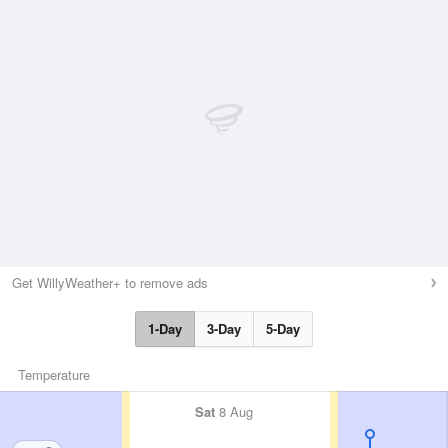
Get WillyWeather+ to remove ads
1-Day
3-Day
5-Day
Temperature
Sat
8 Aug