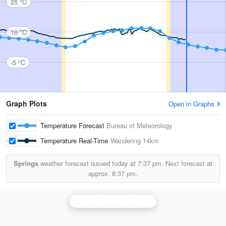
25 °C
10 °C
-5 °C
Graph Plots
Open in Graphs
Temperature Forecast
Bureau of Meteorology
Temperature Real-Time
Wandering
14km
Springs
weather forecast issued today at
7:37 pm.
Next forecast at
approx.
8:37 pm.
Perth (Serpentine) Radar