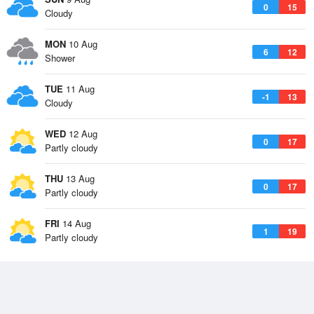
0
15
Cloudy
MON
10 Aug
6
12
Shower
TUE
11 Aug
-1
13
Cloudy
WED
12 Aug
0
17
Partly cloudy
THU
13 Aug
0
17
Partly cloudy
FRI
14 Aug
1
19
Partly cloudy