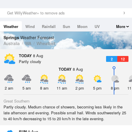
Get WillyWeather+ to remove ads
Weather
Wind
Rainfall
Sun
Moon
UV
More
Tides
Swell
Springs
Weather Forecast
Australia
WA
Wheatbelt
TODAY
8 Aug
2
12
Partly cloudy
TODAY
8 Aug
2 am
5 am
8 am
11 am
2 pm
5 pm
8 pm
11
Great Southern
Partly cloudy. Medium chance of showers, becoming less likely in the
late afternoon and evening. Possible small hail. Winds southwesterly 25
to 40 km/h decreasing to 15 to 20 km/h in the late evening.
SUN
9 Aug