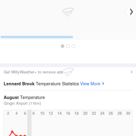
Get WillyWeather+ to remove ads
Lennard Brook
Temperature Statistics
View More
August
Temperature
Gingin Airport (11km)
2
4
6
8
10
12
14
16
18
20
22
24
26
28
30