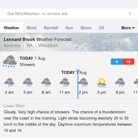
Get WillyWeather+ to remove ads
Weather
Wind
Rainfall
Sun
Moon
UV
More
Tides
Swell
Lennard Brook
Weather Forecast
Australia
WA
Wheatbelt
TODAY
7 Aug
9
18
Showers
TODAY
7 Aug
2 am
5 am
8 am
11 am
2 pm
5 pm
8 pm
11
Lower West
Cloudy. Very high chance of showers. The chance of a thunderstorm
near the coast in the morning. Light winds becoming westerly 20 to 30
km/h in the middle of the day. Daytime maximum temperatures between
15 and 19.