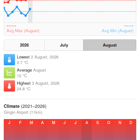
Avg Max (August)
Avg Min (August)
2026
July
August
Lowest
2 August, 2026
2.7 °C
Average
August
12 °C
Highest
3 August, 2026
24.8 °C
Climate
(2021–2026)
Gingin Airport (11km)
J
F
M
A
M
J
J
A
S
O
N
D