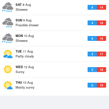
SAT
8 Aug
8
14
Showers
SUN
9 Aug
4
16
Possible shower
MON
10 Aug
8
16
Showers
TUE
11 Aug
3
17
Partly cloudy
WED
12 Aug
5
18
Sunny
THU
13 Aug
6
19
Mostly sunny