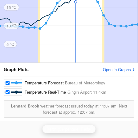
15 °C
10 °C
5 °C
Graph Plots
Open in Graphs
Temperature Forecast
Bureau of Meteorology
Temperature Real-Time
Gingin Airport
11.4km
Lennard Brook
weather forecast issued today at
11:07 am.
Next
forecast at approx.
12:07 pm.
Perth (Serpentine) Radar