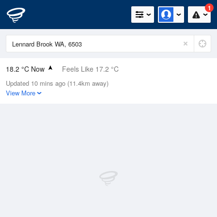
1
18.2 °C Now
Feels Like 17.2 °C
Updated 10 mins ago (11.4km away)
Relative Humidity
74%
View More
Rain Today
6.6mm (0mm Last Hour)
Wind
WNW
11.1km/h (20.4km/h Gusts)
Dew Point
13.5 °C
Pressure
1014.1 hPa
Delta T
2.7 °C
Cloud
1 Oktas