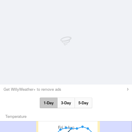
Get WillyWeather+ to remove ads
1-Day
3-Day
5-Day
Temperature
Fri
7 Aug