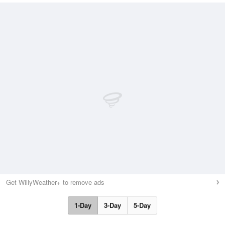
Get WillyWeather+ to remove ads
1-Day
3-Day
5-Day