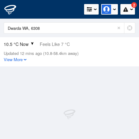
2
10.5 °C Now
Feels Like 7 °C
Updated 12 mins ago (10.8-58.4km away)
Relative Humidity
88%
View More
Rain Today
0mm (0mm Last Hour)
Wind
NW
16.7km/h (24.1km/h Gusts)
Dew Point
8.6 °C
Pressure
1009.7 hPa
Delta T
0.9 °C
Cloud
1 Oktas