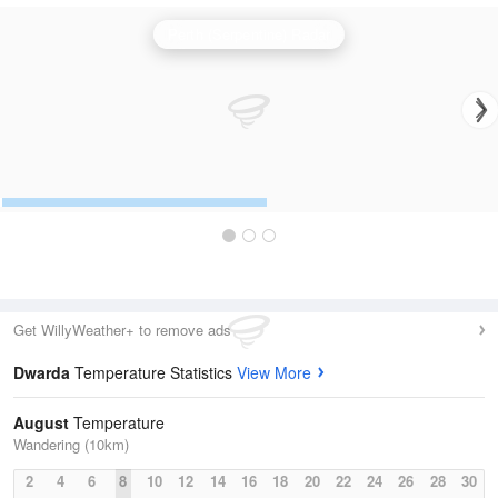
Perth (Serpentine) Radar
Get WillyWeather+ to remove ads
Dwarda
Temperature Statistics
View More
August
Temperature
Wandering (10km)
2
4
6
8
10
12
14
16
18
20
22
24
26
28
30