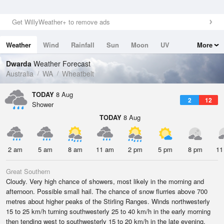
Get WillyWeather+ to remove ads
Weather
Wind
Rainfall
Sun
Moon
UV
More
Tides
Swell
Dwarda
Weather Forecast
Australia
WA
Wheatbelt
TODAY
8 Aug
2
12
Shower
TODAY
8 Aug
2 am
5 am
8 am
11 am
2 pm
5 pm
8 pm
11
Great Southern
Cloudy. Very high chance of showers, most likely in the morning and
afternoon. Possible small hail. The chance of snow flurries above 700
metres about higher peaks of the Stirling Ranges. Winds northwesterly
15 to 25 km/h turning southwesterly 25 to 40 km/h in the early morning
then tending west to southwesterly 15 to 20 km/h in the late evening.