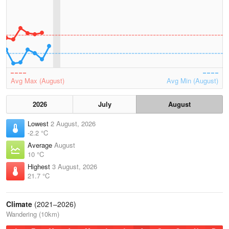
Avg Max (August)
Avg Min (August)
2026
July
August
Lowest
2 August, 2026
-2.2 °C
Average
August
10 °C
Highest
3 August, 2026
21.7 °C
Climate
(2021–2026)
Wandering (10km)