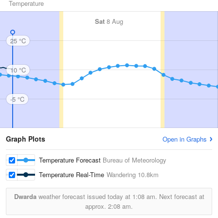
Temperature
Sat
8 Aug
25 °C
10 °C
-5 °C
Graph Plots
Open in Graphs
Temperature Forecast
Bureau of Meteorology
Temperature Real-Time
Wandering
10.8km
Dwarda
weather forecast issued today at
1:08 am.
Next forecast at
approx.
2:08 am.