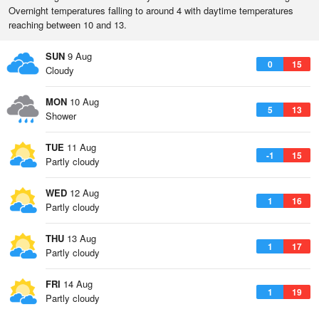
Overnight temperatures falling to around 4 with daytime temperatures
reaching between 10 and 13.
SUN
9 Aug
0
15
Cloudy
MON
10 Aug
5
13
Shower
TUE
11 Aug
-1
15
Partly cloudy
WED
12 Aug
1
16
Partly cloudy
THU
13 Aug
1
17
Partly cloudy
FRI
14 Aug
1
19
Partly cloudy