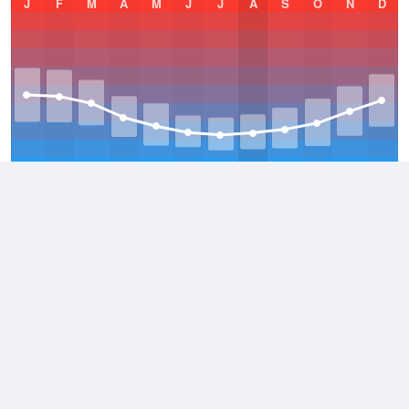
J
F
M
A
M
J
J
A
S
O
N
D
Average Low
2021–2026
8.6 °C
Average
2021–2026
16.1 °C
Average High
2021–2026
24.1 °C
Weather information based on data supplied by the
Bureau of
Meteorology
and
other sources
© 2026 WillyWeather
Terms and Conditions
Desktop Site
Contact Us