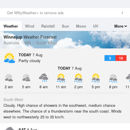
Get WillyWeather+ to remove ads
Weather
Wind
Rainfall
Sun
Moon
UV
More
Tides
Swell
Winnejup
Weather Forecast
Australia
WA
South West
TODAY
7 Aug
5
16
Partly cloudy
TODAY
7 Aug
2 am
5 am
8 am
11 am
2 pm
5 pm
8 pm
11
South West
Cloudy. High chance of showers in the southwest, medium chance
elsewhere. The chance of a thunderstorm near the south coast. Winds
west to northwesterly 25 to 35 km/h.
SAT
8 Aug