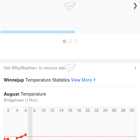
Get WillyWeather+ to remove ads
Winnejup
Temperature Statistics
View More
August
Temperature
Bridgetown (17km)
2
4
6
8
10
12
14
16
18
20
22
24
26
28
30