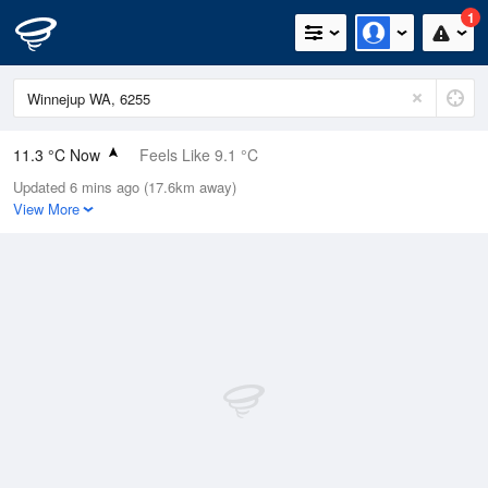
1
11.3 °C Now
Feels Like 9.1 °C
Updated 6 mins ago (17.6km away)
Relative Humidity
79%
View More
Rain Today
1.8mm (0mm Last Hour)
Wind
NW
9.3km/h (16.7km/h Gusts)
Dew Point
7.8 °C
Pressure
1008.2 hPa
Delta T
1.7 °C
Cloud
1 Oktas