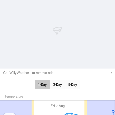
Get WillyWeather+ to remove ads
1-Day
3-Day
5-Day
Temperature
Fri
7 Aug