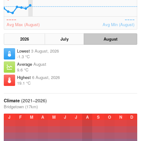
Avg Max (August)
Avg Min (August)
2026
July
August
Lowest
3 August, 2026
-1.3 °C
Average
August
9.6 °C
Highest
6 August, 2026
19.1 °C
Climate
(2021–2026)
Bridgetown (17km)
J
F
M
A
M
J
J
A
S
O
N
D