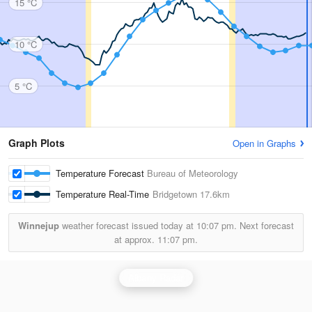
15 °C
10 °C
5 °C
Graph Plots
Open in Graphs
Temperature Forecast
Bureau of Meteorology
Temperature Real-Time
Bridgetown
17.6km
Winnejup
weather forecast issued today at
10:07 pm.
Next forecast
at approx.
11:07 pm.
Albany Radar