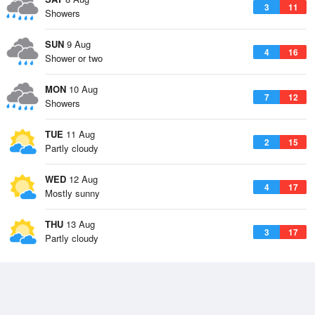
3
11
Showers
SUN
9 Aug
4
16
Shower or two
MON
10 Aug
7
12
Showers
TUE
11 Aug
2
15
Partly cloudy
WED
12 Aug
4
17
Mostly sunny
THU
13 Aug
3
17
Partly cloudy