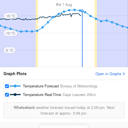
Fri
7 Aug
15 °C
10 °C
5 °C
Graph Plots
Open in Graphs
Temperature Forecast
Bureau of Meteorology
Temperature Real-Time
Cape Leeuwin
20km
Whalesback
weather forecast issued today at
2:09 pm.
Next
forecast at approx.
3:09 pm.