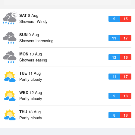
SAT
8 Aug
9
15
Showers. Windy
SUN
9 Aug
11
17
Showers increasing
MON
10 Aug
12
16
Showers easing
TUE
11 Aug
11
17
Partly cloudy
WED
12 Aug
9
18
Partly cloudy
THU
13 Aug
8
18
Partly cloudy