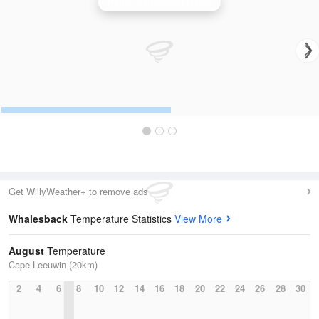
Perth (Serpentine) Radar
Get WillyWeather+ to remove ads
Whalesback
Temperature Statistics
View More
August
Temperature
Cape Leeuwin (20km)
2
4
6
8
10
12
14
16
18
20
22
24
26
28
30