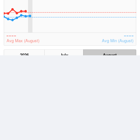
Avg Max (August)
Avg Min (August)
2026
July
August
Lowest
3 August, 2026
8.8 °C
Average
August
14.4 °C
Highest
3 August, 2026
20.9 °C
Climate
(2021–2026)
Cape Leeuwin (20km)
J
F
M
A
M
J
J
A
S
O
N
D