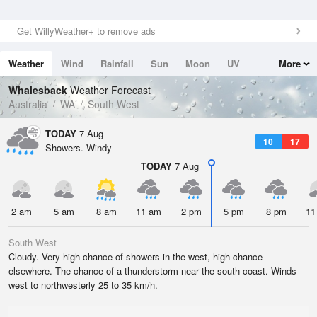
Get WillyWeather+ to remove ads
Weather
Wind
Rainfall
Sun
Moon
UV
More
Tides
Swell
Whalesback
Weather Forecast
Australia
WA
South West
TODAY
7 Aug
10
17
Showers. Windy
TODAY
7 Aug
2 am
5 am
8 am
11 am
2 pm
5 pm
8 pm
11
South West
Cloudy. Very high chance of showers in the west, high chance
elsewhere. The chance of a thunderstorm near the south coast. Winds
west to northwesterly 25 to 35 km/h.