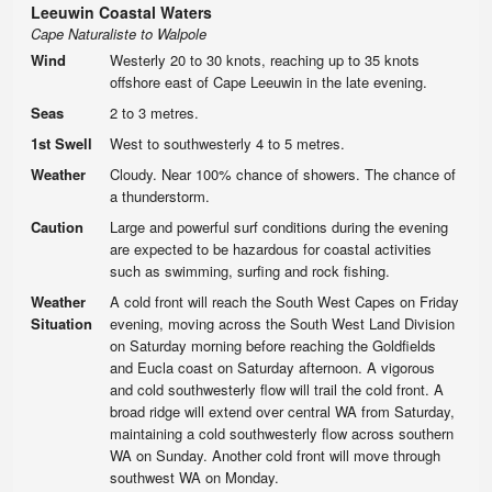
Leeuwin Coastal Waters
Cape Naturaliste to Walpole
Wind
Westerly 20 to 30 knots, reaching up to 35 knots
offshore east of Cape Leeuwin in the late evening.
Seas
2 to 3 metres.
1st Swell
West to southwesterly 4 to 5 metres.
Weather
Cloudy. Near 100% chance of showers. The chance of
a thunderstorm.
Caution
Large and powerful surf conditions during the evening
are expected to be hazardous for coastal activities
such as swimming, surfing and rock fishing.
Weather
A cold front will reach the South West Capes on Friday
Situation
evening, moving across the South West Land Division
on Saturday morning before reaching the Goldfields
and Eucla coast on Saturday afternoon. A vigorous
and cold southwesterly flow will trail the cold front. A
broad ridge will extend over central WA from Saturday,
maintaining a cold southwesterly flow across southern
WA on Sunday. Another cold front will move through
southwest WA on Monday.