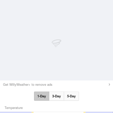
Get WillyWeather+ to remove ads
1-Day
3-Day
5-Day
Temperature