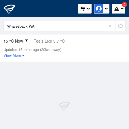
2
15 °C Now
Feels Like 3.7 °C
Updated 16 mins ago (20km away)
Relative Humidity
62%
View More
Rain Today
0mm (0mm Last Hour)
Wind
WNW
57.4km/h (66.7km/h Gusts)
Dew Point
7.8 °C
Pressure
1009.8 hPa
Delta T
3.6 °C
Cloud
3 Oktas