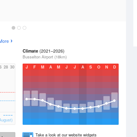
More
Climate
(2021–2026)
Busselton Airport (18km)
6
28
30
J
F
M
A
M
J
J
A
S
O
N
D
August)
Take a look at our website widgets