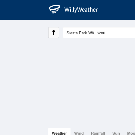
Weather
Wind
Rainfall
Sun
Mo