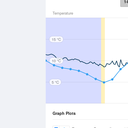
1-
Temperature
15 °C
10 °C
5 °C
Graph Plots