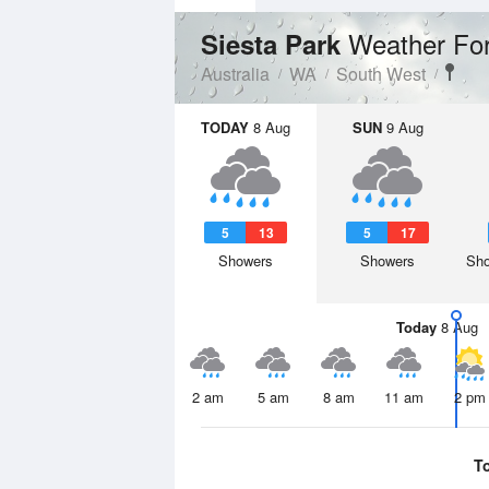
Weather Fo
Siesta Park
Australia
WA
South West
TODAY
8 Aug
SUN
9 Aug
5
13
5
17
Showers
Showers
Sho
Today
8 Aug
2 am
5 am
8 am
11 am
2 pm
T