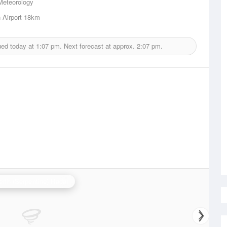
Meteorology
 Airport
18km
ued today at
1:07 pm.
Next forecast at approx.
2:07 pm.
erth (Serpentine) Radar