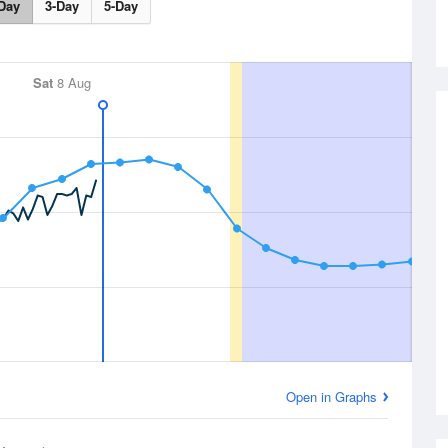
Day
3-Day
5-Day
Sat
8 Aug
Open in Graphs