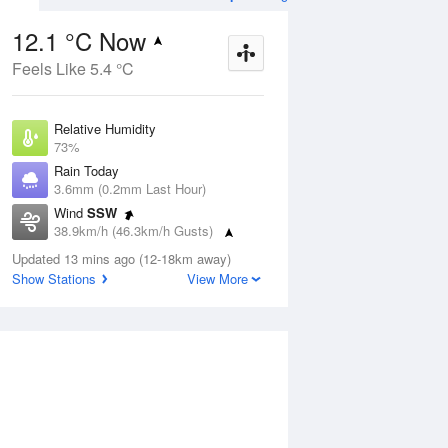
12.1 °C Now
Feels Like 5.4 °C
ug
FRI
14 Aug
Relative Humidity
73%
Rain Today
3.6mm (0.2mm Last Hour)
Wind
SSW
8
5
19
38.9km/h (46.3km/h Gusts)
udy
Mostly sunny
Dew Point
Updated 13 mins ago (12-18km away)
7.4 °C
Show Stations
View More
Pressure
Aug
Mo
1015.8 hPa
Delta T
2.3 °C
2 pm
5 pm
8 pm
11 pm
2 am
5 am
8 am
11 a
Cloud
1 Oktas