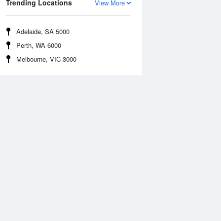
Trending Locations
View More
Adelaide, SA 5000
Perth, WA 6000
Melbourne, VIC 3000