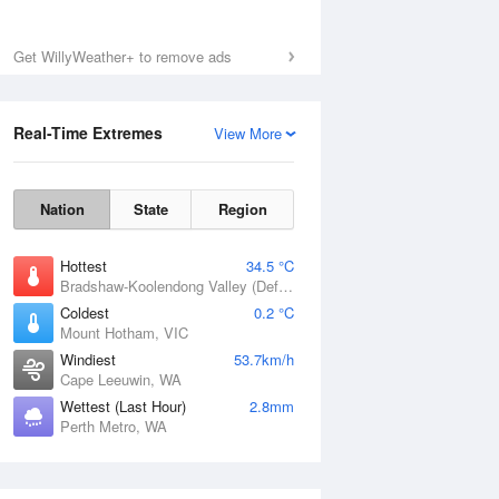
Get WillyWeather+ to remove ads
Sun
9 Aug
Real-Time Extremes
View More
Nation
State
Region
Hottest
34.5 °C
Bradshaw-Koolendong Valley (Defence), NT
Coldest
0.2 °C
Mount Hotham, VIC
Windiest
53.7km/h
Cape Leeuwin, WA
Wettest (Last Hour)
2.8mm
Perth Metro, WA