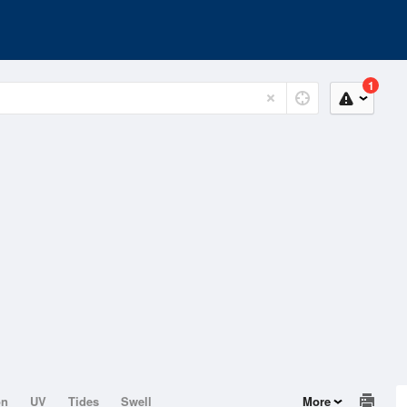
1
on
UV
Tides
Swell
More