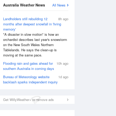
Australia Weather News
All News
Landholders still rebuilding 12
8h ago
months after deepest snowfall in 'living
memory'
"A disaster in slow motion" is how an
orchardist describes last year's snowstorm
on the New South Wales Northern
Tablelands. He says the clean-up is
moving at the same pace.
Flooding rain and gales ahead for
10h ago
southern Australia in coming days
Bureau of Meteorology website
1d ago
backlash sparks independent inquiry
National Satellite
Get WillyWeather+ to remove ads