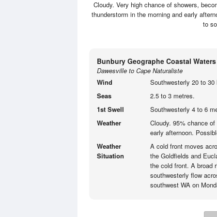
Cloudy. Very high chance of showers, becomi
thunderstorm in the morning and early aftern
to s
Bunbury Geographe Coastal Waters
Dawesville to Cape Naturaliste
Wind
Southwesterly 20 to 30 
Seas
2.5 to 3 metres.
1st Swell
Southwesterly 4 to 6 me
Weather
Cloudy. 95% chance of 
early afternoon. Possibl
Weather
A cold front moves acro
Situation
the Goldfields and Eucla
the cold front. A broad 
southwesterly flow acro
southwest WA on Mond