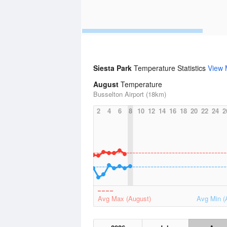
Siesta Park
Temperature Statistics
View 
August
Temperature
Busselton Airport (18km)
2
4
6
8
10
12
14
16
18
20
22
24
2
Avg Max (August)
Avg Min (