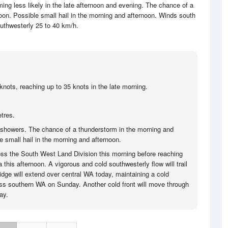
ng less likely in the late afternoon and evening. The chance of a
oon. Possible small hail in the morning and afternoon. Winds south
outhwesterly 25 to 40 km/h.
knots, reaching up to 35 knots in the late morning.
tres.
showers. The chance of a thunderstorm in the morning and
e small hail in the morning and afternoon.
ss the South West Land Division this morning before reaching
 this afternoon. A vigorous and cold southwesterly flow will trail
ridge will extend over central WA today, maintaining a cold
ss southern WA on Sunday. Another cold front will move through
ay.