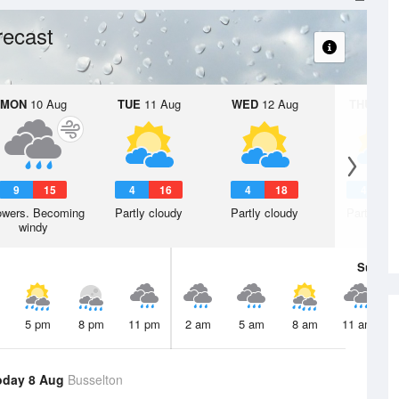
recast
MON
10 Aug
TUE
11 Aug
WED
12 Aug
THU
13 A
9
15
4
16
4
18
4
1
wers. Becoming
Partly cloudy
Partly cloudy
Partly clo
windy
Sun
9 
5 pm
8 pm
11 pm
2 am
5 am
8 am
11 am
oday 8 Aug
Busselton