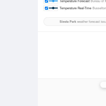
Temperature Forecast
Bureau of 
Temperature Real-Time
Busselton
Siesta Park
weather forecast iss
P