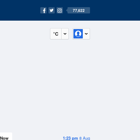
77,622
°C
Now
1:23 pm
8 Aug