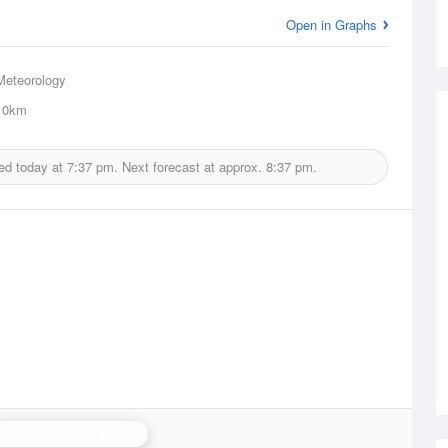
Open in Graphs
Meteorology
0km
ed today at
7:37 pm.
Next forecast at approx.
8:37 pm.
erth (Serpentine) Radar