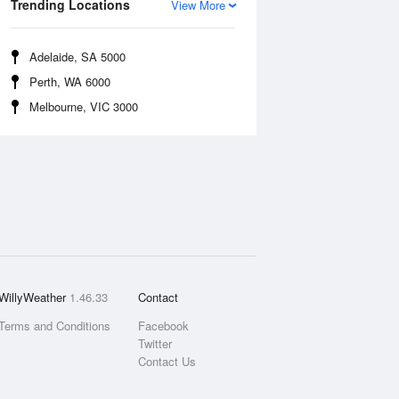
Trending Locations
View More
Adelaide, SA 5000
Perth, WA 6000
Melbourne, VIC 3000
WillyWeather
1.46.33
Contact
Terms and Conditions
Facebook
Twitter
Contact Us