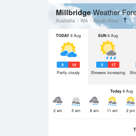
Weather Fore
Millbridge
Australia
WA
South West
TODAY
8 Aug
SUN
9 Aug
6
14
5
17
Partly cloudy
Showers increasing
Sho
Today
8 Aug
2 am
5 am
8 am
11 am
2 pm
T