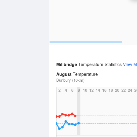
Millbridge
Temperature Statistics
View M
August
Temperature
Bunbury (10km)
2
4
6
8
10
12
14
16
18
20
22
24
2