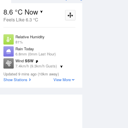
8.6 °C Now
Feels Like 6.3 °C
ug
FRI
14 Aug
Relative Humidity
81%
Rain Today
6.8mm (0mm Last Hour)
Wind
SSW
7
5
19
7.4km/h (9.3km/h Gusts)
udy
Sunny
Dew Point
Updated 9 mins ago (10km away)
5.5 °C
Show Stations
View More
Pressure
Aug
Mo
1021.5 hPa
Delta T
1.4 °C
2 pm
5 pm
8 pm
11 pm
2 am
5 am
8 am
11 a
Cloud
0 Oktas