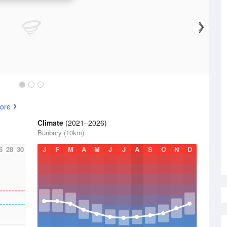
ore
Climate
(2021–2026)
Bunbury (10km)
6
28
30
J
F
M
A
M
J
J
A
S
O
N
D