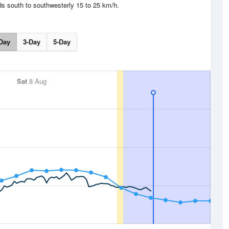
ds south to southwesterly 15 to 25 km/h.
Day
3-Day
5-Day
Sat
8 Aug