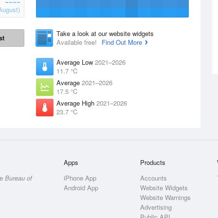
August)
Take a look at our website widgets
st
Available free!
Find Out More
Average Low
2021–2026
11.7 °C
Average
2021–2026
17.5 °C
Average High
2021–2026
23.7 °C
Apps
Products
he
Bureau of
iPhone App
Accounts
Android App
Website Widgets
Website Warnings
Advertising
Public API