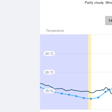
Partly cloudy. Win
1-
Temperature
30 °C
20 °C
10 °C