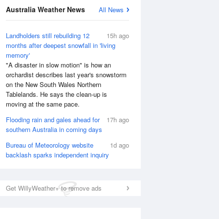
Australia Weather News
All News
Landholders still rebuilding 12
15h ago
months after deepest snowfall in 'living
memory'
"A disaster in slow motion" is how an
orchardist describes last year's snowstorm
on the New South Wales Northern
Tablelands. He says the clean-up is
moving at the same pace.
Flooding rain and gales ahead for
17h ago
southern Australia in coming days
Bureau of Meteorology website
1d ago
backlash sparks independent inquiry
Get WillyWeather+ to remove ads