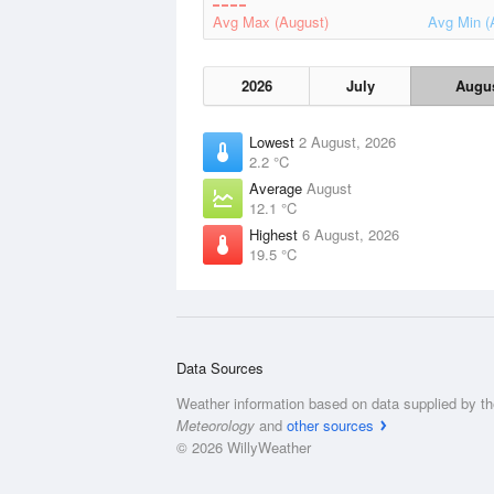
Avg Max (August)
Avg Min (
2026
July
Augu
Lowest
2 August, 2026
2.2 °C
Average
August
12.1 °C
Highest
6 August, 2026
19.5 °C
Data Sources
Weather information based on data supplied by t
Meteorology
and
other sources
© 2026 WillyWeather