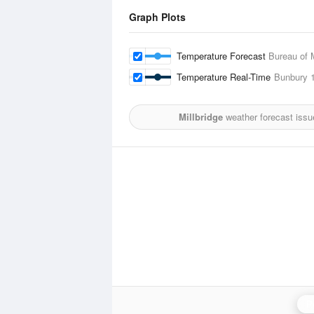
Graph Plots
Temperature Forecast
Bureau of 
Temperature Real-Time
Bunbury
1
Millbridge
weather forecast issu
P