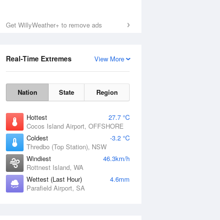
Get WillyWeather+ to remove ads
Real-Time Extremes
View More
Nation
State
Region
Hottest
27.7 °C
Cocos Island Airport, OFFSHORE
Coldest
-3.2 °C
Thredbo (Top Station), NSW
Windiest
46.3km/h
Rottnest Island, WA
Wettest (Last Hour)
4.6mm
Parafield Airport, SA
National Satellite