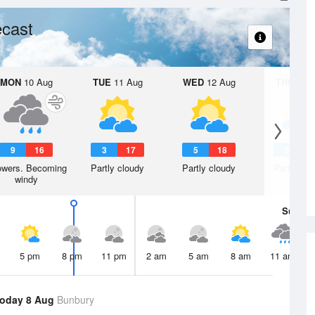
cast
MON
10 Aug
TUE
11 Aug
WED
12 Aug
THU
13 A
9
16
3
17
5
18
5
1
wers. Becoming
Partly cloudy
Partly cloudy
Partly clo
windy
Sun
9 
5 pm
8 pm
11 pm
2 am
5 am
8 am
11 am
oday 8 Aug
Bunbury