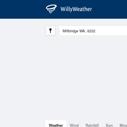
Weather
Wind
Rainfall
Sun
Mo