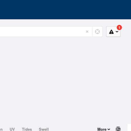
1
on
UV
Tides
Swell
More