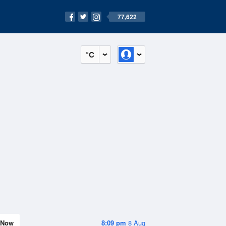
77,622
°C
Now
8:09 pm
8 Aug