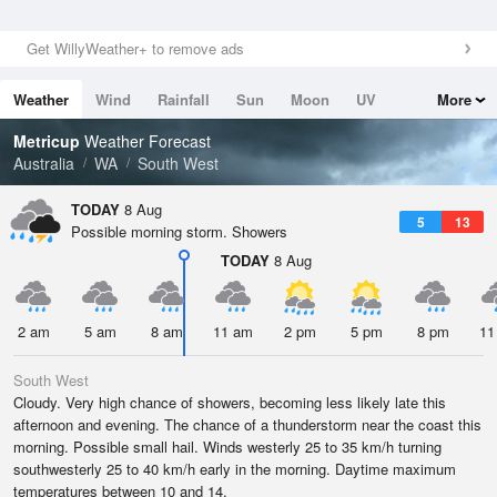
Get WillyWeather+ to remove ads
Weather
Wind
Rainfall
Sun
Moon
UV
More
Tides
Swell
Metricup
Weather Forecast
Australia
WA
South West
TODAY
8 Aug
5
13
Possible morning storm. Showers
TODAY
8 Aug
2 am
5 am
8 am
11 am
2 pm
5 pm
8 pm
11
South West
Cloudy. Very high chance of showers, becoming less likely late this
afternoon and evening. The chance of a thunderstorm near the coast this
morning. Possible small hail. Winds westerly 25 to 35 km/h turning
southwesterly 25 to 40 km/h early in the morning. Daytime maximum
temperatures between 10 and 14.