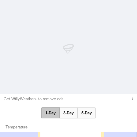
Get WillyWeather+ to remove ads
1-Day
3-Day
5-Day
Temperature