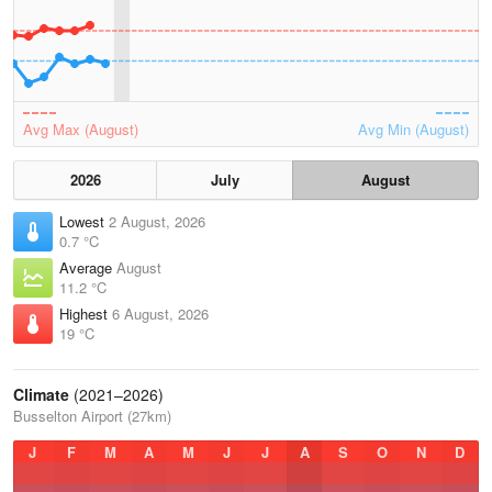
Avg Max (August)
Avg Min (August)
2026
July
August
Lowest
2 August, 2026
0.7 °C
Average
August
11.2 °C
Highest
6 August, 2026
19 °C
Climate
(2021–2026)
Busselton Airport (27km)
J
F
M
A
M
J
J
A
S
O
N
D