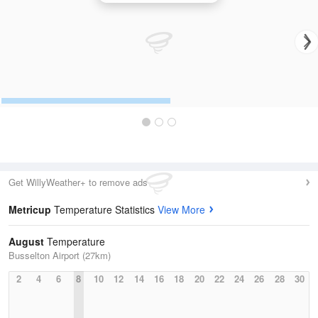
Get WillyWeather+ to remove ads
Metricup
Temperature Statistics
View More
August
Temperature
Busselton Airport (27km)
2
4
6
8
10
12
14
16
18
20
22
24
26
28
30